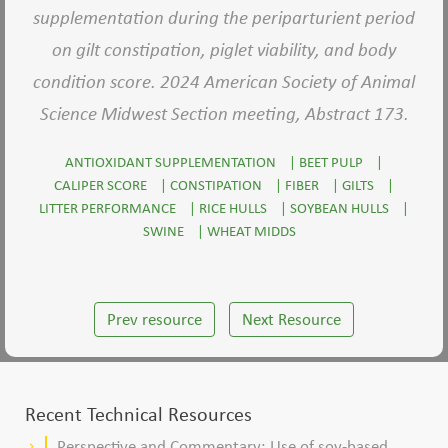
supplementation during the periparturient period
on gilt constipation, piglet viability, and body
condition score. 2024 American Society of Animal
Science Midwest Section meeting, Abstract 173.
ANTIOXIDANT SUPPLEMENTATION
|
BEET PULP
|
CALIPER SCORE
|
CONSTIPATION
|
FIBER
|
GILTS
|
LITTER PERFORMANCE
|
RICE HULLS
|
SOYBEAN HULLS
|
SWINE
|
WHEAT MIDDS
Prev resource
Next Resource
Recent Technical Resources
Perspective and Commentary: Use of soy-based
keyboard_arrow_right