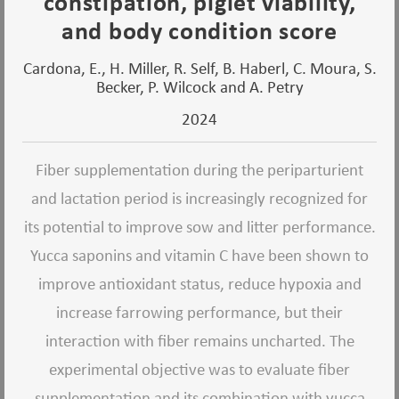
constipation, piglet viability,
and body condition score
Cardona, E., H. Miller, R. Self, B. Haberl, C. Moura, S.
Becker, P. Wilcock and A. Petry
2024
Fiber supplementation during the periparturient
and lactation period is increasingly recognized for
its potential to improve sow and litter performance.
Yucca saponins and vitamin C have been shown to
improve antioxidant status, reduce hypoxia and
increase farrowing performance, but their
interaction with fiber remains uncharted. The
experimental objective was to evaluate fiber
supplementation and its combination with yucca