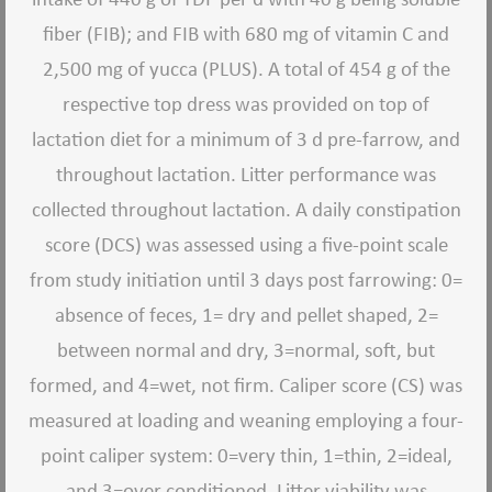
fiber (FIB); and FIB with 680 mg of vitamin C and
2,500 mg of yucca (PLUS). A total of 454 g of the
respective top dress was provided on top of
lactation diet for a minimum of 3 d pre-farrow, and
throughout lactation. Litter performance was
collected throughout lactation. A daily constipation
score (DCS) was assessed using a five-point scale
from study initiation until 3 days post farrowing: 0=
absence of feces, 1= dry and pellet shaped, 2=
between normal and dry, 3=normal, soft, but
formed, and 4=wet, not firm. Caliper score (CS) was
measured at loading and weaning employing a four-
point caliper system: 0=very thin, 1=thin, 2=ideal,
and 3=over conditioned. Litter viability was