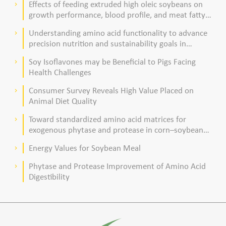
Effects of feeding extruded high oleic soybeans on
keyboard_arrow_right
growth performance, blood profile, and meat fatty
acid composition in broiler chickens
Understanding amino acid functionality to advance
keyboard_arrow_right
precision nutrition and sustainability goals in
poultry production
Soy Isoflavones may be Beneficial to Pigs Facing
keyboard_arrow_right
Health Challenges
Consumer Survey Reveals High Value Placed on
keyboard_arrow_right
Animal Diet Quality
Toward standardized amino acid matrices for
keyboard_arrow_right
exogenous phytase and protease in corn–soybean
meal–based diets for broilers
Energy Values for Soybean Meal
keyboard_arrow_right
Phytase and Protease Improvement of Amino Acid
keyboard_arrow_right
Digestibility