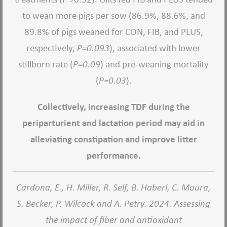
to wean more pigs per sow (86.9%, 88.6%, and
89.8% of pigs weaned for CON, FIB, and PLUS,
respectively,
P=0.093
), associated with lower
stillborn rate (
P=0.09
) and pre-weaning mortality
(
P=0.03
).
Collectively, increasing TDF during the
periparturient and lactation period may aid in
alleviating constipation and improve litter
performance.
Cardona, E., H. Miller, R. Self, B. Haberl, C. Moura,
S. Becker, P. Wilcock and A. Petry. 2024. Assessing
the impact of fiber and antioxidant