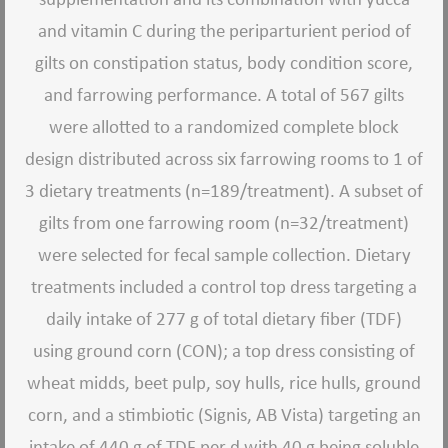
and vitamin C during the periparturient period of
gilts on constipation status, body condition score,
and farrowing performance. A total of 567 gilts
were allotted to a randomized complete block
design distributed across six farrowing rooms to 1 of
3 dietary treatments (n=189/treatment). A subset of
gilts from one farrowing room (n=32/treatment)
were selected for fecal sample collection. Dietary
treatments included a control top dress targeting a
daily intake of 277 g of total dietary fiber (TDF)
using ground corn (CON); a top dress consisting of
wheat midds, beet pulp, soy hulls, rice hulls, ground
corn, and a stimbiotic (Signis, AB Vista) targeting an
intake of 440 g of TDF per d with 40 g being soluble