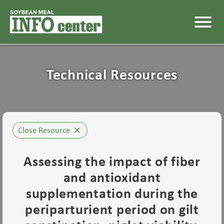
menu
Technical Resources
Close Resource
close
Assessing the impact of fiber
and antioxidant
supplementation during the
periparturient period on gilt