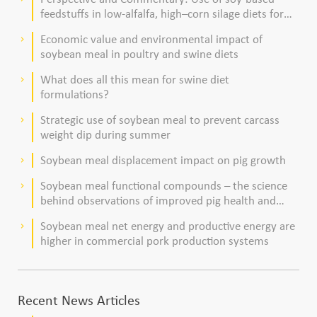
feedstuffs in low-alfalfa, high–corn silage diets for
dairy cows
Economic value and environmental impact of
keyboard_arrow_right
soybean meal in poultry and swine diets
What does all this mean for swine diet
keyboard_arrow_right
formulations?
Strategic use of soybean meal to prevent carcass
keyboard_arrow_right
weight dip during summer
Soybean meal displacement impact on pig growth
keyboard_arrow_right
Soybean meal functional compounds – the science
keyboard_arrow_right
behind observations of improved pig health and
viability
Soybean meal net energy and productive energy are
keyboard_arrow_right
higher in commercial pork production systems
Recent News Articles