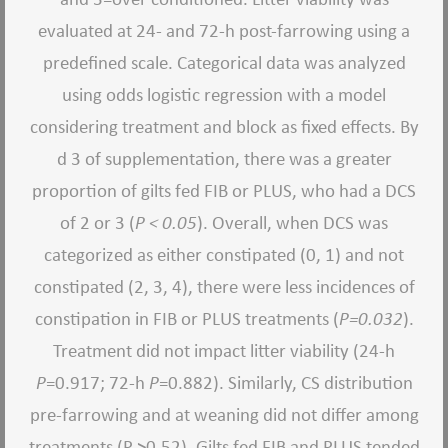
evaluated at 24- and 72-h post-farrowing using a
predefined scale. Categorical data was analyzed
using odds logistic regression with a model
considering treatment and block as fixed effects. By
d 3 of supplementation, there was a greater
proportion of gilts fed FIB or PLUS, who had a DCS
of 2 or 3 (
P < 0.05
). Overall, when DCS was
categorized as either constipated (0, 1) and not
constipated (2, 3, 4), there were less incidences of
constipation in FIB or PLUS treatments (
P=0.032
).
Treatment did not impact litter viability (24-h
P
=0.917; 72-h
P
=0.882). Similarly, CS distribution
pre-farrowing and at weaning did not differ among
treatments (P >0.52). Gilts fed FIB and PLUS tended