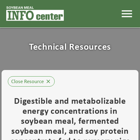
menu
Technical Resources
Close Resource
close
Digestible and metabolizable
energy concentrations in
soybean meal, fermented
soybean meal, and soy protein