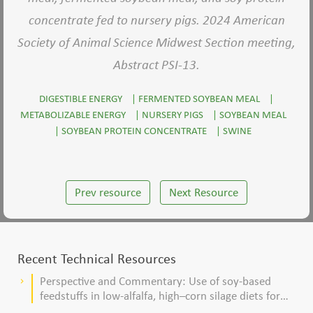
concentrate fed to nursery pigs. 2024 American
Society of Animal Science Midwest Section meeting,
Abstract PSI-13.
DIGESTIBLE ENERGY
|
FERMENTED SOYBEAN MEAL
|
METABOLIZABLE ENERGY
|
NURSERY PIGS
|
SOYBEAN MEAL
|
SOYBEAN PROTEIN CONCENTRATE
|
SWINE
Prev resource
Next Resource
Recent Technical Resources
Perspective and Commentary: Use of soy-based
keyboard_arrow_right
feedstuffs in low-alfalfa, high–corn silage diets for
dairy cows