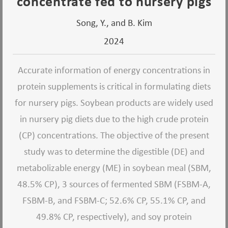
concentrate fed to nursery pigs
Song, Y., and B. Kim
2024
Accurate information of energy concentrations in
protein supplements is critical in formulating diets
for nursery pigs. Soybean products are widely used
in nursery pig diets due to the high crude protein
(CP) concentrations. The objective of the present
study was to determine the digestible (DE) and
metabolizable energy (ME) in soybean meal (SBM,
48.5% CP), 3 sources of fermented SBM (FSBM-A,
FSBM-B, and FSBM-C; 52.6% CP, 55.1% CP, and
49.8% CP, respectively), and soy protein