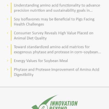
acid composition in broiler chickens
Understanding amino acid functionality to advance
keyboard_arrow_right
precision nutrition and sustainability goals in
poultry production
Soy Isoflavones may be Beneficial to Pigs Facing
keyboard_arrow_right
Health Challenges
Consumer Survey Reveals High Value Placed on
keyboard_arrow_right
Animal Diet Quality
Toward standardized amino acid matrices for
keyboard_arrow_right
exogenous phytase and protease in corn–soybean
meal–based diets for broilers
Energy Values for Soybean Meal
keyboard_arrow_right
Phytase and Protease Improvement of Amino Acid
keyboard_arrow_right
Digestibility