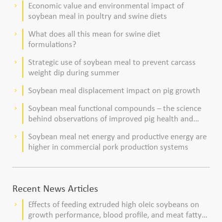
Economic value and environmental impact of
keyboard_arrow_right
soybean meal in poultry and swine diets
What does all this mean for swine diet
keyboard_arrow_right
formulations?
Strategic use of soybean meal to prevent carcass
keyboard_arrow_right
weight dip during summer
Soybean meal displacement impact on pig growth
keyboard_arrow_right
Soybean meal functional compounds – the science
keyboard_arrow_right
behind observations of improved pig health and
viability
Soybean meal net energy and productive energy are
keyboard_arrow_right
higher in commercial pork production systems
Recent News Articles
Effects of feeding extruded high oleic soybeans on
keyboard_arrow_right
growth performance, blood profile, and meat fatty