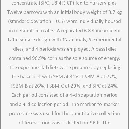
concentrate (SPC, 58.4% CP) fed to nursery pigs.
Twelve barrows with an initial body weight of 8.7 kg
(standard deviation = 0.5) were individually housed
in metabolism crates. A replicated 6 × 4 incomplete
Latin square design with 12 animals, 6 experimental
diets, and 4 periods was employed. A basal diet
contained 96.9% corn as the sole source of energy.
The experimental diets were prepared by replacing
the basal diet with SBM at 31%, FSBM-A at 27%,
FSBM-B at 26%, FSBM-C at 29%, and SPC at 24%.
Each period consisted of a 4-d adaptation period
and a 4-d collection period. The marker-to-marker
procedure was used for the quantitative collection
of feces. Urine was collected for 96 h. The