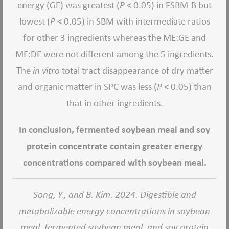
energy (GE) was greatest (
P
< 0.05) in FSBM-B but
lowest (
P
< 0.05) in SBM with intermediate ratios
for other 3 ingredients whereas the ME:GE and
ME:DE were not different among the 5 ingredients.
The
in vitro
total tract disappearance of dry matter
and organic matter in SPC was less (
P
< 0.05) than
that in other ingredients.
In conclusion, fermented soybean meal and soy
protein concentrate contain greater energy
concentrations compared with soybean meal.
Song, Y., and B. Kim. 2024. Digestible and
metabolizable energy concentrations in soybean
meal, fermented soybean meal, and soy protein