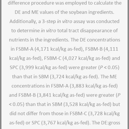
difference procedure was employed to calculate the
DE and ME values of the soybean ingredients.
Additionally, a 3-step
in vitro
assay was conducted
to determine
in vitro
total tract disappearance of
nutrients in the ingredients. The DE concentrations
in FSBM-A (4,171 kcal/kg as-fed), FSBM-B (4,111
kcal/kg as-fed), FSBM-C (4,027 kcal/kg as-fed) and
SPC (3,999 kcal/kg as-fed) were greater (
P
< 0.05)
than that in SBM (3,724 kcal/kg as-fed). The ME
concentrations in FSBM-A (3,883 kcal/kg as-fed)
and FSBM-B (3,841 kcal/kg as-fed) were greater (
P
< 0.05) than that in SBM (3,528 kcal/kg as-fed) but
did not differ from those in FSBM-C (3,728 kcal/kg
as-fed) or SPC (3,767 kcal/kg as-fed). The DE:gross