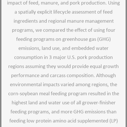
impact of feed, manure, and pork production. Using
a spatially explicit lifecycle assessment of feed
ingredients and regional manure management
programs, we compared the effect of using four
feeding programs on greenhouse gas (GHG)
emissions, land use, and embedded water
consumption in 3 major U.S. pork production
regions assuming they would provide equal growth
performance and carcass composition. Although
environmental impacts varied among regions, the
corn-soybean meal feeding program resulted in the
highest land and water use of all grower-finisher
feeding programs, and more GHG emissions than
feeding low protein amino acid supplemented (LP)