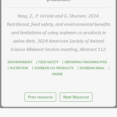
Yang, Z., P. Urriola and G. Shurson. 2024.
Nutritional, feed safety, and environmental benefits
and limitations of using soybean co-products in
swine diets. 2024 American Society of Animal
Science Midwest Section meeting, Abstract 112.
ENVIRONMENT
|
FEED SAFETY
|
GROWING-FINISHING PIGS
|
NUTRITION
|
SOYBEAN CO-PRODUCTS
|
SOYBEAN MEAL
|
SWINE
Prev resource
Next Resource