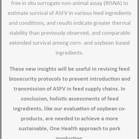
free in situ surrogate non-animal assay (RISNA) to
estimate survival of ASFV in various feed ingredients
and conditions, and results indicate greater thermal
stability than previously observed, and comparable
extended survival among corn- and soybean-based
ingredients.
These new insights will be useful in revising feed
biosecurity protocols to prevent introduction and
transmission of ASFV in feed supply chains. In
conclusion, holistic assessments of feed
ingredients, like our evaluation of soybean co-
products, are needed to achieve a more
sustainable, One Health approach to pork
production.