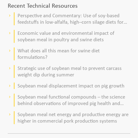
Recent Technical Resources
Perspective and Commentary: Use of soy-based
keyboard_arrow_right
feedstuffs in low-alfalfa, high–corn silage diets for
dairy cows
Economic value and environmental impact of
keyboard_arrow_right
soybean meal in poultry and swine diets
What does all this mean for swine diet
keyboard_arrow_right
formulations?
Strategic use of soybean meal to prevent carcass
keyboard_arrow_right
weight dip during summer
Soybean meal displacement impact on pig growth
keyboard_arrow_right
Soybean meal functional compounds – the science
keyboard_arrow_right
behind observations of improved pig health and
viability
Soybean meal net energy and productive energy are
keyboard_arrow_right
higher in commercial pork production systems