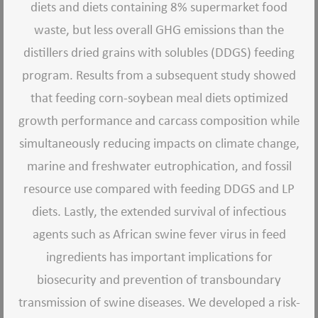
diets and diets containing 8% supermarket food
waste, but less overall GHG emissions than the
distillers dried grains with solubles (DDGS) feeding
program. Results from a subsequent study showed
that feeding corn-soybean meal diets optimized
growth performance and carcass composition while
simultaneously reducing impacts on climate change,
marine and freshwater eutrophication, and fossil
resource use compared with feeding DDGS and LP
diets. Lastly, the extended survival of infectious
agents such as African swine fever virus in feed
ingredients has important implications for
biosecurity and prevention of transboundary
transmission of swine diseases. We developed a risk-