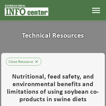
menu
Technical Resources
Close Resource
close
Nutritional, feed safety, and
environmental benefits and
limitations of using soybean co-
products in swine diets