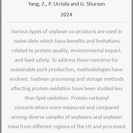
Yang, Z., P. Urriola and G. Shurson
2024
Various types of soybean co-products are used in
swine diets which have benefits and limitations
related to protein quality, environmental impact,
and feed safety. To address these concerns for
sustainable pork production, methodologies have
evolved. Soybean processing and storage methods
affecting protein oxidation have been studied less
than lipid oxidation. Protein carbonyl
concentrations were measured and compared
among diverse samples of soybeans and soybean
meal from different regions of the US and processed