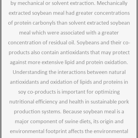
by mechanical or solvent extraction. Mechanically
extracted soybean meal had greater concentrations
of protein carbonyls than solvent extracted soybean
meal which were associated with a greater
concentration of residual oil. Soybeans and their co-
products also contain antioxidants that may protect
against more extensive lipid and protein oxidation.
Understanding the interactions between natural
antioxidants and oxidation of lipids and proteins in
soy co-products is important for optimizing
nutritional efficiency and health in sustainable pork
production systems. Because soybean meal is a
major component of swine diets, its origin and
environmental footprint affects the environmental