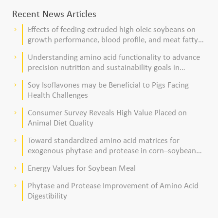
Recent News Articles
Effects of feeding extruded high oleic soybeans on
keyboard_arrow_right
growth performance, blood profile, and meat fatty
acid composition in broiler chickens
Understanding amino acid functionality to advance
keyboard_arrow_right
precision nutrition and sustainability goals in
poultry production
Soy Isoflavones may be Beneficial to Pigs Facing
keyboard_arrow_right
Health Challenges
Consumer Survey Reveals High Value Placed on
keyboard_arrow_right
Animal Diet Quality
Toward standardized amino acid matrices for
keyboard_arrow_right
exogenous phytase and protease in corn–soybean
meal–based diets for broilers
Energy Values for Soybean Meal
keyboard_arrow_right
Phytase and Protease Improvement of Amino Acid
keyboard_arrow_right
Digestibility