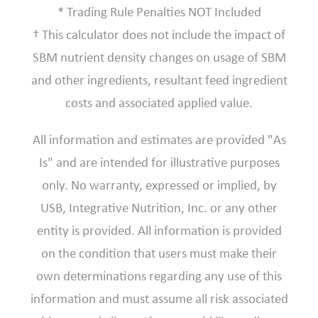
* Trading Rule Penalties NOT Included
† This calculator does not include the impact of
SBM nutrient density changes on usage of SBM
and other ingredients, resultant feed ingredient
costs and associated applied value.
All information and estimates are provided "As
Is" and are intended for illustrative purposes
only. No warranty, expressed or implied, by
USB, Integrative Nutrition, Inc. or any other
entity is provided. All information is provided
on the condition that users must make their
own determinations regarding any use of this
information and must assume all risk associated