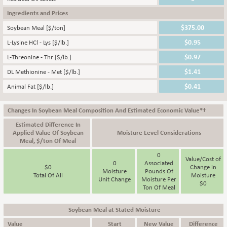
Ingredients and Prices
Soybean Meal [$/ton]
L-Lysine HCl - Lys [$/lb.]
L-Threonine - Thr [$/lb.]
DL Methionine - Met [$/lb.]
Animal Fat [$/lb.]
Changes In Soybean Meal Composition And Estimated Economic Value*†
Estimated Difference In
Applied Value Of Soybean
Moisture Level Considerations
Meal, $/ton Of Meal
0
Value/Cost of
0
Associated
$
0
Change in
Moisture
Pounds Of
Total Of All
Moisture
Unit Change
Moisture Per
$
0
Ton Of Meal
Soybean Meal at Stated Moisture
Value
Start
New Value
Difference