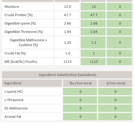
Moisture
12.0
12
0
Crude Protein [%]
47.7
47.7
0
Digestible Lysine [%]
2.66
2.66
0
Digestible Threonine [%]
1.64
1.64
0
Digestible Methionine +
1.20
1.2
0
Cysteine [%]
Crude Fat [%]
1.0
1
0
ME [kcal/lb.] Poultry
1115
1115
0
Ingredient Substitution Equivalents
Ingredient
lbs./ton meal
$/ton meal
L-Lysine HCl
0
0
L-Threonine
0
0
DL Methionine
0
0
Animal Fat
0
0