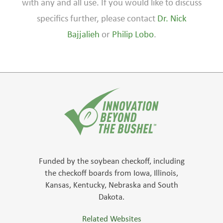
with any and all use. If you would like to discuss
specifics further, please contact
Dr. Nick
Bajjalieh
or
Philip Lobo
.
Funded by the soybean checkoff, including
the checkoff boards from Iowa, Illinois,
Kansas, Kentucky, Nebraska and South
Dakota.
Related Websites