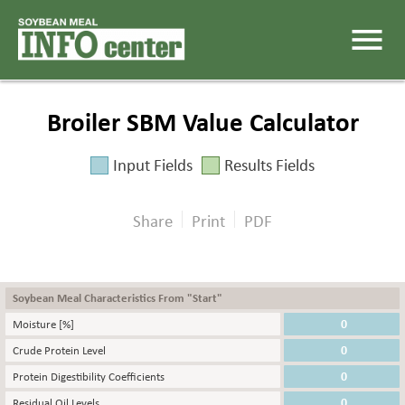
menu
Broiler SBM Value Calculator
Input Fields
Results Fields
Share
Print
PDF
Soybean Meal Characteristics From "Start"
Moisture [%]
Crude Protein Level
Protein Digestibility Coefficients
Residual Oil Levels