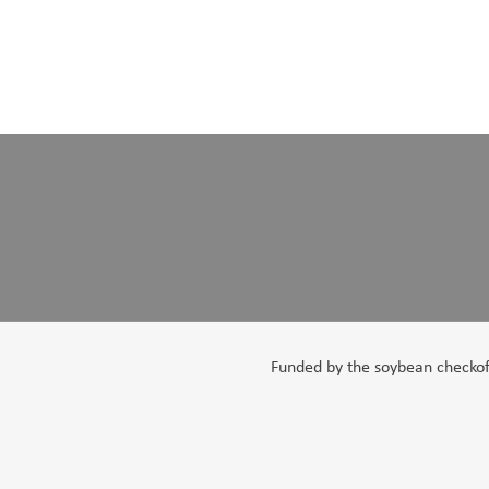
Funded by the soybean checkoff,