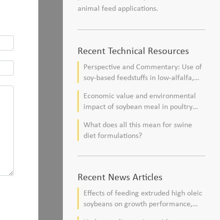
animal feed applications.
Recent Technical Resources
Perspective and Commentary: Use of
soy-based feedstuffs in low-alfalfa,
high–corn silage diets for dairy cows
Economic value and environmental
impact of soybean meal in poultry
and swine diets
What does all this mean for swine
diet formulations?
Recent News Articles
Effects of feeding extruded high oleic
soybeans on growth performance,
blood profile, and meat fatty acid