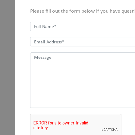
Please fill out the form below if you have quest