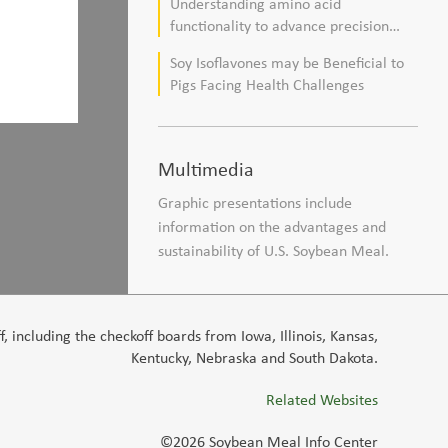
Understanding amino acid
composition in broiler chickens
functionality to advance precision
nutrition and sustainability goals in
Soy Isoflavones may be Beneficial to
poultry production
Pigs Facing Health Challenges
Multimedia
Graphic presentations include
information on the advantages and
sustainability of U.S. Soybean Meal.
 including the checkoff boards from Iowa, Illinois, Kansas,
Kentucky, Nebraska and South Dakota.
Related Websites
©2026 Soybean Meal Info Center