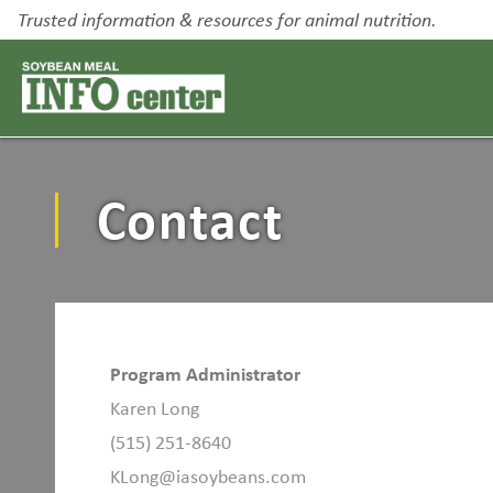
Trusted information & resources for animal nutrition.
Contact
Program Administrator
Karen Long
(515) 251-8640
KLong@iasoybeans.com