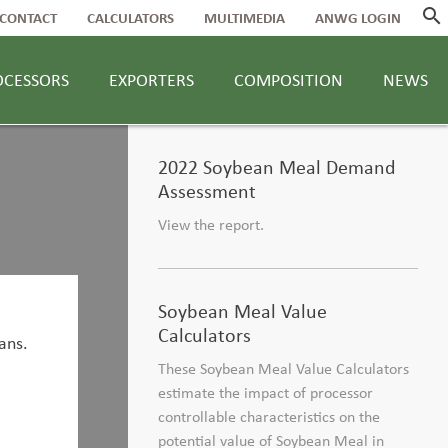
search
CONTACT
CALCULATORS
MULTIMEDIA
ANWG LOGIN
OCESSORS
EXPORTERS
COMPOSITION
NEWS
2022 Soybean Meal Demand
Assessment
View the report.
Soybean Meal Value
Calculators
These Soybean Meal Value Calculators
estimate the impact of processor
controllable characteristics on the
potential value of Soybean Meal in