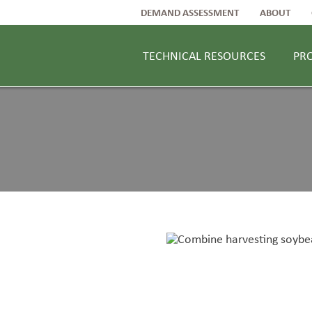
DEMAND ASSESSMENT
ABOUT
TECHNICAL RESOURCES
PR