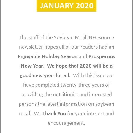
JANUARY 2020
The staff of the Soybean Meal INFOsource
newsletter hopes all of our readers had an
Enjoyable Holiday Season
and
Prosperous
New Year
.
We hope that 2020 will be a
good new year for all.
With this issue we
have completed twenty-three years of
providing the nutritionist and interested
persons the latest information on soybean
meal. We
Thank You
for your interest and
encouragement.