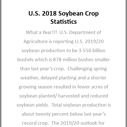
U.S. 2018 Soybean Crop
Statistics
What a Year!!! U.S. Department of
Agriculture is reporting U.S. 2019/20
soybean production to be 3.550 billion
bushels which is 878 million bushes smaller
than last year’s crop. Challenging spring
weather, delayed planting and a shorter
growing season resulted in fewer acres of
soybean planted/ harvested and reduced
soybean yields. Total soybean production is
about twenty percent below last year’s
record crop. The 2019/20 outlook for