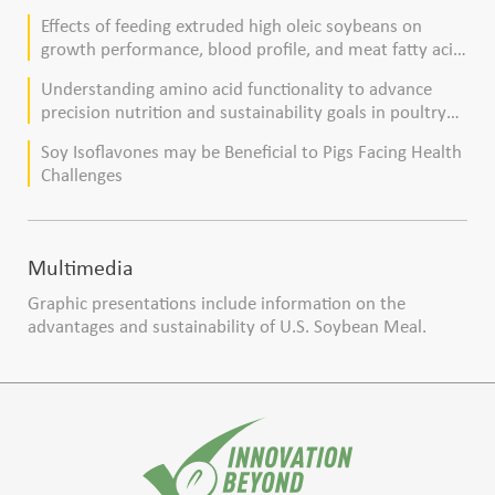
Effects of feeding extruded high oleic soybeans on
growth performance, blood profile, and meat fatty acid
composition in broiler chickens
Understanding amino acid functionality to advance
precision nutrition and sustainability goals in poultry
production
Soy Isoflavones may be Beneficial to Pigs Facing Health
Challenges
Multimedia
Graphic presentations include information on the
advantages and sustainability of U.S. Soybean Meal.