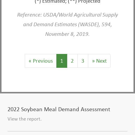
(*) Estimated; (**) Projected
Reference: USDA/World Agricultural Supply
and Demand Estimates (WASDE), 594,
November 8, 2019.
«
Previous
1
2
3
»
Next
2022 Soybean Meal Demand Assessment
View the report.