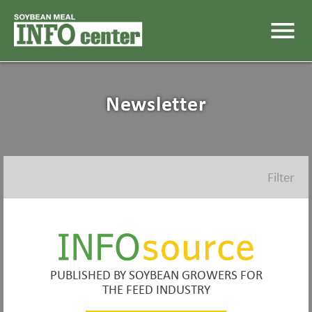
menu
Newsletter
Filter
PUBLISHED BY SOYBEAN GROWERS FOR
THE FEED INDUSTRY