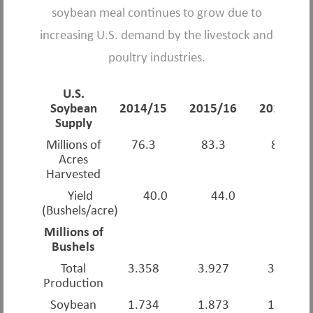
soybean meal continues to grow due to
increasing U.S. demand by the livestock and
poultry industries.
U.S.
Soybean
2014/15
2015/16
2016/17
Supply
Millions of
76.3
83.3
82.7
Acres
Harvested
Yield
40.0
44.0
52.0
(Bushels/acre)
Millions of
Bushels
Total
3.358
3.927
3.926
Production
Soybean
1.734
1.873
1.901