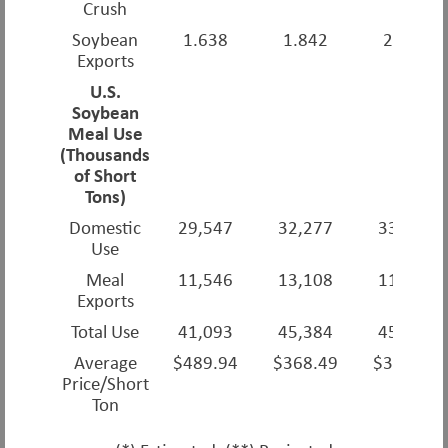
Crush
Soybean
1.638
1.842
2.166
Exports
U.S.
Soybean
Meal Use
(Thousands
of Short
Tons)
Domestic
29,547
32,277
33,420
Use
Meal
11,546
13,108
11,580
Exports
Total Use
41,093
45,384
45,000
Average
$489.94
$368.49
$324.56
Price/Short
Ton