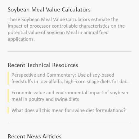
Soybean Meal Value Calculators
These Soybean Meal Value Calculators estimate the
impact of processor controllable characteristics on the
potential value of Soybean Meal in animal feed
applications.
Recent Technical Resources
Perspective and Commentary: Use of soy-based
feedstuffs in low-alfalfa, high–corn silage diets for dairy
cows
Economic value and environmental impact of soybean
meal in poultry and swine diets
What does all this mean for swine diet formulations?
Recent News Articles