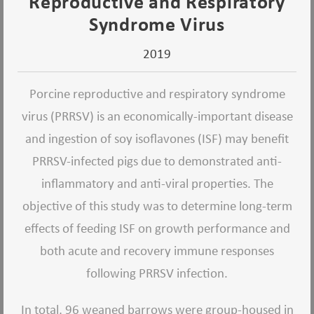
Reproductive and Respiratory
Syndrome Virus
2019
Porcine reproductive and respiratory syndrome
virus (PRRSV) is an economically-important disease
and ingestion of soy isoflavones (ISF) may benefit
PRRSV-infected pigs due to demonstrated anti-
inflammatory and anti-viral properties. The
objective of this study was to determine long-term
effects of feeding ISF on growth performance and
both acute and recovery immune responses
following PRRSV infection.
In total, 96 weaned barrows were group-housed in