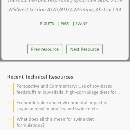
reproductive and respiratory syndrome virus. 2019
Midwest Section ASAS/ADSA Meeting, Abstract 94
PIGLETS
|
PIGS
|
SWINE
Prev resource
Next Resource
Recent Technical Resources
Perspective and Commentary: Use of soy-based
keyboard_arrow_right
feedstuffs in low-alfalfa, high–corn silage diets for
dairy cows
Economic value and environmental impact of
keyboard_arrow_right
soybean meal in poultry and swine diets
What does all this mean for swine diet
keyboard_arrow_right
formulations?