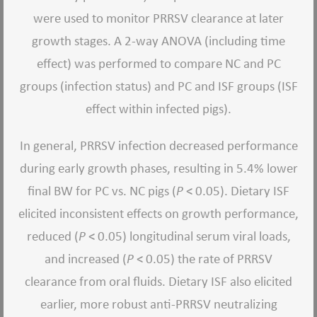
were used to monitor PRRSV clearance at later
growth stages. A 2-way ANOVA (including time
effect) was performed to compare NC and PC
groups (infection status) and PC and ISF groups (ISF
effect within infected pigs).
In general, PRRSV infection decreased performance
during early growth phases, resulting in 5.4% lower
final BW for PC vs. NC pigs (
P
< 0.05). Dietary ISF
elicited inconsistent effects on growth performance,
reduced (
P
< 0.05) longitudinal serum viral loads,
and increased (
P
< 0.05) the rate of PRRSV
clearance from oral fluids. Dietary ISF also elicited
earlier, more robust anti-PRRSV neutralizing