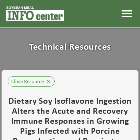
menu
Technical Resources
Close Resource
close
Dietary Soy Isoflavone Ingestion
Alters the Acute and Recovery
Immune Responses in Growing
Pigs Infected with Porcine