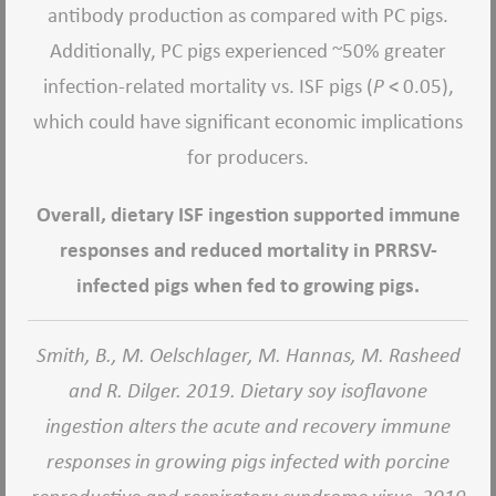
antibody production as compared with PC pigs.
Additionally, PC pigs experienced ~50% greater
infection-related mortality vs. ISF pigs (
P
< 0.05),
which could have significant economic implications
for producers.
Overall, dietary ISF ingestion supported immune
responses and reduced mortality in PRRSV-
infected pigs when fed to growing pigs.
Smith, B., M. Oelschlager, M. Hannas, M. Rasheed
and R. Dilger. 2019. Dietary soy isoflavone
ingestion alters the acute and recovery immune
responses in growing pigs infected with porcine