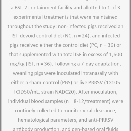
a BSL-2 containment facility and allotted to 1 of 3
experimental treatments that were maintained
throughout the study: non-infected pigs received an
ISF-devoid control diet (NC, n = 24), and infected
pigs received either the control diet (PC, n = 36) or
that supplemented with total ISF in excess of 1,600
mg/kg (ISF, n = 36). Following a 7-day adaptation,
weanling pigs were inoculated intranasally with
either a sham-control (PBS) or live PRRSV (1×105
TCID50/mL, strain NADC20). After inoculation,
individual blood samples (n = 8-12/treatment) were
routinely collected to monitor viral clearance,
hematological parameters, and anti-PRRSV
antibody production, and pen-based oral fluids