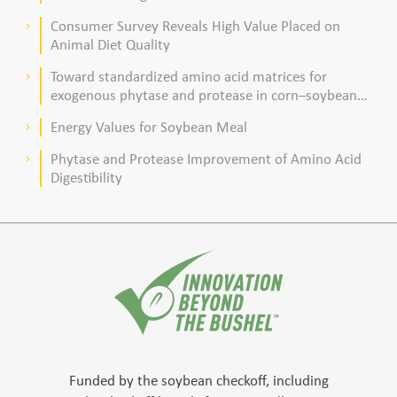
Consumer Survey Reveals High Value Placed on
keyboard_arrow_right
Animal Diet Quality
Toward standardized amino acid matrices for
keyboard_arrow_right
exogenous phytase and protease in corn–soybean
meal–based diets for broilers
Energy Values for Soybean Meal
keyboard_arrow_right
Phytase and Protease Improvement of Amino Acid
keyboard_arrow_right
Digestibility
Funded by the soybean checkoff, including