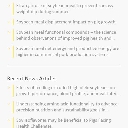
Strategic use of soybean meal to prevent carcass
keyboard_arrow_right
weight dip during summer
Soybean meal displacement impact on pig growth
keyboard_arrow_right
Soybean meal functional compounds – the science
keyboard_arrow_right
behind observations of improved pig health and
viability
Soybean meal net energy and productive energy are
keyboard_arrow_right
higher in commercial pork production systems
Recent News Articles
Effects of feeding extruded high oleic soybeans on
keyboard_arrow_right
growth performance, blood profile, and meat fatty
acid composition in broiler chickens
Understanding amino acid functionality to advance
keyboard_arrow_right
precision nutrition and sustainability goals in
poultry production
Soy Isoflavones may be Beneficial to Pigs Facing
keyboard_arrow_right
Health Challenges