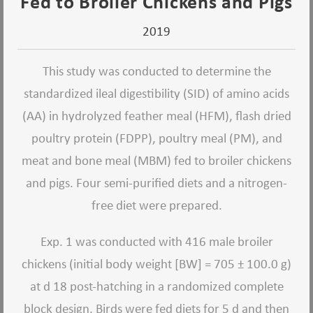
Fed to Broiler Chickens and Pigs
2019
This study was conducted to determine the
standardized ileal digestibility (SID) of amino acids
(AA) in hydrolyzed feather meal (HFM), flash dried
poultry protein (FDPP), poultry meal (PM), and
meat and bone meal (MBM) fed to broiler chickens
and pigs. Four semi-purified diets and a nitrogen-
free diet were prepared.
Exp. 1 was conducted with 416 male broiler
chickens (initial body weight [BW] = 705 ± 100.0 g)
at d 18 post-hatching in a randomized complete
block design. Birds were fed diets for 5 d and then