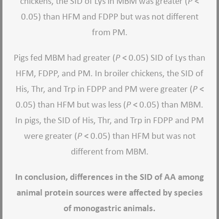
chickens, the SID of Lys in MBM was greater (
P
<
0.05) than HFM and FDPP but was not different
from PM.
Pigs fed MBM had greater (
P
< 0.05) SID of Lys than
HFM, FDPP, and PM. In broiler chickens, the SID of
His, Thr, and Trp in FDPP and PM were greater (
P
<
0.05) than HFM but was less (
P
< 0.05) than MBM.
In pigs, the SID of His, Thr, and Trp in FDPP and PM
were greater (
P
< 0.05) than HFM but was not
different from MBM.
In conclusion, differences in the SID of AA among
animal protein sources were affected by species
of monogastric animals.