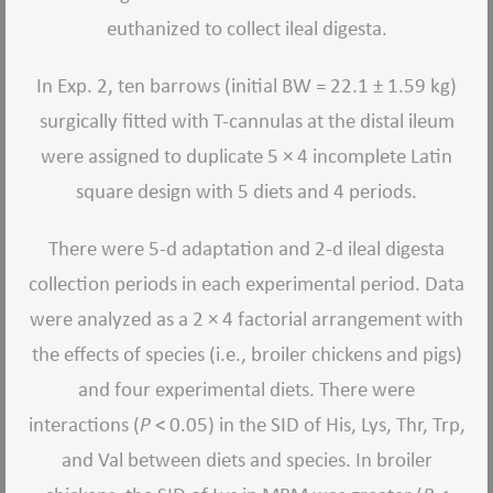
euthanized to collect ileal digesta.
In Exp. 2, ten barrows (initial BW = 22.1 ± 1.59 kg)
surgically fitted with T-cannulas at the distal ileum
were assigned to duplicate 5 × 4 incomplete Latin
square design with 5 diets and 4 periods.
There were 5-d adaptation and 2-d ileal digesta
collection periods in each experimental period. Data
were analyzed as a 2 × 4 factorial arrangement with
the effects of species (i.e., broiler chickens and pigs)
and four experimental diets. There were
interactions (
P
< 0.05) in the SID of His, Lys, Thr, Trp,
and Val between diets and species. In broiler