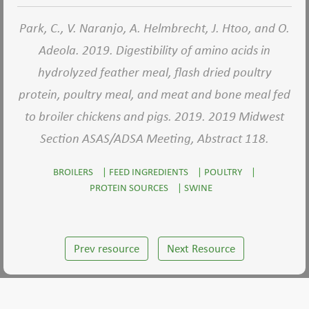
Park, C., V. Naranjo, A. Helmbrecht, J. Htoo, and O.
Adeola. 2019. Digestibility of amino acids in
hydrolyzed feather meal, flash dried poultry
protein, poultry meal, and meat and bone meal fed
to broiler chickens and pigs. 2019. 2019 Midwest
Section ASAS/ADSA Meeting, Abstract 118.
BROILERS
|
FEED INGREDIENTS
|
POULTRY
|
PROTEIN SOURCES
|
SWINE
Prev resource
Next Resource