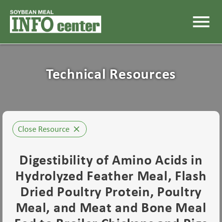
menu
Technical Resources
Close Resource
close
Digestibility of Amino Acids in
Hydrolyzed Feather Meal, Flash
Dried Poultry Protein, Poultry
Meal, and Meat and Bone Meal