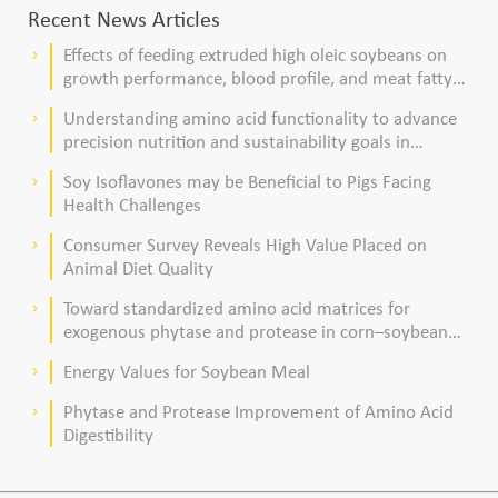
Recent News Articles
Effects of feeding extruded high oleic soybeans on
keyboard_arrow_right
growth performance, blood profile, and meat fatty
acid composition in broiler chickens
Understanding amino acid functionality to advance
keyboard_arrow_right
precision nutrition and sustainability goals in
poultry production
Soy Isoflavones may be Beneficial to Pigs Facing
keyboard_arrow_right
Health Challenges
Consumer Survey Reveals High Value Placed on
keyboard_arrow_right
Animal Diet Quality
Toward standardized amino acid matrices for
keyboard_arrow_right
exogenous phytase and protease in corn–soybean
meal–based diets for broilers
Energy Values for Soybean Meal
keyboard_arrow_right
Phytase and Protease Improvement of Amino Acid
keyboard_arrow_right
Digestibility