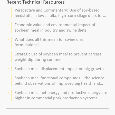
Recent Technical Resources
Perspective and Commentary: Use of soy-based
keyboard_arrow_right
feedstuffs in low-alfalfa, high–corn silage diets for
dairy cows
Economic value and environmental impact of
keyboard_arrow_right
soybean meal in poultry and swine diets
What does all this mean for swine diet
keyboard_arrow_right
formulations?
Strategic use of soybean meal to prevent carcass
keyboard_arrow_right
weight dip during summer
Soybean meal displacement impact on pig growth
keyboard_arrow_right
Soybean meal functional compounds – the science
keyboard_arrow_right
behind observations of improved pig health and
viability
Soybean meal net energy and productive energy are
keyboard_arrow_right
higher in commercial pork production systems