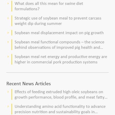
What does all this mean for swine diet
keyboard_arrow_right
formulations?
Strategic use of soybean meal to prevent carcass
keyboard_arrow_right
weight dip during summer
Soybean meal displacement impact on pig growth
keyboard_arrow_right
Soybean meal functional compounds – the science
keyboard_arrow_right
behind observations of improved pig health and
viability
Soybean meal net energy and productive energy are
keyboard_arrow_right
higher in commercial pork production systems
Recent News Articles
Effects of feeding extruded high oleic soybeans on
keyboard_arrow_right
growth performance, blood profile, and meat fatty
acid composition in broiler chickens
Understanding amino acid functionality to advance
keyboard_arrow_right
precision nutrition and sustainability goals in