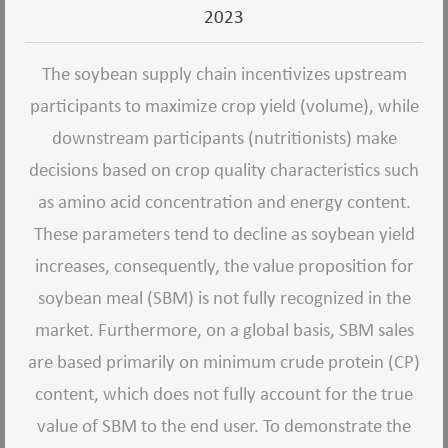
2023
The soybean supply chain incentivizes upstream
participants to maximize crop yield (volume), while
downstream participants (nutritionists) make
decisions based on crop quality characteristics such
as amino acid concentration and energy content.
These parameters tend to decline as soybean yield
increases, consequently, the value proposition for
soybean meal (SBM) is not fully recognized in the
market. Furthermore, on a global basis, SBM sales
are based primarily on minimum crude protein (CP)
content, which does not fully account for the true
value of SBM to the end user. To demonstrate the