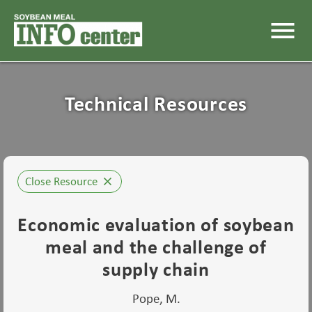
menu
Technical Resources
Close Resource
close
Economic evaluation of soybean
meal and the challenge of
supply chain
Pope, M.