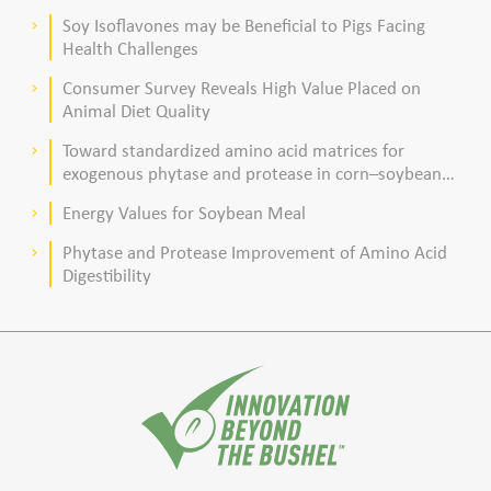
poultry production
Soy Isoflavones may be Beneficial to Pigs Facing
keyboard_arrow_right
Health Challenges
Consumer Survey Reveals High Value Placed on
keyboard_arrow_right
Animal Diet Quality
Toward standardized amino acid matrices for
keyboard_arrow_right
exogenous phytase and protease in corn–soybean
meal–based diets for broilers
Energy Values for Soybean Meal
keyboard_arrow_right
Phytase and Protease Improvement of Amino Acid
keyboard_arrow_right
Digestibility