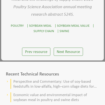
Poultry Science Association annual meeting
research abstract 524S.
POULTRY
|
SOYBEAN MEAL
|
SOYBEAN MEAL VALUE
|
SUPPLY CHAIN
|
SWINE
Prev resource
Next Resource
Recent Technical Resources
Perspective and Commentary: Use of soy-based
keyboard_arrow_right
feedstuffs in low-alfalfa, high–corn silage diets for
dairy cows
Economic value and environmental impact of
keyboard_arrow_right
soybean meal in poultry and swine diets