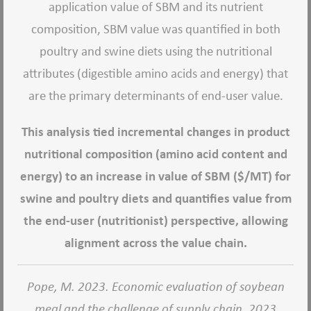
application value of SBM and its nutrient
composition, SBM value was quantified in both
poultry and swine diets using the nutritional
attributes (digestible amino acids and energy) that
are the primary determinants of end-user value.
This analysis tied incremental changes in product
nutritional composition (amino acid content and
energy) to an increase in value of SBM ($/MT) for
swine and poultry diets and quantifies value from
the end-user (nutritionist) perspective, allowing
alignment across the value chain.
Pope, M. 2023. Economic evaluation of soybean
meal and the challenge of supply chain. 2023