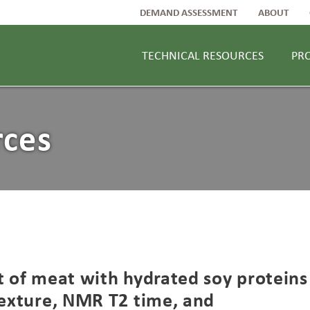
DEMAND ASSESSMENT
ABOUT
TECHNICAL RESOURCES
PR
rces
t of meat with hydrated soy proteins
texture, NMR T2 time, and