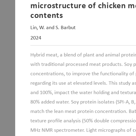
microstructure of chicken m
contents
Lin, W. and S. Barbut
2024
Hybrid meat, a blend of plant and animal protein
with traditional processed meat products. Soy p
concentrations, to improve the functionality of
regarding its use at elevated levels. This study 
and 100%, impact the water holding and textural
80% added water. Soy protein isolates (SPI-A, B
match the lean meat protein concentration. Bat
texture profile analysis (50% double compressi
MHz NMR spectrometer. Light micrographs of coo