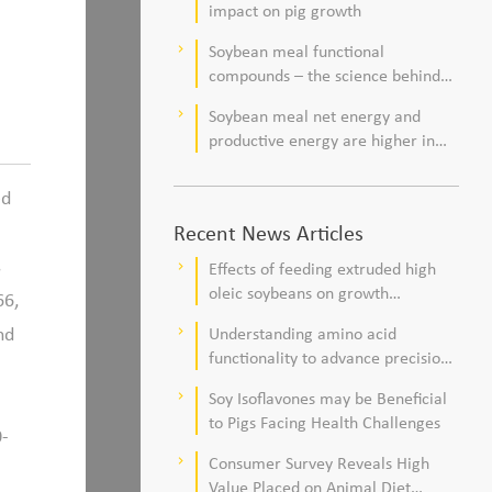
impact on pig growth
Soybean meal functional
keyboard_arrow_right
compounds – the science behind
observations of improved pig
Soybean meal net energy and
keyboard_arrow_right
health and viability
productive energy are higher in
commercial pork production
systems
ed
Recent News Articles
s
Effects of feeding extruded high
keyboard_arrow_right
oleic soybeans on growth
66,
performance, blood profile, and
nd
Understanding amino acid
keyboard_arrow_right
meat fatty acid composition in
functionality to advance precision
broiler chickens
nutrition and sustainability goals in
Soy Isoflavones may be Beneficial
keyboard_arrow_right
poultry production
to Pigs Facing Health Challenges
0-
Consumer Survey Reveals High
keyboard_arrow_right
Value Placed on Animal Diet