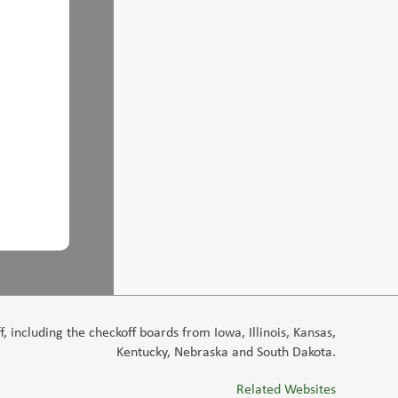
 including the checkoff boards from Iowa, Illinois, Kansas,
Kentucky, Nebraska and South Dakota.
Related Websites