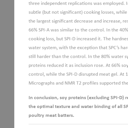
three independent replications was employed. 
subtle (but not significant) cooking losses, whi
the largest significant decrease and increase, r
66% SPI-A was similar to the control. In the 4
cooking loss, but SPI-D increased it. The hardne
water system, with the exception that SPC
’
s har
still harder than the control. In the 80% water s
proteins reduced it as inclusion rose. At 66% so
control, while the SPI-D disrupted meat gel. At 1
Micrographs and NMR T2 profiles supported th
In conclusion, soy proteins (excluding SPI-D) 
the optimal texture and water binding of all 
poultry meat batters.