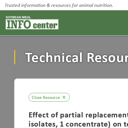
Trusted information & resources for animal nutrition.
Technical Resou
Close Resource
close
Effect of partial replacemen
isolates, 1 concentrate) on 