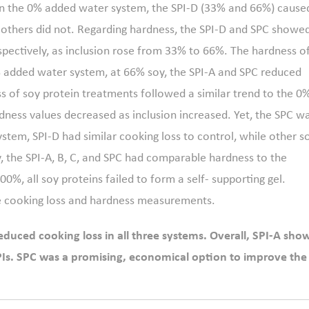
In the 0% added water system, the SPI-D (33% and 66%) cause
le others did not. Regarding hardness, the SPI-D and SPC showe
espectively, as inclusion rose from 33% to 66%. The hardness o
0% added water system, at 66% soy, the SPI-A and SPC reduced
ss of soy protein treatments followed a similar trend to the 0
dness values decreased as inclusion increased. Yet, the SPC w
ystem, SPI-D had similar cooking loss to control, while other s
y, the SPI-A, B, C, and SPC had comparable hardness to the
00%, all soy proteins failed to form a self- supporting gel.
e cooking loss and hardness measurements.
reduced cooking loss in all three systems. Overall, SPI-A sho
SPIs. SPC was a promising, economical option to improve the