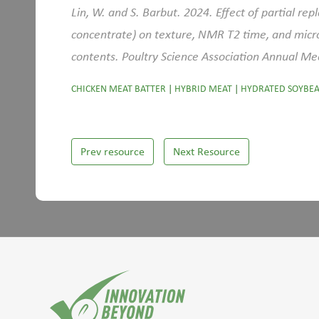
Lin, W. and S. Barbut. 2024. Effect of partial re
concentrate) on texture, NMR T2 time, and micro
contents. Poultry Science Association Annual Me
CHICKEN MEAT BATTER
|
HYBRID MEAT
|
HYDRATED SOYBEA
Prev resource
Next Resource