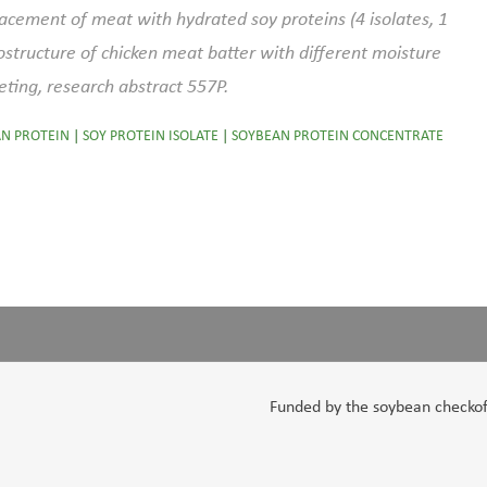
placement of meat with hydrated soy proteins (4 isolates, 1
structure of chicken meat batter with different moisture
eting, research abstract 557P.
N PROTEIN
|
SOY PROTEIN ISOLATE
|
SOYBEAN PROTEIN CONCENTRATE
Funded by the soybean checkoff,