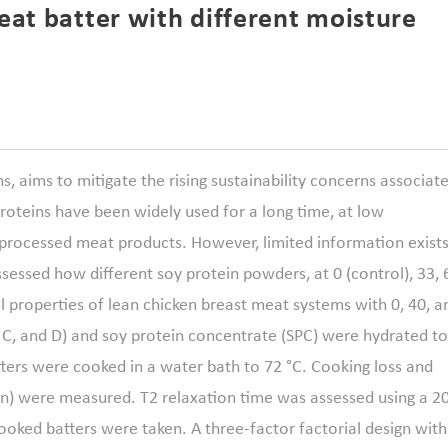
eat batter with different moisture
s, aims to mitigate the rising sustainability concerns associat
roteins have been widely used for a long time, at low
 processed meat products. However, limited information exist
assessed how different soy protein powders, at 0 (control), 33, 
 properties of lean chicken breast meat systems with 0, 40, a
, C, and D) and soy protein concentrate (SPC) were hydrated to
ters were cooked in a water bath to 72 °C. Cooking loss and
on) were measured. T2 relaxation time was assessed using a 2
ked batters were taken. A three-factor factorial design with