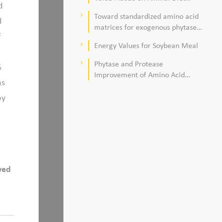
d
Quality
Toward standardized amino acid
keyboard_arrow_right
d
matrices for exogenous phytase
f
and protease in corn–soybean
Energy Values for Soybean Meal
keyboard_arrow_right
meal–based diets for broilers
Phytase and Protease
keyboard_arrow_right
%
Improvement of Amino Acid
as
Digestibility
oy
wed