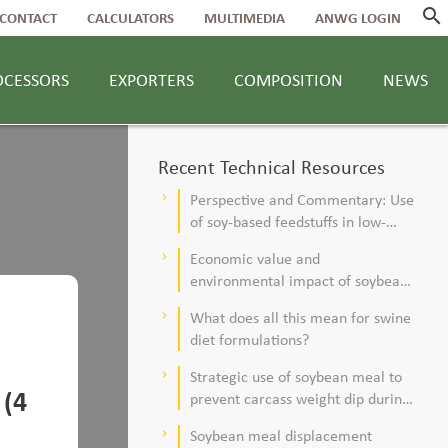
search
CONTACT
CALCULATORS
MULTIMEDIA
ANWG LOGIN
OCESSORS
EXPORTERS
COMPOSITION
NEWS
Recent Technical Resources
Perspective and Commentary: Use
keyboard_arrow_right
of soy-based feedstuffs in low-
alfalfa, high–corn silage diets for
Economic value and
keyboard_arrow_right
dairy cows
environmental impact of soybean
meal in poultry and swine diets
What does all this mean for swine
keyboard_arrow_right
diet formulations?
Strategic use of soybean meal to
keyboard_arrow_right
 (4
prevent carcass weight dip during
summer
Soybean meal displacement
keyboard_arrow_right