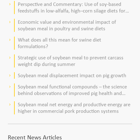
Perspective and Commentary: Use of soy-based
keyboard_arrow_right
feedstuffs in low-alfalfa, high–corn silage diets for
dairy cows
Economic value and environmental impact of
keyboard_arrow_right
soybean meal in poultry and swine diets
What does all this mean for swine diet
keyboard_arrow_right
formulations?
Strategic use of soybean meal to prevent carcass
keyboard_arrow_right
weight dip during summer
Soybean meal displacement impact on pig growth
keyboard_arrow_right
Soybean meal functional compounds – the science
keyboard_arrow_right
behind observations of improved pig health and
viability
Soybean meal net energy and productive energy are
keyboard_arrow_right
higher in commercial pork production systems
Recent News Articles