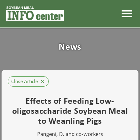
menu
News
Close Article
close
Effects of Feeding Low-
oligosaccharide Soybean Meal
to Weanling Pigs
Pangeni, D. and co-workers