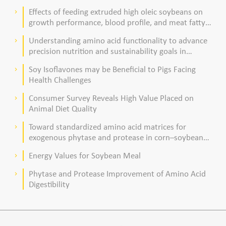
Effects of feeding extruded high oleic soybeans on
keyboard_arrow_right
growth performance, blood profile, and meat fatty
acid composition in broiler chickens
Understanding amino acid functionality to advance
keyboard_arrow_right
precision nutrition and sustainability goals in
poultry production
Soy Isoflavones may be Beneficial to Pigs Facing
keyboard_arrow_right
Health Challenges
Consumer Survey Reveals High Value Placed on
keyboard_arrow_right
Animal Diet Quality
Toward standardized amino acid matrices for
keyboard_arrow_right
exogenous phytase and protease in corn–soybean
meal–based diets for broilers
Energy Values for Soybean Meal
keyboard_arrow_right
Phytase and Protease Improvement of Amino Acid
keyboard_arrow_right
Digestibility