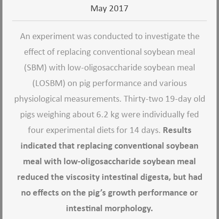
May 2017
An experiment was conducted to investigate the
effect of replacing conventional soybean meal
(SBM) with low-oligosaccharide soybean meal
(LOSBM) on pig performance and various
physiological measurements. Thirty-two 19-day old
pigs weighing about 6.2 kg were individually fed
four experimental diets for 14 days.
Results
indicated that replacing conventional soybean
meal with low-oligosaccharide soybean meal
reduced the viscosity intestinal digesta, but had
no effects on the pig’s growth performance or
intestinal morphology.