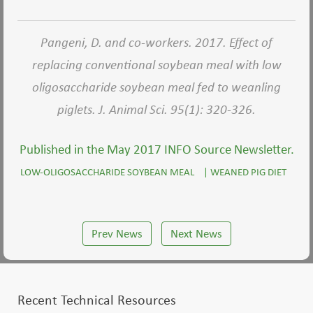
Pangeni, D. and co-workers. 2017. Effect of
replacing conventional soybean meal with low
oligosaccharide soybean meal fed to weanling
piglets. J. Animal Sci. 95(1): 320-326.
Published in the May 2017 INFO Source Newsletter.
LOW-OLIGOSACCHARIDE SOYBEAN MEAL
|
WEANED PIG DIET
Prev News
Next News
Recent Technical Resources