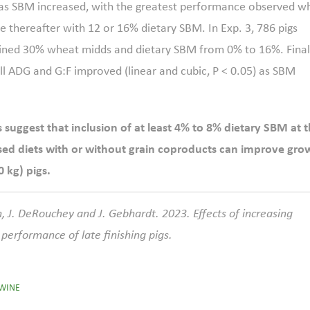
0) as SBM increased, with the greatest performance observed w
 thereafter with 12 or 16% dietary SBM. In Exp. 3, 786 pigs
tained 30% wheat midds and dietary SBM from 0% to 16%. Final
all ADG and G:F improved (linear and cubic, P < 0.05) as SBM
suggest that inclusion of at least 4% to 8% dietary SBM at 
sed diets with or without grain coproducts can improve gro
 kg) pigs.
, J. DeRouchey and J. Gebhardt. 2023. Effects of increasing
performance of late finishing pigs.
WINE