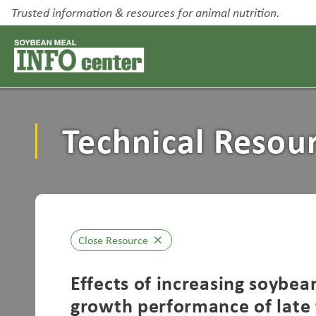
Trusted information & resources for animal nutrition.
Technical Resou
Close Resource
close
Effects of increasing soybea
growth performance of late f