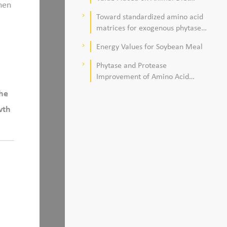
hen
Quality
Toward standardized amino acid
keyboard_arrow_right
matrices for exogenous phytase
and protease in corn–soybean
Energy Values for Soybean Meal
keyboard_arrow_right
meal–based diets for broilers
Phytase and Protease
keyboard_arrow_right
Improvement of Amino Acid
Digestibility
the
wth