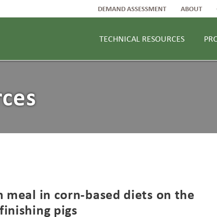
DEMAND ASSESSMENT
ABOUT
TECHNICAL RESOURCES
PR
rces
n meal in corn-based diets on the
inishing pigs