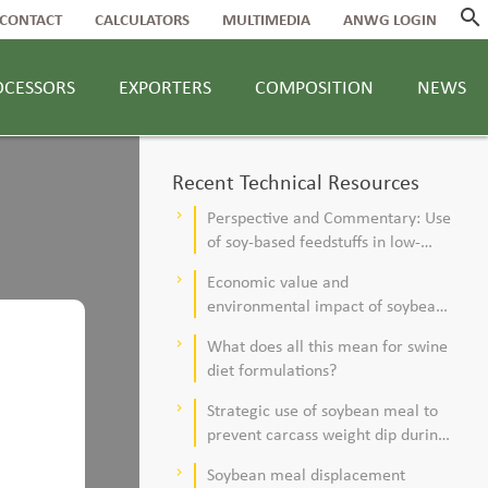
search
CONTACT
CALCULATORS
MULTIMEDIA
ANWG LOGIN
OCESSORS
EXPORTERS
COMPOSITION
NEWS
Recent Technical Resources
Perspective and Commentary: Use
keyboard_arrow_right
of soy-based feedstuffs in low-
alfalfa, high–corn silage diets for
Economic value and
keyboard_arrow_right
dairy cows
environmental impact of soybean
meal in poultry and swine diets
What does all this mean for swine
keyboard_arrow_right
diet formulations?
Strategic use of soybean meal to
keyboard_arrow_right
prevent carcass weight dip during
summer
Soybean meal displacement
keyboard_arrow_right