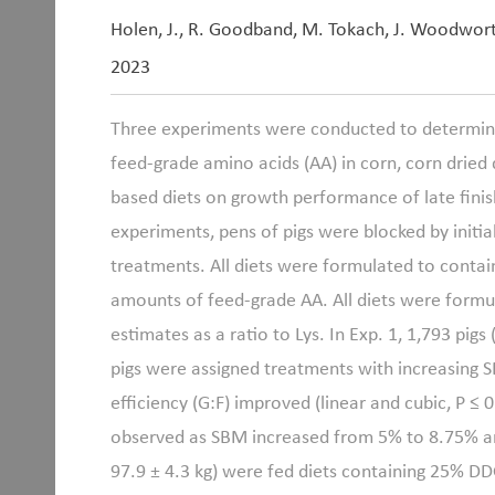
Holen, J., R. Goodband, M. Tokach, J. Woodwor
2023
Three experiments were conducted to determine 
feed-grade amino acids (AA) in corn, corn dried 
based diets on growth performance of late finishi
experiments, pens of pigs were blocked by initi
treatments. All diets were formulated to contain
amounts of feed-grade AA. All diets were form
estimates as a ratio to Lys. In Exp. 1, 1,793 pigs 
pigs were assigned treatments with increasing 
efficiency (G:F) improved (linear and cubic, P ≤
observed as SBM increased from 5% to 8.75% and l
97.9
±
4.3 kg) were fed diets containing 25% DD