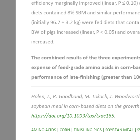
efficiency marginally improved (linear, P ≤ 0.1
diets contained 8% SBM and similar performance
(initially 96.7
±
3.2 kg) were fed diets that con
BW of pigs increased (linear, P < 0.05) and over
increased.
The combined results of the three experiments 
expense of feed-grade amino acids in corn-ba
performance of late-finishing (greater than 100
Holen, J., R. Goodband, M. Tokach, J. Woodworth
soybean meal in corn-based diets on the growth 
https://doi.org/10.1093/tas/txac165
.
AMINO ACIDS
|
CORN
|
FINISHING PIGS
|
SOYBEAN MEAL
|
S