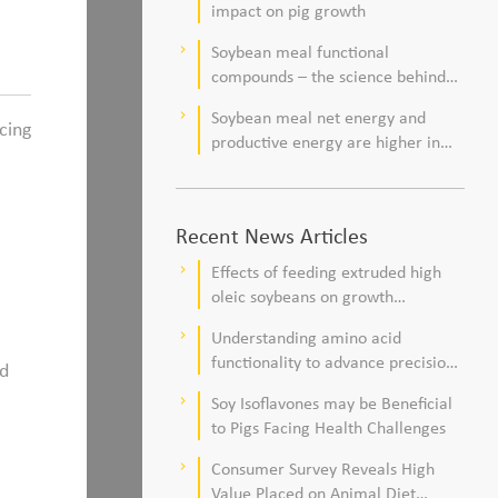
impact on pig growth
Soybean meal functional
keyboard_arrow_right
compounds – the science behind
observations of improved pig
Soybean meal net energy and
keyboard_arrow_right
health and viability
cing
productive energy are higher in
commercial pork production
systems
Recent News Articles
Effects of feeding extruded high
keyboard_arrow_right
oleic soybeans on growth
performance, blood profile, and
Understanding amino acid
keyboard_arrow_right
meat fatty acid composition in
functionality to advance precision
ed
broiler chickens
nutrition and sustainability goals in
Soy Isoflavones may be Beneficial
keyboard_arrow_right
poultry production
to Pigs Facing Health Challenges
Consumer Survey Reveals High
keyboard_arrow_right
Value Placed on Animal Diet