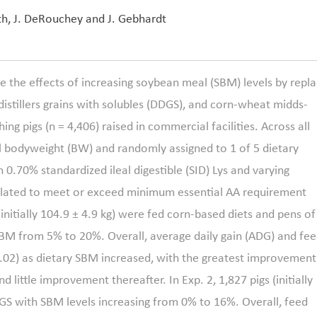
th, J. DeRouchey and J. Gebhardt
the effects of increasing soybean meal (SBM) levels by repla
distillers grains with solubles (DDGS), and corn-wheat midds-
ng pigs (n = 4,406) raised in commercial facilities. Across all
al bodyweight (BW) and randomly assigned to 1 of 5 dietary
 0.70% standardized ileal digestible (SID) Lys and varying
ulated to meet or exceed minimum essential AA requirement
(initially 104.9
±
4.9 kg) were fed corn-based diets and pens of
SBM from 5% to 20%. Overall, average daily gain (ADG) and fe
 0.02) as dietary SBM increased, with the greatest improvement
ittle improvement thereafter. In Exp. 2, 1,827 pigs (initially
GS with SBM levels increasing from 0% to 16%. Overall, feed