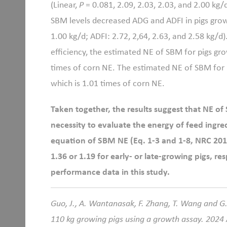
(Linear,
P
= 0.081, 2.09, 2.03, 2.03, and 2.00 kg/
SBM levels decreased ADG and ADFI in pigs growi
1.00 kg/d; ADFI: 2.72, 2,64, 2.63, and 2.58 kg/d)
efficiency, the estimated NE of SBM for pigs grow
times of corn NE. The estimated NE of SBM for pi
which is 1.01 times of corn NE.
Taken together, the results suggest that NE of
necessity to evaluate the energy of feed ingred
equation of SBM NE (Eq. 1-3 and 1-8, NRC 201
1.36 or 1.19 for early- or late-growing pigs, 
performance data in this study.
Guo, J., A. Wantanasak, F. Zhang, T. Wang and G
110 kg growing pigs using a growth assay. 2024