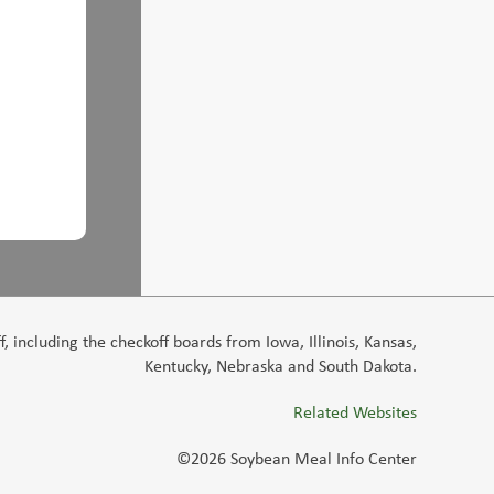
 including the checkoff boards from Iowa, Illinois, Kansas,
Kentucky, Nebraska and South Dakota.
Related Websites
©2026 Soybean Meal Info Center