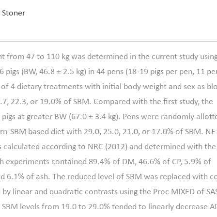
. Stoner
t from 47 to 110 kg was determined in the current study usin
26 pigs (BW, 46.8 ± 2.5 kg) in 44 pens (18-19 pigs per pen, 11 pe
of 4 dietary treatments with initial body weight and sex as bl
.7, 22.3, or 19.0% of SBM. Compared with the first study, the
pigs at greater BW (67.0 ± 3.4 kg). Pens were randomly allott
orn-SBM based diet with 29.0, 25.0, 21.0, or 17.0% of SBM. NE
as calculated according to NRC (2012) and determined with the
th experiments contained 89.4% of DM, 46.6% of CP, 5.9% of
nd 6.1% of ash. The reduced level of SBM was replaced with c
 by linear and quadratic contrasts using the Proc MIXED of SAS
ng SBM levels from 19.0 to 29.0% tended to linearly decrease A