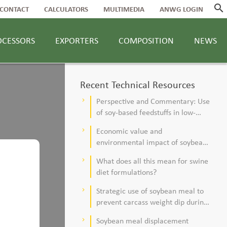
search
CONTACT
CALCULATORS
MULTIMEDIA
ANWG LOGIN
OCESSORS
EXPORTERS
COMPOSITION
NEWS
Recent Technical Resources
Perspective and Commentary: Use
keyboard_arrow_right
of soy-based feedstuffs in low-
alfalfa, high–corn silage diets for
Economic value and
keyboard_arrow_right
dairy cows
environmental impact of soybean
meal in poultry and swine diets
What does all this mean for swine
keyboard_arrow_right
diet formulations?
Strategic use of soybean meal to
keyboard_arrow_right
prevent carcass weight dip during
summer
Soybean meal displacement
keyboard_arrow_right