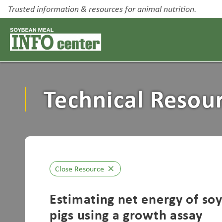
Trusted information & resources for animal nutrition.
Technical Resou
Close Resource
close
Estimating net energy of so
pigs using a growth assay