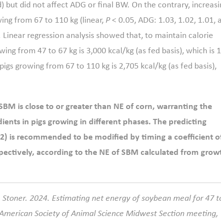
d) but did not affect ADG or final BW. On the contrary, increasi
ng from 67 to 110 kg (linear,
P
< 0.05, ADG: 1.03, 1.02, 1.01, 
. Linear regression analysis showed that, to maintain calorie
ing from 47 to 67 kg is 3,000 kcal/kg (as fed basis), which is 
gs growing from 67 to 110 kg is 2,705 kcal/kg (as fed basis),
 SBM is close to or greater than NE of corn, warranting the
ients in pigs growing in different phases. The predicting
2) is recommended to be modified by timing a coefficient o
respectively, according to the NE of SBM calculated from grow
. Stoner. 2024. Estimating net energy of soybean meal for 47 t
 American Society of Animal Science Midwest Section meeting,