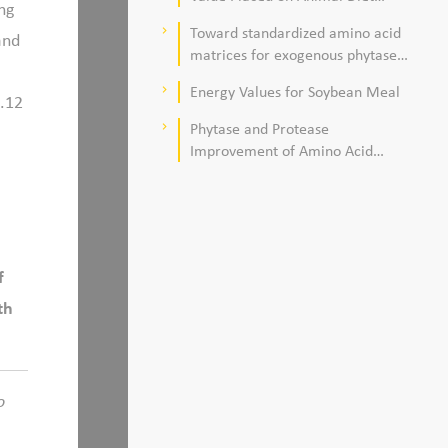
ng
Quality
Toward standardized amino acid
keyboard_arrow_right
and
matrices for exogenous phytase
and protease in corn–soybean
Energy Values for Soybean Meal
keyboard_arrow_right
meal–based diets for broilers
1.12
Phytase and Protease
keyboard_arrow_right
Improvement of Amino Acid
Digestibility
f
th
o