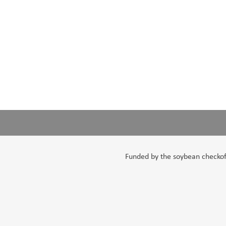
Funded by the soybean checkoff,