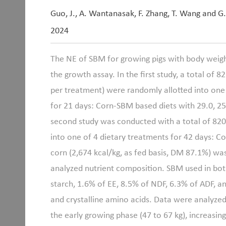
Guo, J., A. Wantanasak, F. Zhang, T. Wang and G
2024
The NE of SBM for growing pigs with body weigh
the growth assay. In the first study, a total of 8
per treatment) were randomly allotted into one 
for 21 days: Corn-SBM based diets with 29.0, 25
second study was conducted with a total of 820 
into one of 4 dietary treatments for 42 days: C
corn (2,674 kcal/kg, as fed basis, DM 87.1%) w
analyzed nutrient composition. SBM used in bo
starch, 1.6% of EE, 8.5% of NDF, 6.3% of ADF, a
and crystalline amino acids. Data were analyzed
the early growing phase (47 to 67 kg), increasi