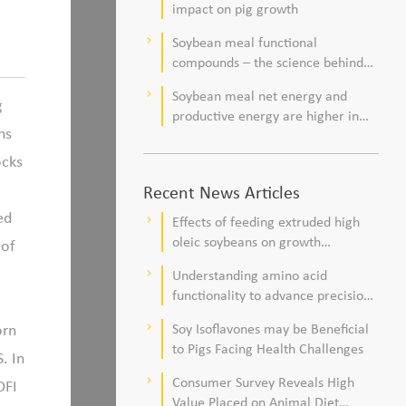
impact on pig growth
Soybean meal functional
keyboard_arrow_right
compounds – the science behind
observations of improved pig
Soybean meal net energy and
keyboard_arrow_right
health and viability
g
productive energy are higher in
ns
commercial pork production
systems
ocks
Recent News Articles
ed
Effects of feeding extruded high
keyboard_arrow_right
oleic soybeans on growth
 of
performance, blood profile, and
Understanding amino acid
keyboard_arrow_right
meat fatty acid composition in
functionality to advance precision
broiler chickens
nutrition and sustainability goals in
orn
Soy Isoflavones may be Beneficial
keyboard_arrow_right
poultry production
to Pigs Facing Health Challenges
. In
Consumer Survey Reveals High
keyboard_arrow_right
DFI
Value Placed on Animal Diet