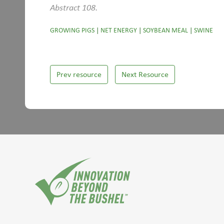
Abstract 108.
GROWING PIGS
|
NET ENERGY
|
SOYBEAN MEAL
|
SWINE
Prev resource
Next Resource