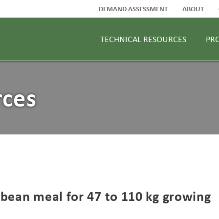
DEMAND ASSESSMENT
ABOUT
TECHNICAL RESOURCES
PR
rces
ybean meal for 47 to 110 kg growing