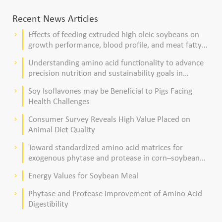
Recent News Articles
Effects of feeding extruded high oleic soybeans on
keyboard_arrow_right
growth performance, blood profile, and meat fatty
acid composition in broiler chickens
Understanding amino acid functionality to advance
keyboard_arrow_right
precision nutrition and sustainability goals in
poultry production
Soy Isoflavones may be Beneficial to Pigs Facing
keyboard_arrow_right
Health Challenges
Consumer Survey Reveals High Value Placed on
keyboard_arrow_right
Animal Diet Quality
Toward standardized amino acid matrices for
keyboard_arrow_right
exogenous phytase and protease in corn–soybean
meal–based diets for broilers
Energy Values for Soybean Meal
keyboard_arrow_right
Phytase and Protease Improvement of Amino Acid
keyboard_arrow_right
Digestibility