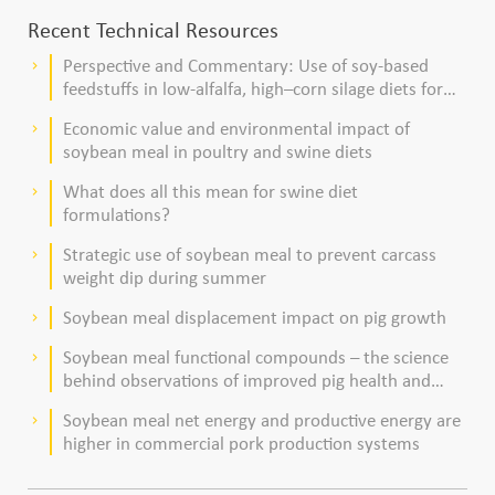
Recent Technical Resources
Perspective and Commentary: Use of soy-based
keyboard_arrow_right
feedstuffs in low-alfalfa, high–corn silage diets for
dairy cows
Economic value and environmental impact of
keyboard_arrow_right
soybean meal in poultry and swine diets
What does all this mean for swine diet
keyboard_arrow_right
formulations?
Strategic use of soybean meal to prevent carcass
keyboard_arrow_right
weight dip during summer
Soybean meal displacement impact on pig growth
keyboard_arrow_right
Soybean meal functional compounds – the science
keyboard_arrow_right
behind observations of improved pig health and
viability
Soybean meal net energy and productive energy are
keyboard_arrow_right
higher in commercial pork production systems