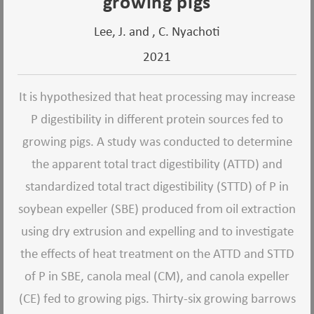
growing pigs
Lee, J. and , C. Nyachoti
2021
It is hypothesized that heat processing may increase
P digestibility in different protein sources fed to
growing pigs. A study was conducted to determine
the apparent total tract digestibility (ATTD) and
standardized total tract digestibility (STTD) of P in
soybean expeller (SBE) produced from oil extraction
using dry extrusion and expelling and to investigate
the effects of heat treatment on the ATTD and STTD
of P in SBE, canola meal (CM), and canola expeller
(CE) fed to growing pigs. Thirty-six growing barrows