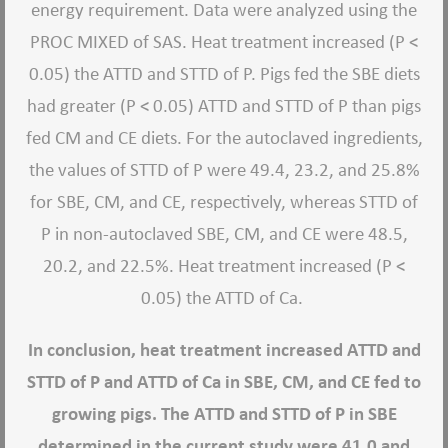
energy requirement. Data were analyzed using the
PROC MIXED of SAS. Heat treatment increased (P <
0.05) the ATTD and STTD of P. Pigs fed the SBE diets
had greater (P < 0.05) ATTD and STTD of P than pigs
fed CM and CE diets. For the autoclaved ingredients,
the values of STTD of P were 49.4, 23.2, and 25.8%
for SBE, CM, and CE, respectively, whereas STTD of
P in non-autoclaved SBE, CM, and CE were 48.5,
20.2, and 22.5%. Heat treatment increased (P <
0.05) the ATTD of Ca.
In conclusion, heat treatment increased ATTD and
STTD of P and ATTD of Ca in SBE, CM, and CE fed to
growing pigs. The ATTD and STTD of P in SBE
determined in the current study were 41.0 and