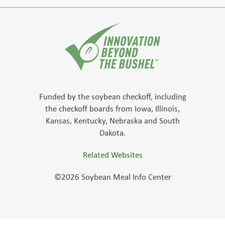
Funded by the soybean checkoff, including
the checkoff boards from Iowa, Illinois,
Kansas, Kentucky, Nebraska and South
Dakota.
Related Websites
©2026 Soybean Meal Info Center