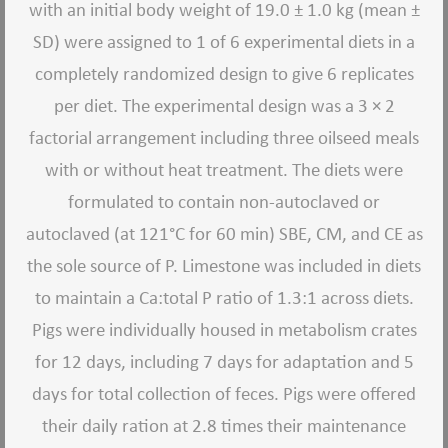
with an initial body weight of 19.0 ± 1.0 kg (mean ±
SD) were assigned to 1 of 6 experimental diets in a
completely randomized design to give 6 replicates
per diet. The experimental design was a 3 × 2
factorial arrangement including three oilseed meals
with or without heat treatment. The diets were
formulated to contain non-autoclaved or
autoclaved (at 121°C for 60 min) SBE, CM, and CE as
the sole source of P. Limestone was included in diets
to maintain a Ca:total P ratio of 1.3:1 across diets.
Pigs were individually housed in metabolism crates
for 12 days, including 7 days for adaptation and 5
days for total collection of feces. Pigs were offered
their daily ration at 2.8 times their maintenance