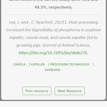
48.5%, respectively.
Lee, J. and , C. Nyachoti. 20211. Heat processing
increased the digestibility of phosphorus in soybean
expeller, canola meal, and canola expeller fed to
growing pigs. Journal of Animal Science,
https://doi.org/10.1093/jas/skab276
.
CANOLA
|
EXPELLER
|
PROCESSING TECHNOLOGY
|
SOYBEANS
Prev resource
Next Resource