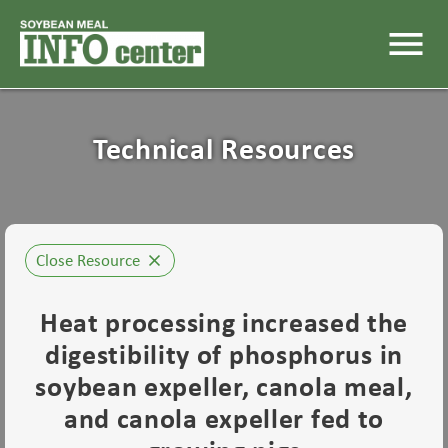
menu
Technical Resources
Close Resource
close
Heat processing increased the
digestibility of phosphorus in
soybean expeller, canola meal,
and canola expeller fed to