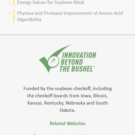
Energy Values for Soybean Meal
keyboard_arrow_right
Phytase and Protease Improvement of Amino Acid
keyboard_arrow_right
Digestibility
Funded by the soybean checkoff, including
the checkoff boards from Iowa, Illinois,
Kansas, Kentucky, Nebraska and South
Dakota.
Related Websites