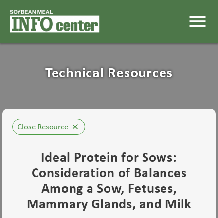
menu
Technical Resources
Close Resource
close
Ideal Protein for Sows:
Consideration of Balances
Among a Sow, Fetuses,
Mammary Glands, and Milk