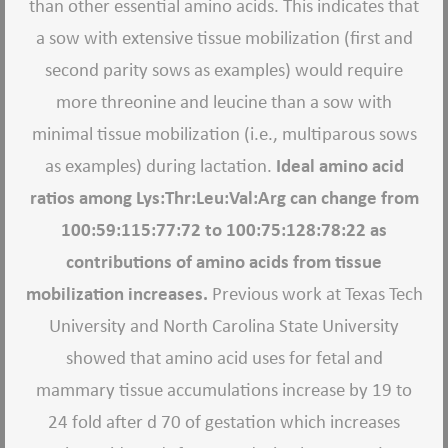
than other essential amino acids. This indicates that
a sow with extensive tissue mobilization (first and
second parity sows as examples) would require
more threonine and leucine than a sow with
minimal tissue mobilization (i.e., multiparous sows
as examples) during lactation.
Ideal amino acid
ratios among Lys:Thr:Leu:Val:Arg can change from
100:59:115:77:72 to 100:75:128:78:22 as
contributions of amino acids from tissue
mobilization increases.
Previous work at Texas Tech
University and North Carolina State University
showed that amino acid uses for fetal and
mammary tissue accumulations increase by 19 to
24 fold after d 70 of gestation which increases