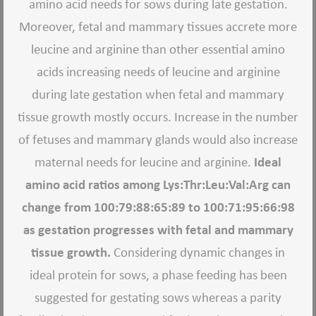
amino acid needs for sows during late gestation.
Moreover, fetal and mammary tissues accrete more
leucine and arginine than other essential amino
acids increasing needs of leucine and arginine
during late gestation when fetal and mammary
tissue growth mostly occurs. Increase in the number
of fetuses and mammary glands would also increase
maternal needs for leucine and arginine.
Ideal
amino acid ratios among Lys:Thr:Leu:Val:Arg can
change from 100:79:88:65:89 to 100:71:95:66:98
as gestation progresses with fetal and mammary
tissue growth.
Considering dynamic changes in
ideal protein for sows, a phase feeding has been
suggested for gestating sows whereas a parity