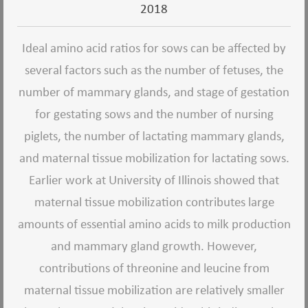
2018
Ideal amino acid ratios for sows can be affected by
several factors such as the number of fetuses, the
number of mammary glands, and stage of gestation
for gestating sows and the number of nursing
piglets, the number of lactating mammary glands,
and maternal tissue mobilization for lactating sows.
Earlier work at University of Illinois showed that
maternal tissue mobilization contributes large
amounts of essential amino acids to milk production
and mammary gland growth.
However,
contributions of threonine and leucine from
maternal tissue mobilization are relatively smaller