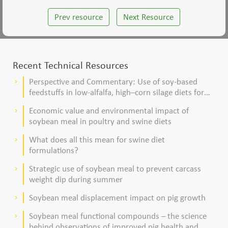
Prev resource
Next Resource
Recent Technical Resources
Perspective and Commentary: Use of soy-based
keyboard_arrow_right
feedstuffs in low-alfalfa, high–corn silage diets for
dairy cows
Economic value and environmental impact of
keyboard_arrow_right
soybean meal in poultry and swine diets
What does all this mean for swine diet
keyboard_arrow_right
formulations?
Strategic use of soybean meal to prevent carcass
keyboard_arrow_right
weight dip during summer
Soybean meal displacement impact on pig growth
keyboard_arrow_right
Soybean meal functional compounds – the science
keyboard_arrow_right
behind observations of improved pig health and