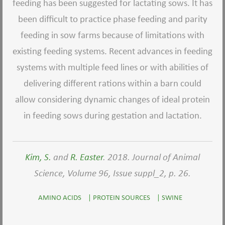
feeding has been suggested for lactating sows. It has
been difficult to practice phase feeding and parity
feeding in sow farms because of limitations with
existing feeding systems. Recent advances in feeding
systems with multiple feed lines or with abilities of
delivering different rations within a barn could
allow considering dynamic changes of ideal protein
in feeding sows during gestation and lactation.
Kim, S.
and
R. Easter
. 2018. Journal of Animal
Science, Volume 96, Issue suppl_2, p. 26.
AMINO ACIDS
|
PROTEIN SOURCES
|
SWINE