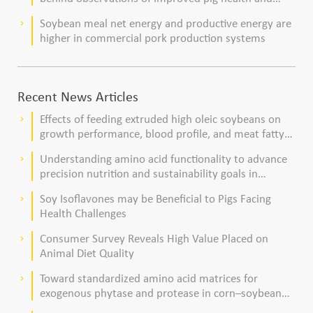
viability
Soybean meal net energy and productive energy are
keyboard_arrow_right
higher in commercial pork production systems
Recent News Articles
Effects of feeding extruded high oleic soybeans on
keyboard_arrow_right
growth performance, blood profile, and meat fatty
acid composition in broiler chickens
Understanding amino acid functionality to advance
keyboard_arrow_right
precision nutrition and sustainability goals in
poultry production
Soy Isoflavones may be Beneficial to Pigs Facing
keyboard_arrow_right
Health Challenges
Consumer Survey Reveals High Value Placed on
keyboard_arrow_right
Animal Diet Quality
Toward standardized amino acid matrices for
keyboard_arrow_right
exogenous phytase and protease in corn–soybean
meal–based diets for broilers