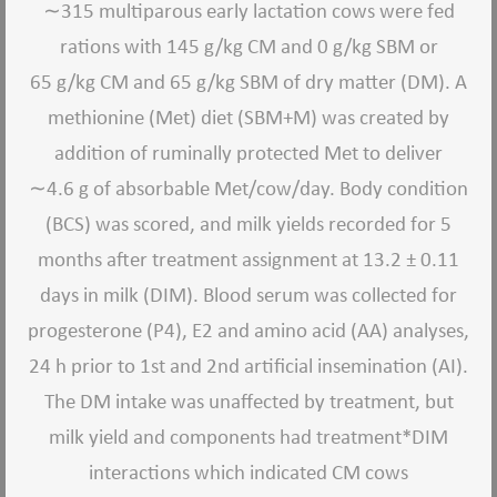
∼
315 multiparous early lactation cows were fed
rations with 145 g/kg CM and 0 g/kg SBM or
65 g/kg CM and 65 g/kg SBM of dry matter (DM). A
methionine (Met) diet (SBM+M) was created by
addition of ruminally protected Met to deliver
∼
4.6 g of absorbable Met/cow/day. Body condition
(BCS) was scored, and milk yields recorded for 5
months after treatment assignment at 13.2 ± 0.11
days in milk (DIM). Blood serum was collected for
progesterone (P4), E2 and amino acid (AA) analyses,
24 h prior to 1st and 2nd artificial insemination (AI).
The DM intake was unaffected by treatment, but
milk yield and components had treatment*DIM
interactions which indicated CM cows