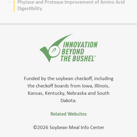
Phytase and Protease Improvement of Amino Acid
keyboard_arrow_right
Digestibility
Funded by the soybean checkoff, including
the checkoff boards from Iowa, Illinois,
Kansas, Kentucky, Nebraska and South
Dakota.
Related Websites
©2026 Soybean Meal Info Center