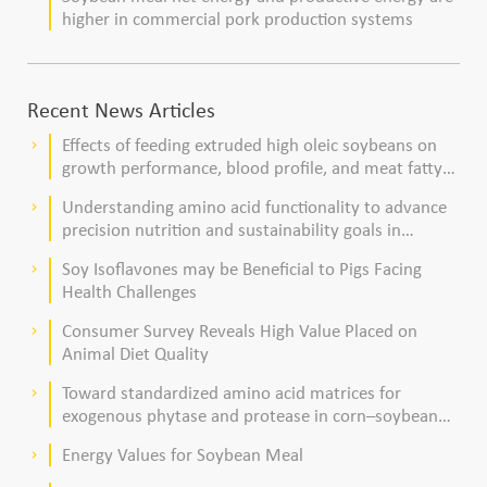
higher in commercial pork production systems
Recent News Articles
Effects of feeding extruded high oleic soybeans on
keyboard_arrow_right
growth performance, blood profile, and meat fatty
acid composition in broiler chickens
Understanding amino acid functionality to advance
keyboard_arrow_right
precision nutrition and sustainability goals in
poultry production
Soy Isoflavones may be Beneficial to Pigs Facing
keyboard_arrow_right
Health Challenges
Consumer Survey Reveals High Value Placed on
keyboard_arrow_right
Animal Diet Quality
Toward standardized amino acid matrices for
keyboard_arrow_right
exogenous phytase and protease in corn–soybean
meal–based diets for broilers
Energy Values for Soybean Meal
keyboard_arrow_right