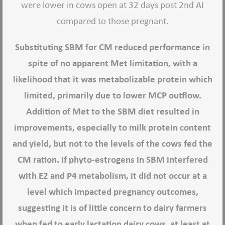
were lower in cows open at 32 days post 2nd AI
compared to those pregnant.
Substituting SBM for CM reduced performance in
spite of no apparent Met limitation, with a
likelihood that it was metabolizable protein which
limited, primarily due to lower MCP outflow.
Addition of Met to the SBM diet resulted in
improvements, especially to milk protein content
and yield, but not to the levels of the cows fed the
CM ration. If phyto-estrogens in SBM interfered
with E2 and P4 metabolism, it did not occur at a
level which impacted pregnancy outcomes,
suggesting it is of little concern to dairy farmers
when fed to early lactation dairy cows, at least at