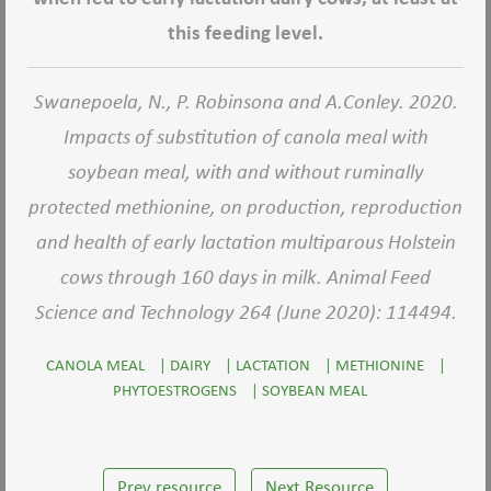
this feeding level.
Swanepoela, N., P. Robinsona and A.Conley. 2020.
Impacts of substitution of canola meal with
soybean meal, with and without ruminally
protected methionine, on production, reproduction
and health of early lactation multiparous Holstein
cows through 160 days in milk. Animal Feed
Science and Technology 264 (June 2020): 114494.
CANOLA MEAL
|
DAIRY
|
LACTATION
|
METHIONINE
|
PHYTOESTROGENS
|
SOYBEAN MEAL
Prev resource
Next Resource