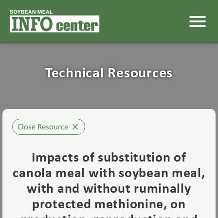
menu
Technical Resources
Close Resource
close
Impacts of substitution of
canola meal with soybean meal,
with and without ruminally
protected methionine, on