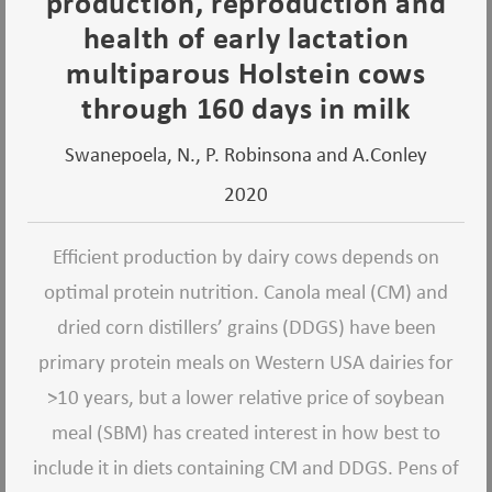
production, reproduction and
health of early lactation
multiparous Holstein cows
through 160 days in milk
Swanepoela, N., P. Robinsona and A.Conley
2020
Efficient production by dairy cows depends on
optimal protein nutrition. Canola meal (CM) and
dried corn distillers’ grains (DDGS) have been
primary protein meals on Western USA dairies for
>10 years, but a lower relative price of soybean
meal (SBM) has created interest in how best to
include it in diets containing CM and DDGS. Pens of