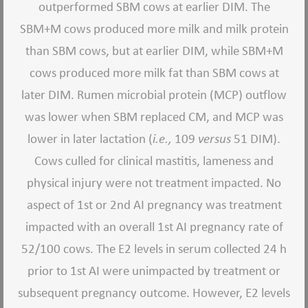
outperformed SBM cows at earlier DIM. The
SBM+M cows produced more milk and milk protein
than SBM cows, but at earlier DIM, while SBM+M
cows produced more milk fat than SBM cows at
later DIM. Rumen microbial protein (MCP) outflow
was lower when SBM replaced CM, and MCP was
lower in later lactation (
i.e.,
109
versus
51 DIM).
Cows culled for clinical mastitis, lameness and
physical injury were not treatment impacted. No
aspect of 1st or 2nd AI pregnancy was treatment
impacted with an overall 1st AI pregnancy rate of
52/100 cows. The E2 levels in serum collected 24 h
prior to 1st AI were unimpacted by treatment or
subsequent pregnancy outcome. However, E2 levels