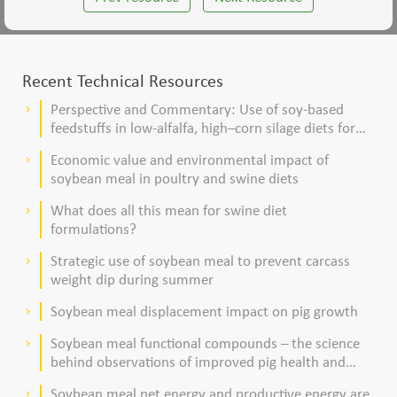
Recent Technical Resources
Perspective and Commentary: Use of soy-based
keyboard_arrow_right
feedstuffs in low-alfalfa, high–corn silage diets for
dairy cows
Economic value and environmental impact of
keyboard_arrow_right
soybean meal in poultry and swine diets
What does all this mean for swine diet
keyboard_arrow_right
formulations?
Strategic use of soybean meal to prevent carcass
keyboard_arrow_right
weight dip during summer
Soybean meal displacement impact on pig growth
keyboard_arrow_right
Soybean meal functional compounds – the science
keyboard_arrow_right
behind observations of improved pig health and
viability
Soybean meal net energy and productive energy are
keyboard_arrow_right