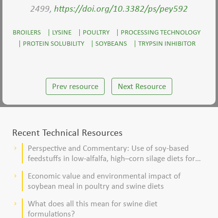
2499,
https://doi.org/10.3382/ps/pey592
BROILERS
|
LYSINE
|
POULTRY
|
PROCESSING TECHNOLOGY
|
PROTEIN SOLUBILITY
|
SOYBEANS
|
TRYPSIN INHIBITOR
Prev resource
Next Resource
Recent Technical Resources
Perspective and Commentary: Use of soy-based
keyboard_arrow_right
feedstuffs in low-alfalfa, high–corn silage diets for
dairy cows
Economic value and environmental impact of
keyboard_arrow_right
soybean meal in poultry and swine diets
What does all this mean for swine diet
keyboard_arrow_right
formulations?