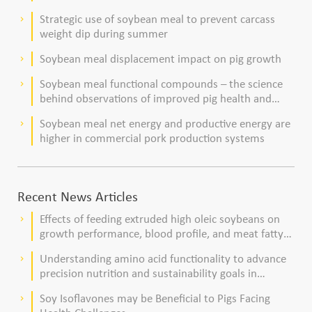
Strategic use of soybean meal to prevent carcass
keyboard_arrow_right
weight dip during summer
Soybean meal displacement impact on pig growth
keyboard_arrow_right
Soybean meal functional compounds – the science
keyboard_arrow_right
behind observations of improved pig health and
viability
Soybean meal net energy and productive energy are
keyboard_arrow_right
higher in commercial pork production systems
Recent News Articles
Effects of feeding extruded high oleic soybeans on
keyboard_arrow_right
growth performance, blood profile, and meat fatty
acid composition in broiler chickens
Understanding amino acid functionality to advance
keyboard_arrow_right
precision nutrition and sustainability goals in
poultry production
Soy Isoflavones may be Beneficial to Pigs Facing
keyboard_arrow_right