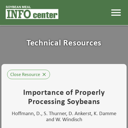
menu
Technical Resources
Close Resource
close
Importance of Properly
Processing Soybeans
Hoffmann, D., S. Thurner, D. Ankerst, K. Damme
and W. Windisch