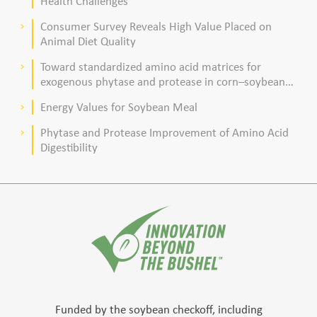
Health Challenges
Consumer Survey Reveals High Value Placed on
keyboard_arrow_right
Animal Diet Quality
Toward standardized amino acid matrices for
keyboard_arrow_right
exogenous phytase and protease in corn–soybean
meal–based diets for broilers
Energy Values for Soybean Meal
keyboard_arrow_right
Phytase and Protease Improvement of Amino Acid
keyboard_arrow_right
Digestibility
Funded by the soybean checkoff, including