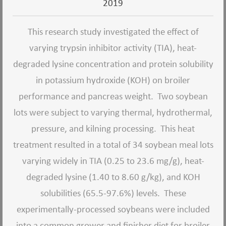
2019
This research study investigated the effect of
varying trypsin inhibitor activity (TIA), heat-
degraded lysine concentration and protein solubility
in potassium hydroxide (KOH) on broiler
performance and pancreas weight.
Two soybean
lots were subject to varying thermal, hydrothermal,
pressure, and kilning processing.
This heat
treatment resulted in a total of 34 soybean meal lots
varying widely in TIA (0.25 to 23.6 mg/g), heat-
degraded lysine (1.40 to 8.60 g/kg), and KOH
solubilities (65.5-97.6%) levels.
These
experimentally-processed soybeans were included
into a common grower and finisher diet for broiler