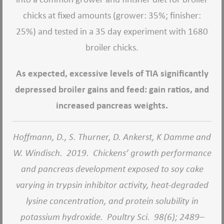
chicks at fixed amounts (grower: 35%; finisher:
25%) and tested in a 35 day experiment with 1680
broiler chicks.
As expected, excessive levels of TIA significantly
depressed broiler gains and feed: gain ratios, and
increased pancreas weights.
Hoffmann, D., S. Thurner, D. Ankerst, K Damme and
W. Windisch.
2019.
Chickens’ growth performance
and pancreas development exposed to soy cake
varying in trypsin inhibitor activity, heat-degraded
lysine concentration, and protein solubility in
potassium hydroxide.
Poultry Sci.
98(6); 2489–