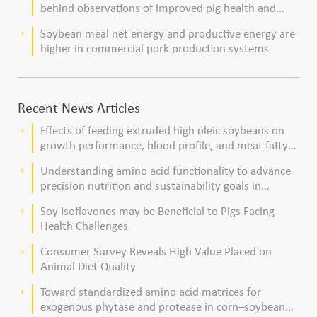
behind observations of improved pig health and
viability
Soybean meal net energy and productive energy are
keyboard_arrow_right
higher in commercial pork production systems
Recent News Articles
Effects of feeding extruded high oleic soybeans on
keyboard_arrow_right
growth performance, blood profile, and meat fatty
acid composition in broiler chickens
Understanding amino acid functionality to advance
keyboard_arrow_right
precision nutrition and sustainability goals in
poultry production
Soy Isoflavones may be Beneficial to Pigs Facing
keyboard_arrow_right
Health Challenges
Consumer Survey Reveals High Value Placed on
keyboard_arrow_right
Animal Diet Quality
Toward standardized amino acid matrices for
keyboard_arrow_right
exogenous phytase and protease in corn–soybean