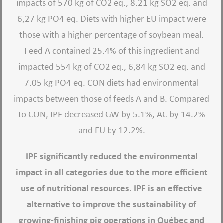
impacts of 570 kg of CO2 eq., 8.21 kg SO2 eq. and
6,27 kg PO4 eq. Diets with higher EU impact were
those with a higher percentage of soybean meal.
Feed A contained 25.4% of this ingredient and
impacted 554 kg of CO2 eq., 6,84 kg SO2 eq. and
7.05 kg PO4 eq. CON diets had environmental
impacts between those of feeds A and B. Compared
to CON, IPF decreased GW by 5.1%, AC by 14.2%
and EU by 12.2%.
IPF significantly reduced the environmental
impact in all categories due to the more efficient
use of nutritional resources. IPF is an effective
alternative to improve the sustainability of
growing-finishing pig operations in Québec and