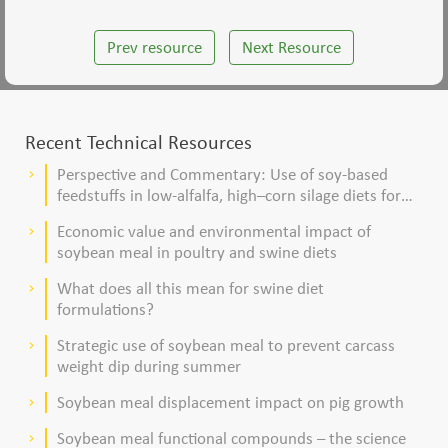
Prev resource
Next Resource
Recent Technical Resources
Perspective and Commentary: Use of soy-based
keyboard_arrow_right
feedstuffs in low-alfalfa, high–corn silage diets for
dairy cows
Economic value and environmental impact of
keyboard_arrow_right
soybean meal in poultry and swine diets
What does all this mean for swine diet
keyboard_arrow_right
formulations?
Strategic use of soybean meal to prevent carcass
keyboard_arrow_right
weight dip during summer
Soybean meal displacement impact on pig growth
keyboard_arrow_right
Soybean meal functional compounds – the science
keyboard_arrow_right