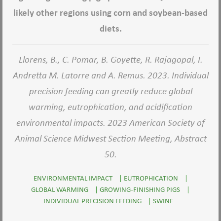
likely other regions using corn and soybean-based
diets.
Llorens, B., C. Pomar, B. Goyette, R. Rajagopal, I.
Andretta M. Latorre and A. Remus. 2023. Individual
precision feeding can greatly reduce global
warming, eutrophication, and acidification
environmental impacts. 2023 American Society of
Animal Science Midwest Section Meeting, Abstract
50.
ENVIRONMENTAL IMPACT
|
EUTROPHICATION
|
GLOBAL WARMING
|
GROWING-FINISHING PIGS
|
INDIVIDUAL PRECISION FEEDING
|
SWINE