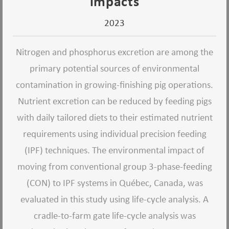
impacts
2023
Nitrogen and phosphorus excretion are among the
primary potential sources of environmental
contamination in growing-finishing pig operations.
Nutrient excretion can be reduced by feeding pigs
with daily tailored diets to their estimated nutrient
requirements using individual precision feeding
(IPF) techniques. The environmental impact of
moving from conventional group 3-phase-feeding
(CON) to IPF systems in Québec, Canada, was
evaluated in this study using life-cycle analysis. A
cradle-to-farm gate life-cycle analysis was