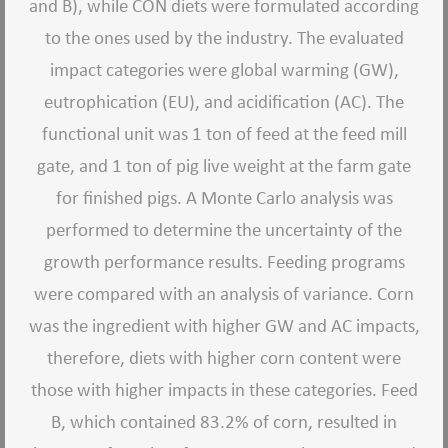
and B), while CON diets were formulated according
to the ones used by the industry. The evaluated
impact categories were global warming (GW),
eutrophication (EU), and acidification (AC). The
functional unit was 1 ton of feed at the feed mill
gate, and 1 ton of pig live weight at the farm gate
for finished pigs. A Monte Carlo analysis was
performed to determine the uncertainty of the
growth performance results. Feeding programs
were compared with an analysis of variance. Corn
was the ingredient with higher GW and AC impacts,
therefore, diets with higher corn content were
those with higher impacts in these categories. Feed
B, which contained 83.2% of corn, resulted in