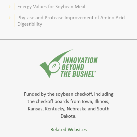
meal–based diets for broilers
Energy Values for Soybean Meal
keyboard_arrow_right
Phytase and Protease Improvement of Amino Acid
keyboard_arrow_right
Digestibility
Funded by the soybean checkoff, including
the checkoff boards from Iowa, Illinois,
Kansas, Kentucky, Nebraska and South
Dakota.
Related Websites