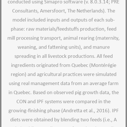
conducted using Simapro software (v. 8.0.3.14; PRE
Consultants, Amersfoort, The Netherlands). The
model included inputs and outputs of each sub-
phase: raw materials/feedstuffs production, feed
mill processing transport, animal rearing (maternity,
weaning, and fattening units), and manure
spreading in all livestock productions. All feed
ingredients originated from Quebec (Montérégie
region) and agricultural practices were simulated
using real management data from an average farm
in Quebec. Based on observed pig growth data, the
CON and IPF systems were compared in the
growing-finishing phase (Andretta et al., 2016). IPF
diets were obtained by blending two feeds (i.e., A