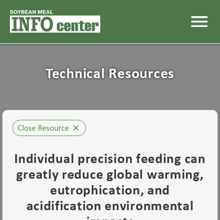
menu
Technical Resources
Close Resource
close
Individual precision feeding can
greatly reduce global warming,
eutrophication, and
acidification environmental