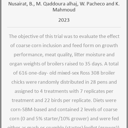
Nusairat, B., M. Qaddoura alhaj, W. Pacheco and K.
Mahmoud
2023
The objective of this trial was to evaluate the effect
of coarse corn inclusion and feed form on growth
performance, meat quality, litter moisture and
organ weights of broilers raised to 35 days. A total
of 616 one-day- old mixed-sex Ross 308 broiler
chicks were randomly distributed in 28 pens and
assigned to 4 treatments with 7 replicates per
treatment and 22 birds per replicate. Diets were
corn-SBM-based and contained 2 levels of coarse
corn (0 and 5% starter/10% grower) and were fed
either as mash or crumble (starter)/pellet (grower)).