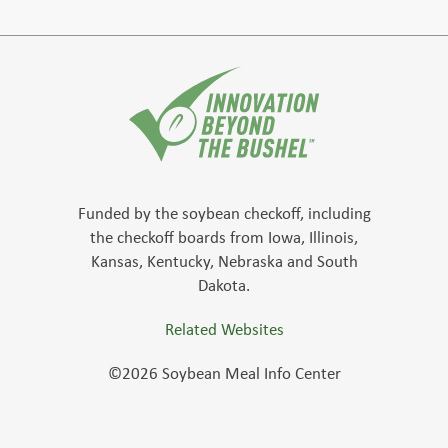
Funded by the soybean checkoff, including
the checkoff boards from Iowa, Illinois,
Kansas, Kentucky, Nebraska and South
Dakota.
Related Websites
©2026 Soybean Meal Info Center