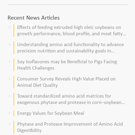
Recent News Articles
Effects of feeding extruded high oleic soybeans on
keyboard_arrow_right
growth performance, blood profile, and meat fatty
acid composition in broiler chickens
Understanding amino acid functionality to advance
keyboard_arrow_right
precision nutrition and sustainability goals in
poultry production
Soy Isoflavones may be Beneficial to Pigs Facing
keyboard_arrow_right
Health Challenges
Consumer Survey Reveals High Value Placed on
keyboard_arrow_right
Animal Diet Quality
Toward standardized amino acid matrices for
keyboard_arrow_right
exogenous phytase and protease in corn–soybean
meal–based diets for broilers
Energy Values for Soybean Meal
keyboard_arrow_right
Phytase and Protease Improvement of Amino Acid
keyboard_arrow_right
Digestibility