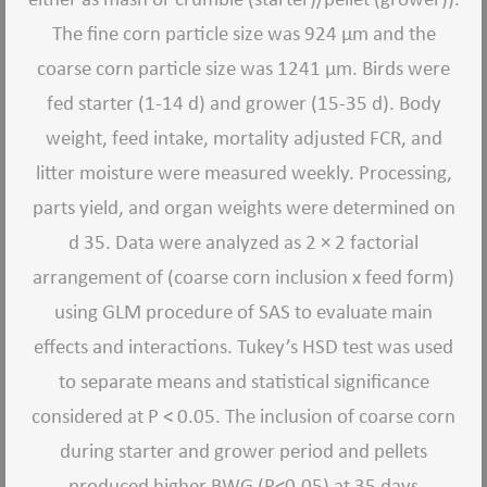
The fine corn particle size was 924 μm and the
coarse corn particle size was 1241 μm. Birds were
fed starter (1-14 d) and grower (15-35 d). Body
weight, feed intake, mortality adjusted FCR, and
litter moisture were measured weekly. Processing,
parts yield, and organ weights were determined on
d 35. Data were analyzed as 2 × 2 factorial
arrangement of (coarse corn inclusion x feed form)
using GLM procedure of SAS to evaluate main
effects and interactions. Tukey’s HSD test was used
to separate means and statistical significance
considered at P < 0.05. The inclusion of coarse corn
during starter and grower period and pellets
produced higher BWG (P<0.05) at 35 days