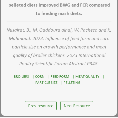
pelleted diets improved BWG and FCR compared
to feeding mash diets.
Nusairat, B., M. Qaddoura alhaj, W. Pacheco and K.
Mahmoud. 2023. Influence of feed form and corn
particle size on growth performance and meat
quality of broiler chickens. 2023 International
Poultry Scientific Forum Abstract P348.
BROILERS
|
CORN
|
FEED FORM
|
MEAT QUALITY
|
PARTICLE SIZE
|
PELLETING
Prev resource
Next Resource