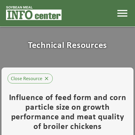
menu
Technical Resources
Close Resource
close
Influence of feed form and corn
particle size on growth
performance and meat quality
of broiler chickens