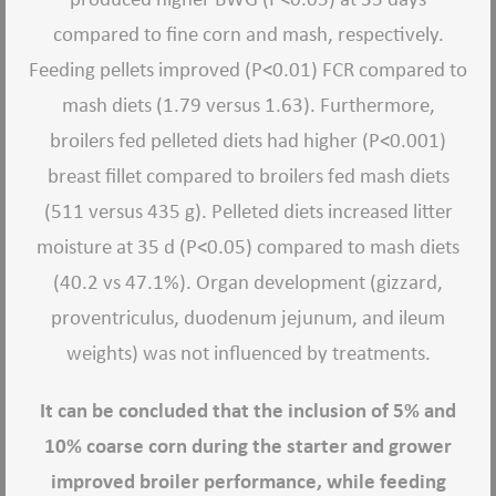
compared to fine corn and mash, respectively.
Feeding pellets improved (P<0.01) FCR compared to
mash diets (1.79 versus 1.63). Furthermore,
broilers fed pelleted diets had higher (P<0.001)
breast fillet compared to broilers fed mash diets
(511 versus 435 g). Pelleted diets increased litter
moisture at 35 d (P<0.05) compared to mash diets
(40.2 vs 47.1%). Organ development (gizzard,
proventriculus, duodenum jejunum, and ileum
weights) was not influenced by treatments.
It can be concluded that the inclusion of 5% and
10% coarse corn during the starter and grower
improved broiler performance, while feeding