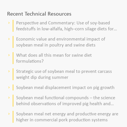
Recent Technical Resources
Perspective and Commentary: Use of soy-based
keyboard_arrow_right
feedstuffs in low-alfalfa, high–corn silage diets for
dairy cows
Economic value and environmental impact of
keyboard_arrow_right
soybean meal in poultry and swine diets
What does all this mean for swine diet
keyboard_arrow_right
formulations?
Strategic use of soybean meal to prevent carcass
keyboard_arrow_right
weight dip during summer
Soybean meal displacement impact on pig growth
keyboard_arrow_right
Soybean meal functional compounds – the science
keyboard_arrow_right
behind observations of improved pig health and
viability
Soybean meal net energy and productive energy are
keyboard_arrow_right
higher in commercial pork production systems