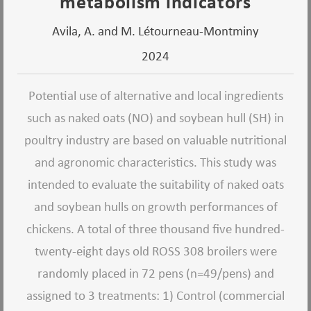
metabolism indicators
Avila, A. and M. Létourneau-Montminy
2024
Potential use of alternative and local ingredients
such as naked oats (NO) and soybean hull (SH) in
poultry industry are based on valuable nutritional
and agronomic characteristics. This study was
intended to evaluate the suitability of naked oats
and soybean hulls on growth performances of
chickens. A total of three thousand five hundred-
twenty-eight days old ROSS 308 broilers were
randomly placed in 72 pens (n=49/pens) and
assigned to 3 treatments: 1) Control (commercial