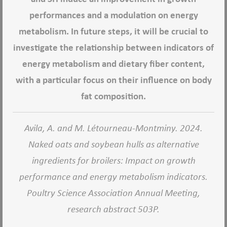
performances and a modulation on energy
metabolism. In future steps, it will be crucial to
investigate the relationship between indicators of
energy metabolism and dietary fiber content,
with a particular focus on their influence on body
fat composition.
Avila, A. and M. Létourneau-Montminy. 2024.
Naked oats and soybean hulls as alternative
ingredients for broilers: Impact on growth
performance and energy metabolism indicators.
Poultry Science Association Annual Meeting,
research abstract 503P.