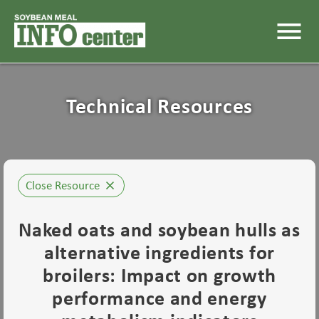
menu
Technical Resources
Close Resource
close
Naked oats and soybean hulls as
alternative ingredients for
broilers: Impact on growth
performance and energy