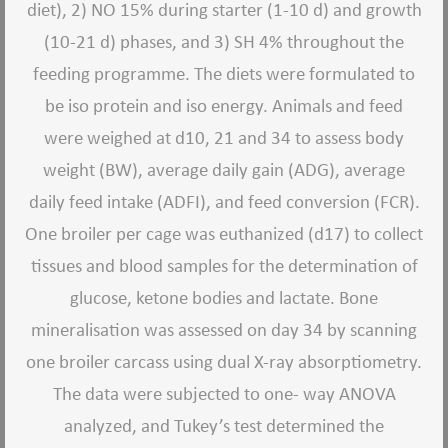
diet), 2) NO 15% during starter (1-10 d) and growth
(10-21 d) phases, and 3) SH 4% throughout the
feeding programme. The diets were formulated to
be iso protein and iso energy. Animals and feed
were weighed at d10, 21 and 34 to assess body
weight (BW), average daily gain (ADG), average
daily feed intake (ADFI), and feed conversion (FCR).
One broiler per cage was euthanized (d17) to collect
tissues and blood samples for the determination of
glucose, ketone bodies and lactate. Bone
mineralisation was assessed on day 34 by scanning
one broiler carcass using dual X-ray absorptiometry.
The data were subjected to one- way ANOVA
analyzed, and Tukey
’
s test determined the