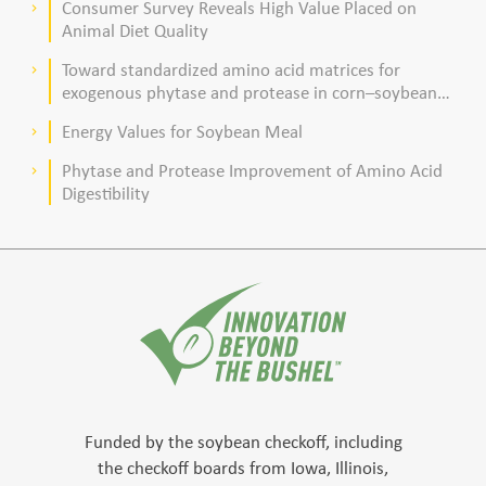
Consumer Survey Reveals High Value Placed on
keyboard_arrow_right
Animal Diet Quality
Toward standardized amino acid matrices for
keyboard_arrow_right
exogenous phytase and protease in corn–soybean
meal–based diets for broilers
Energy Values for Soybean Meal
keyboard_arrow_right
Phytase and Protease Improvement of Amino Acid
keyboard_arrow_right
Digestibility
Funded by the soybean checkoff, including
the checkoff boards from Iowa, Illinois,