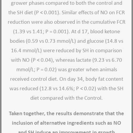
grower phases compared to both the control and
the SH diet (P < 0.001). Similar effects of NO on FCR
reduction were also observed in the cumulative FCR
(1.39 vs 1.41; P = 0.001). At d 17, blood ketone
bodies (0.59 vs 0.73 mmol/L) and glucose (14.8 vs
16.4 mmol/L) were reduced by SH in comparison
with NO (P < 0.04), whereas lactate (9.23 vs 6.70
mmol/L; P = 0.02) was greater when animals
received control diet. On day 34, body fat content
was reduced (12.8 vs 14.6%; P < 0.02) with the SH
diet compared with the Control.
Taken together, the results demonstrate that the
inclusion of alternative ingredients such as NO
and SH induce an improvement in growth