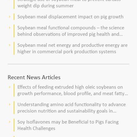
weight dip during summer
Soybean meal displacement impact on pig growth
keyboard_arrow_right
Soybean meal functional compounds – the science
keyboard_arrow_right
behind observations of improved pig health and
viability
Soybean meal net energy and productive energy are
keyboard_arrow_right
higher in commercial pork production systems
Recent News Articles
Effects of feeding extruded high oleic soybeans on
keyboard_arrow_right
growth performance, blood profile, and meat fatty
acid composition in broiler chickens
Understanding amino acid functionality to advance
keyboard_arrow_right
precision nutrition and sustainability goals in
poultry production
Soy Isoflavones may be Beneficial to Pigs Facing
keyboard_arrow_right
Health Challenges