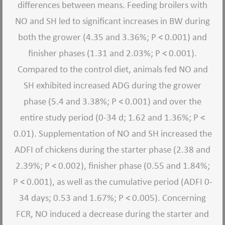
differences between means. Feeding broilers with
NO and SH led to significant increases in BW during
both the grower (4.35 and 3.36%; P < 0.001) and
finisher phases (1.31 and 2.03%; P < 0.001).
Compared to the control diet, animals fed NO and
SH exhibited increased ADG during the grower
phase (5.4 and 3.38%; P < 0.001) and over the
entire study period (0-34 d; 1.62 and 1.36%; P <
0.01). Supplementation of NO and SH increased the
ADFI of chickens during the starter phase (2.38 and
2.39%; P < 0.002), finisher phase (0.55 and 1.84%;
P < 0.001), as well as the cumulative period (ADFI 0-
34 days; 0.53 and 1.67%; P < 0.005). Concerning
FCR, NO induced a decrease during the starter and