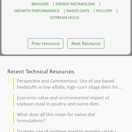
BROILERS
|
ENERGY METABOLISM
|
GROWTH PERFORMANCE
|
NAKED OATS
|
POULTRY
|
SOYBEAN HULLS
Prev resource
Next Resource
Recent Technical Resources
Perspective and Commentary: Use of soy-based
keyboard_arrow_right
feedstuffs in low-alfalfa, high–corn silage diets for
dairy cows
Economic value and environmental impact of
keyboard_arrow_right
soybean meal in poultry and swine diets
What does all this mean for swine diet
keyboard_arrow_right
formulations?
Strategic use of soybean meal to prevent carcass
keyboard_arrow_right