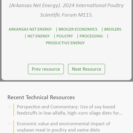
(Arkansas Net Energy). 2024 International Poultry
Scientific Forum M115.
ARKANSAS NET ENERGY
|
BROILER ECONOMICS
|
BROILERS
|
NET ENERGY
|
POULTRY
|
PROCESSING
|
PRODUCTIVE ENERGY
Prev resource
Next Resource
Recent Technical Resources
Perspective and Commentary: Use of soy-based
keyboard_arrow_right
feedstuffs in low-alfalfa, high–corn silage diets for
dairy cows
Economic value and environmental impact of
keyboard_arrow_right
soybean meal in poultry and swine diets