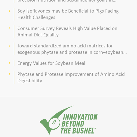
poultry production
Soy Isoflavones may be Beneficial to Pigs Facing
keyboard_arrow_right
Health Challenges
Consumer Survey Reveals High Value Placed on
keyboard_arrow_right
Animal Diet Quality
Toward standardized amino acid matrices for
keyboard_arrow_right
exogenous phytase and protease in corn–soybean
meal–based diets for broilers
Energy Values for Soybean Meal
keyboard_arrow_right
Phytase and Protease Improvement of Amino Acid
keyboard_arrow_right
Digestibility