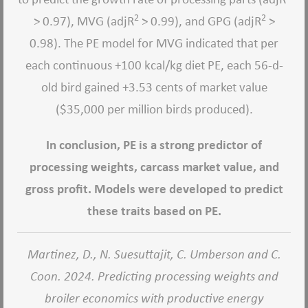
2
2
> 0.97), MVG (adjR
> 0.99), and GPG (adjR
>
0.98). The PE model for MVG indicated that per
each continuous +100 kcal/kg diet PE, each 56-d-
old bird gained +3.53 cents of market value
($35,000 per million birds produced).
In conclusion, PE is a strong predictor of
processing weights, carcass market value, and
gross profit. Models were developed to predict
these traits based on PE.
Martinez, D., N. Suesuttajit, C. Umberson and C.
Coon. 2024. Predicting processing weights and
broiler economics with productive energy