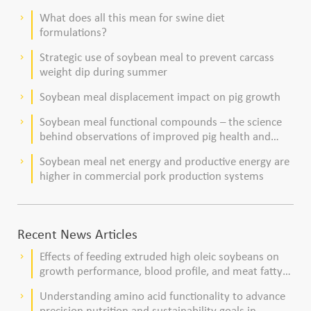
What does all this mean for swine diet
keyboard_arrow_right
formulations?
Strategic use of soybean meal to prevent carcass
keyboard_arrow_right
weight dip during summer
Soybean meal displacement impact on pig growth
keyboard_arrow_right
Soybean meal functional compounds – the science
keyboard_arrow_right
behind observations of improved pig health and
viability
Soybean meal net energy and productive energy are
keyboard_arrow_right
higher in commercial pork production systems
Recent News Articles
Effects of feeding extruded high oleic soybeans on
keyboard_arrow_right
growth performance, blood profile, and meat fatty
acid composition in broiler chickens
Understanding amino acid functionality to advance
keyboard_arrow_right
precision nutrition and sustainability goals in