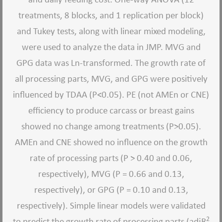
treatments, 8 blocks, and 1 replication per block)
and Tukey tests, along with linear mixed modeling,
were used to analyze the data in JMP. MVG and
GPG data was Ln-transformed. The growth rate of
all processing parts, MVG, and GPG were positively
influenced by TDAA (P<0.05). PE (not AMEn or CNE)
efficiency to produce carcass or breast gains
showed no change among treatments (P>0.05).
AMEn and CNE showed no influence on the growth
rate of processing parts (P > 0.40 and 0.06,
respectively), MVG (P = 0.66 and 0.13,
respectively), or GPG (P = 0.10 and 0.13,
respectively). Simple linear models were validated
2
to predict the growth rate of processing parts (adjR