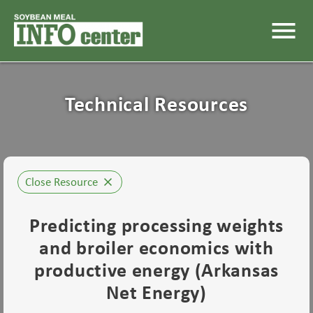
menu
Technical Resources
Close Resource
close
Predicting processing weights
and broiler economics with
productive energy (Arkansas
Net Energy)