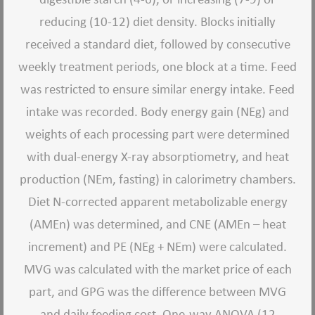
reducing (10-12) diet density. Blocks initially
received a standard diet, followed by consecutive
weekly treatment periods, one block at a time. Feed
was restricted to ensure similar energy intake. Feed
intake was recorded. Body energy gain (NEg) and
weights of each processing part were determined
with dual-energy X-ray absorptiometry, and heat
production (NEm, fasting) in calorimetry chambers.
Diet N-corrected apparent metabolizable energy
(AMEn) was determined, and CNE (AMEn – heat
increment) and PE (NEg + NEm) were calculated.
MVG was calculated with the market price of each
part, and GPG was the difference between MVG
and daily feeding cost. One-way ANOVA (12