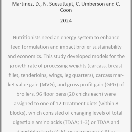
Martinez, D., N. Suesuttajit, C. Umberson and C.
Coon
2024
Nutritionists need an energy system to enhance
feed formulation and impact broiler sustainability
and economics. This study developed models for the
growth rate of processing weights (carcass, breast
fillet, tenderloins, wings, leg quarters), carcass mar-
ket value gain (MVG), and gross profit gain (GPG) of
broilers. 96 floor pens (20 chicks each) were
assigned to one of 12 treatment diets (within 8
blocks), which consisted of changing levels of total
digestible amino acids (TDAA; 1-3) or TDAA and
digestible starch (4-6), or increasing (7-9) or