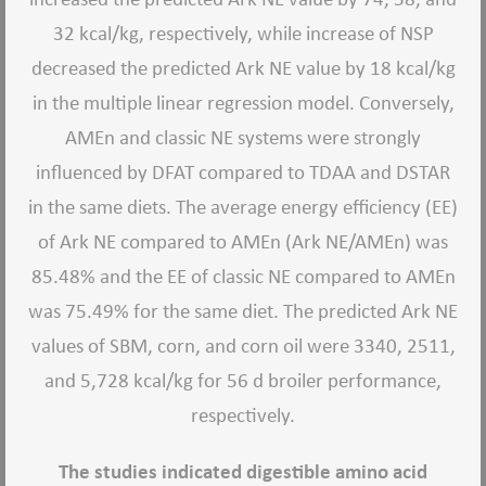
32 kcal/kg, respectively, while increase of NSP
decreased the predicted Ark NE value by 18 kcal/kg
in the multiple linear regression model. Conversely,
AMEn and classic NE systems were strongly
influenced by DFAT compared to TDAA and DSTAR
in the same diets. The average energy efficiency (EE)
of Ark NE compared to AMEn (Ark NE/AMEn) was
85.48% and the EE of classic NE compared to AMEn
was 75.49% for the same diet. The predicted Ark NE
values of SBM, corn, and corn oil were 3340, 2511,
and 5,728 kcal/kg for 56 d broiler performance,
respectively.
The studies indicated digestible amino acid