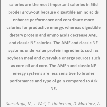
calories are the most important calories in 56d
broiler grow-out because digestible amino acids
enhance performance and contribute more
calories for productive energy, whereas digestible
dietary protein and amino acids decrease AME
and classic NE calories. The AME and classic NE
systems undervalue protein ingredients such as
soybean meal and overvalue energy sources such
as corn oil and corn. The AMEn and classic NE
energy systems are less sensitive to broiler
performance and type of gain compared to Ark
NE.
Suesuttajit, N., J. Weil, C. Umberson, D. Martinez, A.