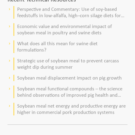
Perspective and Commentary: Use of soy-based
keyboard_arrow_right
feedstuffs in low-alfalfa, high–corn silage diets for
dairy cows
Economic value and environmental impact of
keyboard_arrow_right
soybean meal in poultry and swine diets
What does all this mean for swine diet
keyboard_arrow_right
formulations?
Strategic use of soybean meal to prevent carcass
keyboard_arrow_right
weight dip during summer
Soybean meal displacement impact on pig growth
keyboard_arrow_right
Soybean meal functional compounds – the science
keyboard_arrow_right
behind observations of improved pig health and
viability
Soybean meal net energy and productive energy are
keyboard_arrow_right
higher in commercial pork production systems