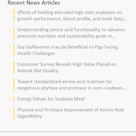
Recent News Articles
Effects of feeding extruded high oleic soybeans on
keyboard_arrow_right
growth performance, blood profile, and meat fatty
acid composition in broiler chickens
Understanding amino acid functionality to advance
keyboard_arrow_right
precision nutrition and sustainability goals in
poultry production
Soy Isoflavones may be Beneficial to Pigs Facing
keyboard_arrow_right
Health Challenges
Consumer Survey Reveals High Value Placed on
keyboard_arrow_right
Animal Diet Quality
Toward standardized amino acid matrices for
keyboard_arrow_right
exogenous phytase and protease in corn–soybean
meal–based diets for broilers
Energy Values for Soybean Meal
keyboard_arrow_right
Phytase and Protease Improvement of Amino Acid
keyboard_arrow_right
Digestibility