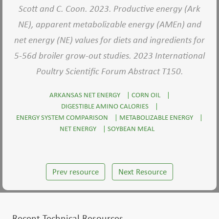
Scott and C. Coon. 2023. Productive energy (Ark
NE), apparent metabolizable energy (AMEn) and
net energy (NE) values for diets and ingredients for
5-56d broiler grow-out studies. 2023 International
Poultry Scientific Forum Abstract T150.
ARKANSAS NET ENERGY
|
CORN OIL
|
DIGESTIBLE AMINO CALORIES
|
ENERGY SYSTEM COMPARISON
|
METABOLIZABLE ENERGY
|
NET ENERGY
|
SOYBEAN MEAL
Prev resource
Next Resource
Recent Technical Resources