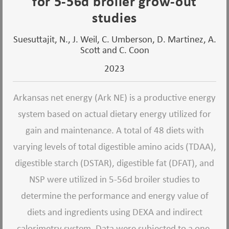
for 5-56d broiler grow-out
studies
Suesuttajit, N., J. Weil, C. Umberson, D. Martinez, A.
Scott and C. Coon
2023
Arkansas net energy (Ark NE) is a productive energy
system based on actual dietary energy utilized for
gain and maintenance. A total of 48 diets with
varying levels of total digestible amino acids (TDAA),
digestible starch (DSTAR), digestible fat (DFAT), and
NSP were utilized in 5-56d broiler studies to
determine the performance and energy value of
diets and ingredients using DEXA and indirect
calorimetry system. Data were subjected to a one-