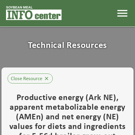
menu
Technical Resources
Close Resource
close
Productive energy (Ark NE),
apparent metabolizable energy
(AMEn) and net energy (NE)
values for diets and ingredients