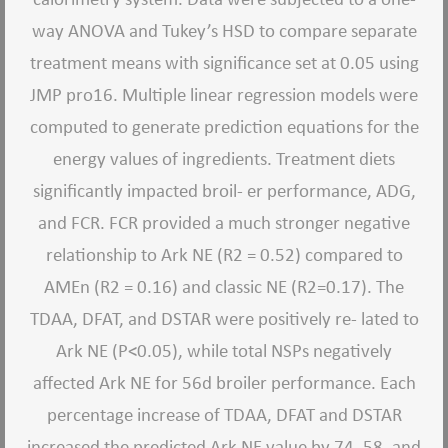
way ANOVA and Tukey’s HSD to compare separate
treatment means with significance set at 0.05 using
JMP pro16. Multiple linear regression models were
computed to generate prediction equations for the
energy values of ingredients. Treatment diets
significantly impacted broil- er performance, ADG,
and FCR. FCR provided a much stronger negative
relationship to Ark NE (R2 = 0.52) compared to
AMEn (R2 = 0.16) and classic NE (R2=0.17). The
TDAA, DFAT, and DSTAR were positively re- lated to
Ark NE (P<0.05), while total NSPs negatively
affected Ark NE for 56d broiler performance. Each
percentage increase of TDAA, DFAT and DSTAR
increased the predicted Ark NE value by 74, 58, and