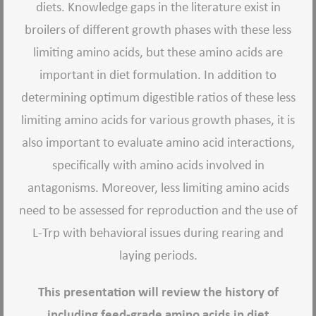
diets. Knowledge gaps in the literature exist in
broilers of different growth phases with these less
limiting amino acids, but these amino acids are
important in diet formulation. In addition to
determining optimum digestible ratios of these less
limiting amino acids for various growth phases, it is
also important to evaluate amino acid interactions,
specifically with amino acids involved in
antagonisms. Moreover, less limiting amino acids
need to be assessed for reproduction and the use of
L-Trp with behavioral issues during rearing and
laying periods.
This presentation will review the history of
including feed-grade amino acids in diet