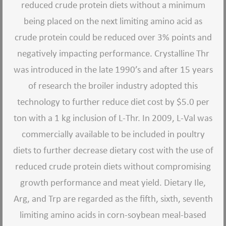
reduced crude protein diets without a minimum
being placed on the next limiting amino acid as
crude protein could be reduced over 3% points and
negatively impacting performance. Crystalline Thr
was introduced in the late 1990’s and after 15 years
of research the broiler industry adopted this
technology to further reduce diet cost by $5.0 per
ton with a 1 kg inclusion of L-Thr. In 2009, L-Val was
commercially available to be included in poultry
diets to further decrease dietary cost with the use of
reduced crude protein diets without compromising
growth performance and meat yield. Dietary Ile,
Arg, and Trp are regarded as the fifth, sixth, seventh
limiting amino acids in corn-soybean meal-based