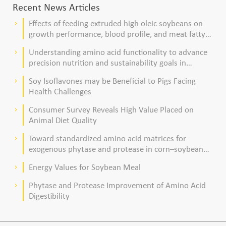
Recent News Articles
Effects of feeding extruded high oleic soybeans on
keyboard_arrow_right
growth performance, blood profile, and meat fatty
acid composition in broiler chickens
Understanding amino acid functionality to advance
keyboard_arrow_right
precision nutrition and sustainability goals in
poultry production
Soy Isoflavones may be Beneficial to Pigs Facing
keyboard_arrow_right
Health Challenges
Consumer Survey Reveals High Value Placed on
keyboard_arrow_right
Animal Diet Quality
Toward standardized amino acid matrices for
keyboard_arrow_right
exogenous phytase and protease in corn–soybean
meal–based diets for broilers
Energy Values for Soybean Meal
keyboard_arrow_right
Phytase and Protease Improvement of Amino Acid
keyboard_arrow_right
Digestibility