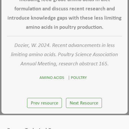
formulation and discuss recent research and
introduce knowledge gaps with these less limiting
amino acids in poultry production.
Dozier, W. 2024. Recent advancements in less
limiting amino acids. Poultry Science Association
Annual Meeting, research abstract 165.
AMINO ACIDS
|
POULTRY
Prev resource
Next Resource