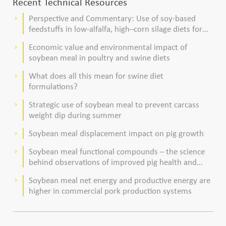
Recent Technical Resources
Perspective and Commentary: Use of soy-based
keyboard_arrow_right
feedstuffs in low-alfalfa, high–corn silage diets for
dairy cows
Economic value and environmental impact of
keyboard_arrow_right
soybean meal in poultry and swine diets
What does all this mean for swine diet
keyboard_arrow_right
formulations?
Strategic use of soybean meal to prevent carcass
keyboard_arrow_right
weight dip during summer
Soybean meal displacement impact on pig growth
keyboard_arrow_right
Soybean meal functional compounds – the science
keyboard_arrow_right
behind observations of improved pig health and
viability
Soybean meal net energy and productive energy are
keyboard_arrow_right
higher in commercial pork production systems