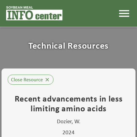
menu
Technical Resources
Close Resource
close
Recent advancements in less
limiting amino acids
Dozier, W.
2024