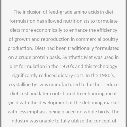
The inclusion of feed-grade amino acids in diet
formulation has allowed nutritionists to formulate
diets more economically to enhance the efficiency
of growth and reproduction in commercial poultry
production. Diets had been traditionally formulated
on a crude protein basis. Synthetic Met was used in
diet formulation in the 1970’s and this technology
significantly reduced dietary cost. In the 1980’s,
crystalline Lys was manufactured to further reduce
diet cost and later contributed to enhancing meat
yield with the development of the deboning market
with less emphasis being placed on whole birds. The
industry was unable to fully utilize the concept of