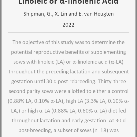
Linoleic or α-linolenic Acid
Shipman, G., X. Lin and E. van Heugten
2022
The objective of this study was to determine the
potential reproductive benefits of supplementing
sows with linoleic (LA) or α-linolenic acid (α-LA)
throughout the preceding lactation and subsequent
gestation until 30 d post-rebreeding. Thirty-three
second parity sows were allotted to either a control
(0.88% LA, 0.10% α-LA), high LA (3.3% LA, 0.10% α-
LA,) or high α-LA (0.88% LA, 0.60% α-LA) diet fed
throughout lactation and early gestation. At 30 d
post-breeding, a subset of sows (n=18) was