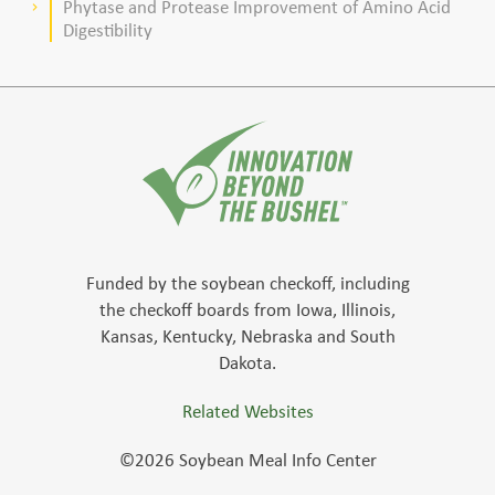
Phytase and Protease Improvement of Amino Acid
keyboard_arrow_right
Digestibility
Funded by the soybean checkoff, including
the checkoff boards from Iowa, Illinois,
Kansas, Kentucky, Nebraska and South
Dakota.
Related Websites
©2026 Soybean Meal Info Center