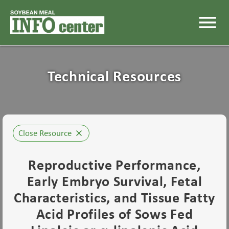
menu
Technical Resources
Close Resource
close
Reproductive Performance,
Early Embryo Survival, Fetal
Characteristics, and Tissue Fatty
Acid Profiles of Sows Fed