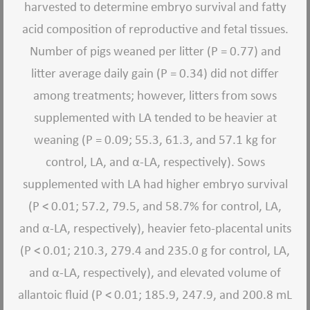
harvested to determine embryo survival and fatty
acid composition of reproductive and fetal tissues.
Number of pigs weaned per litter (P = 0.77) and
litter average daily gain (P = 0.34) did not differ
among treatments; however, litters from sows
supplemented with LA tended to be heavier at
weaning (P = 0.09; 55.3, 61.3, and 57.1 kg for
control, LA, and α-LA, respectively). Sows
supplemented with LA had higher embryo survival
(P < 0.01; 57.2, 79.5, and 58.7% for control, LA,
and α-LA, respectively), heavier feto-placental units
(P < 0.01; 210.3, 279.4 and 235.0 g for control, LA,
and α-LA, respectively), and elevated volume of
allantoic fluid (P < 0.01; 185.9, 247.9, and 200.8 mL