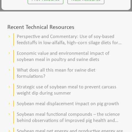
Recent Technical Resources
Perspective and Commentary: Use of soy-based
keyboard_arrow_right
feedstuffs in low-alfalfa, high–corn silage diets for
dairy cows
Economic value and environmental impact of
keyboard_arrow_right
soybean meal in poultry and swine diets
What does all this mean for swine diet
keyboard_arrow_right
formulations?
Strategic use of soybean meal to prevent carcass
keyboard_arrow_right
weight dip during summer
Soybean meal displacement impact on pig growth
keyboard_arrow_right
Soybean meal functional compounds – the science
keyboard_arrow_right
behind observations of improved pig health and
viability
Soybean meal net energy and productive energy are
keyboard_arrow_right