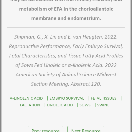
metabolism of EFA in the chorioallantoic
membrane and endometrium.
Shipman, G., X. Lin and E. van Heugten. 2022.
Reproductive Performance, Early Embryo Survival,
Fetal Characteristics, and Tissue Fatty Acid Profiles
of Sows Fed Linoleic or α-linolenic Acid. 2022
American Society of Animal Science Midwest
Section Meeting, Abstract 120.
A-LINOLENIC ACID
|
EMBRYO SURVIVAL
|
FETAL TISSUES
|
LACTATION
|
LINOLEIC ACID
|
SOWS
|
SWINE
Prev resource
Next Resource