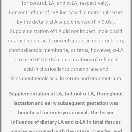
for control, LA, and α-LA, respectively).
Concentrations of EFA increased in maternal serum
by the dietary EFA supplemented (P < 0.05).
Supplementation of LA did not impact linoleic acid
or arachidonic acid concentrations in endometrium,
chorioallantoic membrane, or fetus, however, α-LA
increased (P < 0.05) concentrations of α-linoleic
acid in chorioallantoic membrane and
eicosapentaenoic acid in serum and endometrium.
Supplementation of LA, but not α-LA, throughout
lactation and early subsequent gestation was
beneficial for embryo survival. The lesser
influence of dietary LA and α-LA in fetal tissues
may be associated with the intake, transfer, and