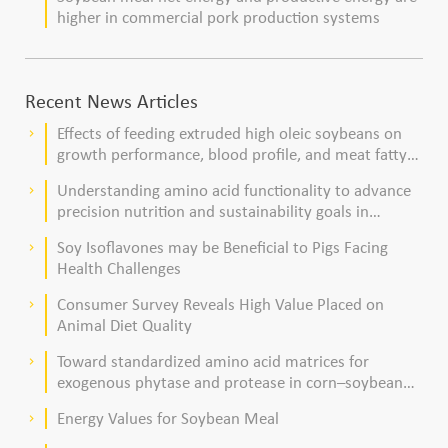
higher in commercial pork production systems
Recent News Articles
Effects of feeding extruded high oleic soybeans on
keyboard_arrow_right
growth performance, blood profile, and meat fatty
acid composition in broiler chickens
Understanding amino acid functionality to advance
keyboard_arrow_right
precision nutrition and sustainability goals in
poultry production
Soy Isoflavones may be Beneficial to Pigs Facing
keyboard_arrow_right
Health Challenges
Consumer Survey Reveals High Value Placed on
keyboard_arrow_right
Animal Diet Quality
Toward standardized amino acid matrices for
keyboard_arrow_right
exogenous phytase and protease in corn–soybean
meal–based diets for broilers
Energy Values for Soybean Meal
keyboard_arrow_right