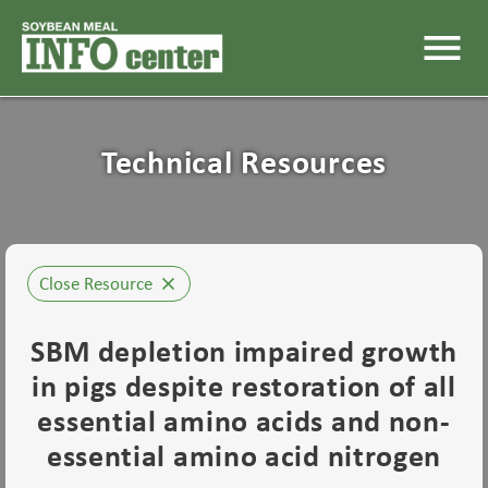
menu
Technical Resources
Close Resource
close
SBM depletion impaired growth
in pigs despite restoration of all
essential amino acids and non-
essential amino acid nitrogen