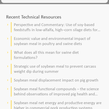
Recent Technical Resources
Perspective and Commentary: Use of soy-based
keyboard_arrow_right
feedstuffs in low-alfalfa, high–corn silage diets for
dairy cows
Economic value and environmental impact of
keyboard_arrow_right
soybean meal in poultry and swine diets
What does all this mean for swine diet
keyboard_arrow_right
formulations?
Strategic use of soybean meal to prevent carcass
keyboard_arrow_right
weight dip during summer
Soybean meal displacement impact on pig growth
keyboard_arrow_right
Soybean meal functional compounds – the science
keyboard_arrow_right
behind observations of improved pig health and
viability
Soybean meal net energy and productive energy are
keyboard_arrow_right
higher in commercial pork production systems