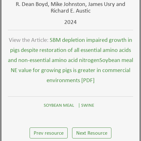
R. Dean Boyd, Mike Johnston, James Usry and
Richard E. Austic
2024
View the Article:
SBM depletion impaired growth in
pigs despite restoration of all essential amino acids
and non-essential amino acid nitrogenSoybean meal
NE value for growing pigs is greater in commercial
environments [PDF]
SOYBEAN MEAL
|
SWINE
Prev resource
Next Resource