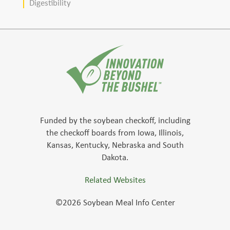
Digestibility
Funded by the soybean checkoff, including
the checkoff boards from Iowa, Illinois,
Kansas, Kentucky, Nebraska and South
Dakota.
Related Websites
©2026 Soybean Meal Info Center