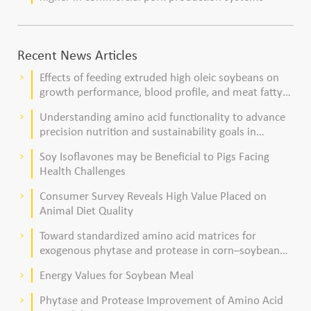
Recent News Articles
Effects of feeding extruded high oleic soybeans on
keyboard_arrow_right
growth performance, blood profile, and meat fatty
acid composition in broiler chickens
Understanding amino acid functionality to advance
keyboard_arrow_right
precision nutrition and sustainability goals in
poultry production
Soy Isoflavones may be Beneficial to Pigs Facing
keyboard_arrow_right
Health Challenges
Consumer Survey Reveals High Value Placed on
keyboard_arrow_right
Animal Diet Quality
Toward standardized amino acid matrices for
keyboard_arrow_right
exogenous phytase and protease in corn–soybean
meal–based diets for broilers
Energy Values for Soybean Meal
keyboard_arrow_right
Phytase and Protease Improvement of Amino Acid
keyboard_arrow_right