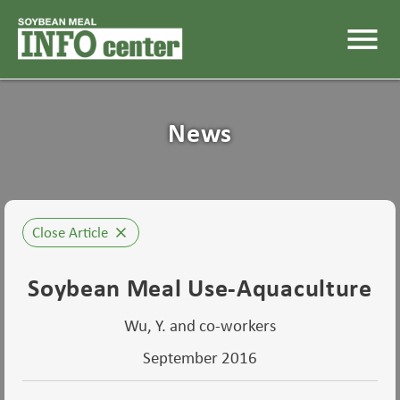
menu
News
Close Article
close
Soybean Meal Use-Aquaculture
Wu, Y. and co-workers
September 2016