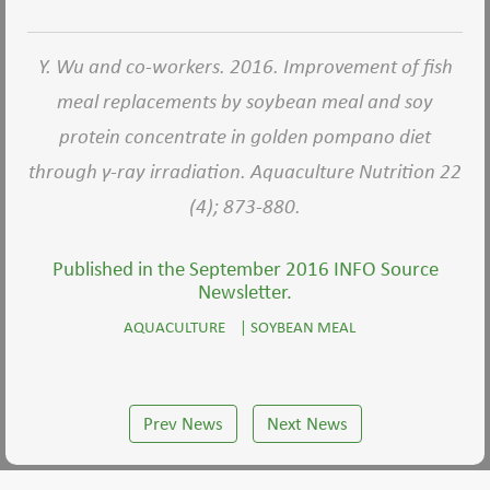
Y. Wu and co-workers. 2016. Improvement of fish
meal replacements by soybean meal and soy
protein concentrate in golden pompano diet
through γ-ray irradiation. Aquaculture Nutrition 22
(4); 873-880.
Published in the September 2016 INFO Source
Newsletter.
AQUACULTURE
|
SOYBEAN MEAL
Prev News
Next News