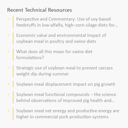
Recent Technical Resources
Perspective and Commentary: Use of soy-based
keyboard_arrow_right
feedstuffs in low-alfalfa, high–corn silage diets for
dairy cows
Economic value and environmental impact of
keyboard_arrow_right
soybean meal in poultry and swine diets
What does all this mean for swine diet
keyboard_arrow_right
formulations?
Strategic use of soybean meal to prevent carcass
keyboard_arrow_right
weight dip during summer
Soybean meal displacement impact on pig growth
keyboard_arrow_right
Soybean meal functional compounds – the science
keyboard_arrow_right
behind observations of improved pig health and
viability
Soybean meal net energy and productive energy are
keyboard_arrow_right
higher in commercial pork production systems