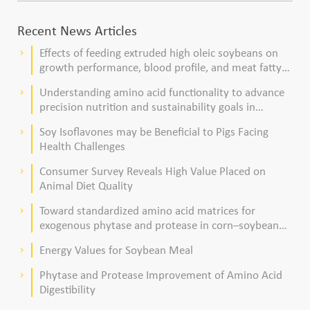
Recent News Articles
Effects of feeding extruded high oleic soybeans on
keyboard_arrow_right
growth performance, blood profile, and meat fatty
acid composition in broiler chickens
Understanding amino acid functionality to advance
keyboard_arrow_right
precision nutrition and sustainability goals in
poultry production
Soy Isoflavones may be Beneficial to Pigs Facing
keyboard_arrow_right
Health Challenges
Consumer Survey Reveals High Value Placed on
keyboard_arrow_right
Animal Diet Quality
Toward standardized amino acid matrices for
keyboard_arrow_right
exogenous phytase and protease in corn–soybean
meal–based diets for broilers
Energy Values for Soybean Meal
keyboard_arrow_right
Phytase and Protease Improvement of Amino Acid
keyboard_arrow_right
Digestibility