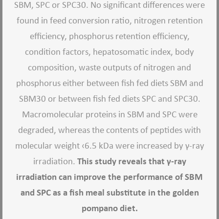
SBM, SPC or SPC30. No significant differences were
found in feed conversion ratio, nitrogen retention
efficiency, phosphorus retention efficiency,
condition factors, hepatosomatic index, body
composition, waste outputs of nitrogen and
phosphorus either between fish fed diets SBM and
SBM30 or between fish fed diets SPC and SPC30.
Macromolecular proteins in SBM and SPC were
degraded, whereas the contents of peptides with
molecular weight ‹6.5 kDa were increased by γ-ray
irradiation.
This study reveals that γ-ray
irradiation can improve the performance of SBM
and SPC as a fish meal substitute in the golden
pompano diet.