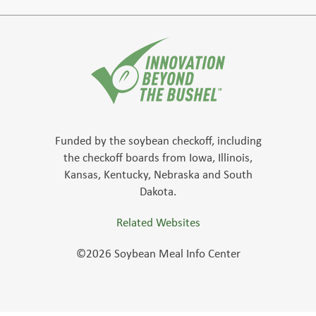
Funded by the soybean checkoff, including
the checkoff boards from Iowa, Illinois,
Kansas, Kentucky, Nebraska and South
Dakota.
Related Websites
©2026 Soybean Meal Info Center