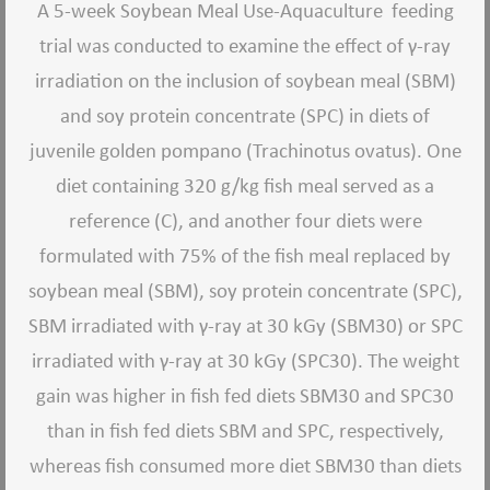
A 5-week Soybean Meal Use-Aquaculture feeding
trial was conducted to examine the effect of γ-ray
irradiation on the inclusion of soybean meal (SBM)
and soy protein concentrate (SPC) in diets of
juvenile golden pompano (Trachinotus ovatus). One
diet containing 320 g/kg fish meal served as a
reference (C), and another four diets were
formulated with 75% of the fish meal replaced by
soybean meal (SBM), soy protein concentrate (SPC),
SBM irradiated with γ-ray at 30 kGy (SBM30) or SPC
irradiated with γ-ray at 30 kGy (SPC30). The weight
gain was higher in fish fed diets SBM30 and SPC30
than in fish fed diets SBM and SPC, respectively,
whereas fish consumed more diet SBM30 than diets