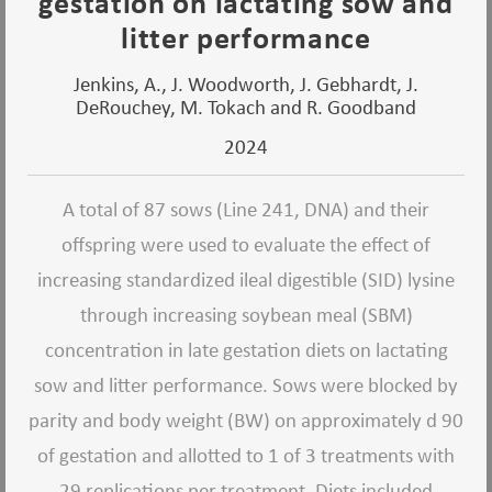
gestation on lactating sow and
litter performance
Jenkins, A., J. Woodworth, J. Gebhardt, J.
DeRouchey, M. Tokach and R. Goodband
2024
A total of 87 sows (Line 241, DNA) and their
offspring were used to evaluate the effect of
increasing standardized ileal digestible (SID) lysine
through increasing soybean meal (SBM)
concentration in late gestation diets on lactating
sow and litter performance. Sows were blocked by
parity and body weight (BW) on approximately d 90
of gestation and allotted to 1 of 3 treatments with
29 replications per treatment. Diets included