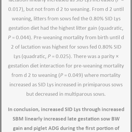
0.017), but not from d 2 to weaning. From d 2 until
weaning, litters from sows fed the 0.80% SID Lys
gestation diet had the highest litter gain (quadratic,
P
= 0.044). Pre-weaning mortality from birth until d
2 of lactation was highest for sows fed 0.80% SID
Lys (quadratic,
P
= 0.025). There was a parity ×
gestation diet interaction for pre-weaning mortality
from d 2 to weaning (
P
= 0.049) where mortality
increased as SID Lys increased in primiparous sows
but decreased in multiparous sows.
In conclusion, increased SID Lys through increased
SBM linearly increased late gestation sow BW
gain and piglet ADG during the first portion of