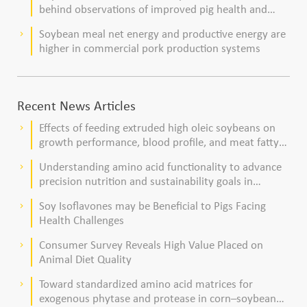
behind observations of improved pig health and
viability
Soybean meal net energy and productive energy are
keyboard_arrow_right
higher in commercial pork production systems
Recent News Articles
Effects of feeding extruded high oleic soybeans on
keyboard_arrow_right
growth performance, blood profile, and meat fatty
acid composition in broiler chickens
Understanding amino acid functionality to advance
keyboard_arrow_right
precision nutrition and sustainability goals in
poultry production
Soy Isoflavones may be Beneficial to Pigs Facing
keyboard_arrow_right
Health Challenges
Consumer Survey Reveals High Value Placed on
keyboard_arrow_right
Animal Diet Quality
Toward standardized amino acid matrices for
keyboard_arrow_right
exogenous phytase and protease in corn–soybean