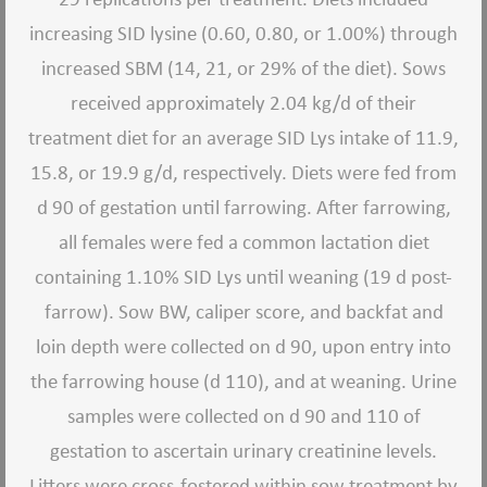
increasing SID lysine (0.60, 0.80, or 1.00%) through
increased SBM (14, 21, or 29% of the diet). Sows
received approximately 2.04 kg/d of their
treatment diet for an average SID Lys intake of 11.9,
15.8, or 19.9 g/d, respectively. Diets were fed from
d 90 of gestation until farrowing. After farrowing,
all females were fed a common lactation diet
containing 1.10% SID Lys until weaning (19 d post-
farrow). Sow BW, caliper score, and backfat and
loin depth were collected on d 90, upon entry into
the farrowing house (d 110), and at weaning. Urine
samples were collected on d 90 and 110 of
gestation to ascertain urinary creatinine levels.
Litters were cross-fostered within sow treatment by