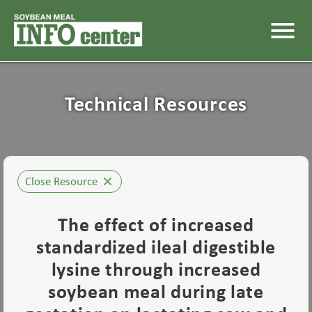
menu
Technical Resources
Close Resource
close
The effect of increased
standardized ileal digestible
lysine through increased
soybean meal during late