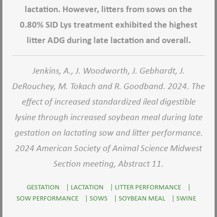
lactation. However, litters from sows on the
0.80% SID Lys treatment exhibited the highest
litter ADG during late lactation and overall.
Jenkins, A., J. Woodworth, J. Gebhardt, J.
DeRouchey, M. Tokach and R. Goodband. 2024. The
effect of increased standardized ileal digestible
lysine through increased soybean meal during late
gestation on lactating sow and litter performance.
2024 American Society of Animal Science Midwest
Section meeting, Abstract 11.
GESTATION
|
LACTATION
|
LITTER PERFORMANCE
|
SOW PERFORMANCE
|
SOWS
|
SOYBEAN MEAL
|
SWINE