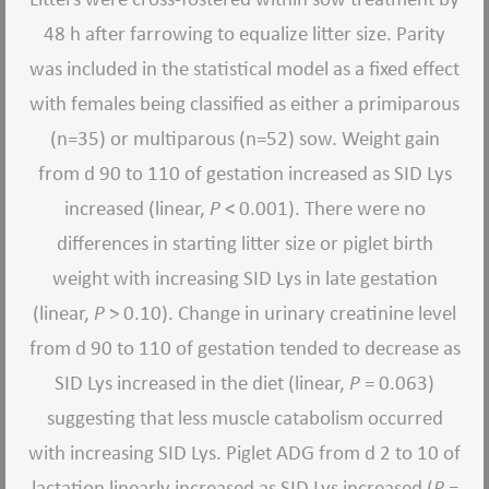
48 h after farrowing to equalize litter size. Parity
was included in the statistical model as a fixed effect
with females being classified as either a primiparous
(n=35) or multiparous (n=52) sow. Weight gain
from d 90 to 110 of gestation increased as SID Lys
increased (linear,
P
< 0.001). There were no
differences in starting litter size or piglet birth
weight with increasing SID Lys in late gestation
(linear,
P
> 0.10). Change in urinary creatinine level
from d 90 to 110 of gestation tended to decrease as
SID Lys increased in the diet (linear,
P
= 0.063)
suggesting that less muscle catabolism occurred
with increasing SID Lys. Piglet ADG from d 2 to 10 of
lactation linearly increased as SID Lys increased (
P
=