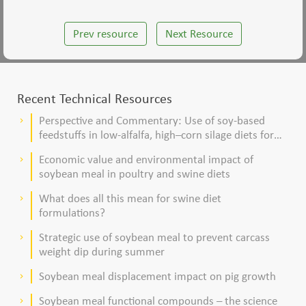
Prev resource
Next Resource
Recent Technical Resources
Perspective and Commentary: Use of soy-based
keyboard_arrow_right
feedstuffs in low-alfalfa, high–corn silage diets for
dairy cows
Economic value and environmental impact of
keyboard_arrow_right
soybean meal in poultry and swine diets
What does all this mean for swine diet
keyboard_arrow_right
formulations?
Strategic use of soybean meal to prevent carcass
keyboard_arrow_right
weight dip during summer
Soybean meal displacement impact on pig growth
keyboard_arrow_right
Soybean meal functional compounds – the science
keyboard_arrow_right