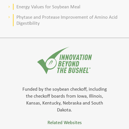
meal–based diets for broilers
Energy Values for Soybean Meal
keyboard_arrow_right
Phytase and Protease Improvement of Amino Acid
keyboard_arrow_right
Digestibility
Funded by the soybean checkoff, including
the checkoff boards from Iowa, Illinois,
Kansas, Kentucky, Nebraska and South
Dakota.
Related Websites