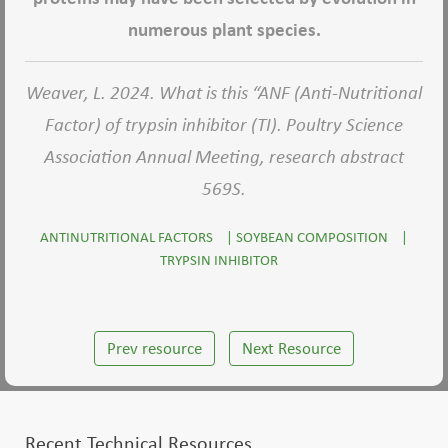
numerous plant species.
Weaver, L. 2024. What is this “ANF (Anti-Nutritional
Factor) of trypsin inhibitor (TI). Poultry Science
Association Annual Meeting, research abstract
569S.
ANTINUTRITIONAL FACTORS
|
SOYBEAN COMPOSITION
|
TRYPSIN INHIBITOR
Prev resource
Next Resource
Recent Technical Resources