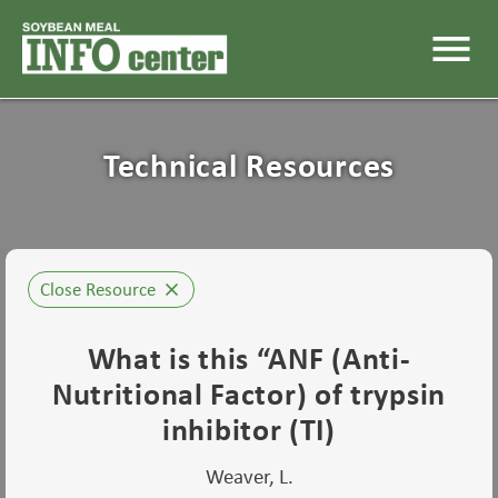
menu
Technical Resources
Close Resource
close
What is this “ANF (Anti-
Nutritional Factor) of trypsin
inhibitor (TI)
Weaver, L.