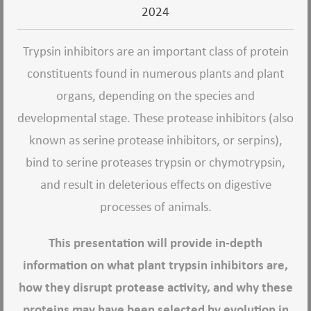
2024
Trypsin inhibitors are an important class of protein
constituents found in numerous plants and plant
organs, depending on the species and
developmental stage. These protease inhibitors (also
known as serine protease inhibitors, or serpins),
bind to serine proteases trypsin or chymotrypsin,
and result in deleterious effects on digestive
processes of animals.
This presentation will provide in-depth
information on what plant trypsin inhibitors are,
how they disrupt protease activity, and why these
proteins may have been selected by evolution in