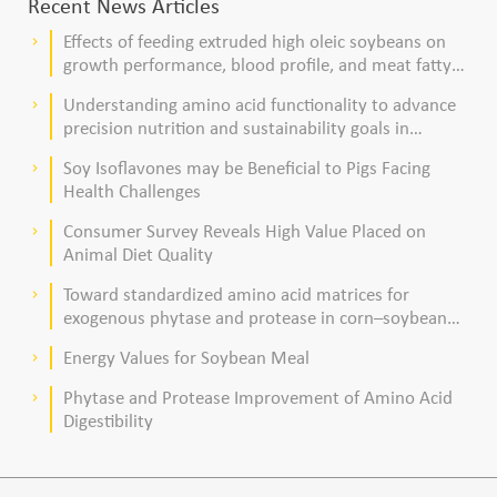
Recent News Articles
Effects of feeding extruded high oleic soybeans on
keyboard_arrow_right
growth performance, blood profile, and meat fatty
acid composition in broiler chickens
Understanding amino acid functionality to advance
keyboard_arrow_right
precision nutrition and sustainability goals in
poultry production
Soy Isoflavones may be Beneficial to Pigs Facing
keyboard_arrow_right
Health Challenges
Consumer Survey Reveals High Value Placed on
keyboard_arrow_right
Animal Diet Quality
Toward standardized amino acid matrices for
keyboard_arrow_right
exogenous phytase and protease in corn–soybean
meal–based diets for broilers
Energy Values for Soybean Meal
keyboard_arrow_right
Phytase and Protease Improvement of Amino Acid
keyboard_arrow_right
Digestibility