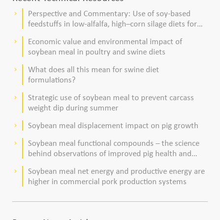
Perspective and Commentary: Use of soy-based
keyboard_arrow_right
feedstuffs in low-alfalfa, high–corn silage diets for
dairy cows
Economic value and environmental impact of
keyboard_arrow_right
soybean meal in poultry and swine diets
What does all this mean for swine diet
keyboard_arrow_right
formulations?
Strategic use of soybean meal to prevent carcass
keyboard_arrow_right
weight dip during summer
Soybean meal displacement impact on pig growth
keyboard_arrow_right
Soybean meal functional compounds – the science
keyboard_arrow_right
behind observations of improved pig health and
viability
Soybean meal net energy and productive energy are
keyboard_arrow_right
higher in commercial pork production systems