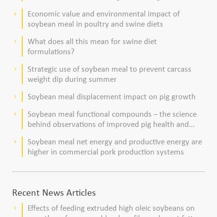
dairy cows
Economic value and environmental impact of
keyboard_arrow_right
soybean meal in poultry and swine diets
What does all this mean for swine diet
keyboard_arrow_right
formulations?
Strategic use of soybean meal to prevent carcass
keyboard_arrow_right
weight dip during summer
Soybean meal displacement impact on pig growth
keyboard_arrow_right
Soybean meal functional compounds – the science
keyboard_arrow_right
behind observations of improved pig health and
viability
Soybean meal net energy and productive energy are
keyboard_arrow_right
higher in commercial pork production systems
Recent News Articles
Effects of feeding extruded high oleic soybeans on
keyboard_arrow_right