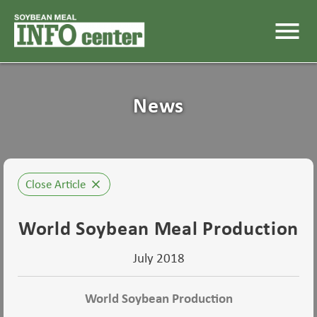
menu
News
Close Article
close
World Soybean Meal Production
July 2018
World Soybean Production