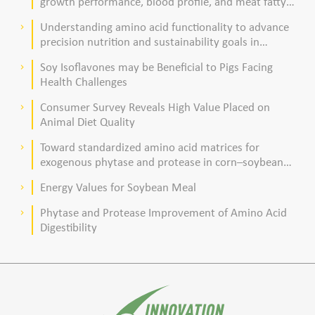
growth performance, blood profile, and meat fatty
acid composition in broiler chickens
Understanding amino acid functionality to advance
keyboard_arrow_right
precision nutrition and sustainability goals in
poultry production
Soy Isoflavones may be Beneficial to Pigs Facing
keyboard_arrow_right
Health Challenges
Consumer Survey Reveals High Value Placed on
keyboard_arrow_right
Animal Diet Quality
Toward standardized amino acid matrices for
keyboard_arrow_right
exogenous phytase and protease in corn–soybean
meal–based diets for broilers
Energy Values for Soybean Meal
keyboard_arrow_right
Phytase and Protease Improvement of Amino Acid
keyboard_arrow_right
Digestibility