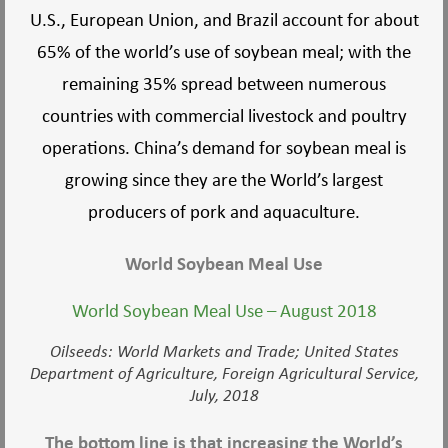
U.S., European Union, and Brazil account for about
65% of the world’s use of soybean meal; with the
remaining 35% spread between numerous
countries with commercial livestock and poultry
operations. China’s demand for soybean meal is
growing since they are the World’s largest
producers of pork and aquaculture.
World Soybean Meal Use
World Soybean Meal Use – August 2018
Oilseeds: World Markets and Trade; United States
Department of Agriculture, Foreign Agricultural Service,
July, 2018
The bottom line is that increasing the World’s