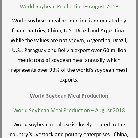
World Soybean Production – August 2018
World soybean meal production is dominated by
four countries; China, U.S., Brazil and Argentina.
While the values are not shown, Argentina, Brazil,
U.S., Paraguay and Bolivia export over 60 million
metric tons of soybean meal annually which
represents over 93% of the world’s soybean meal
exports.
World Soybean Meal Production
World Soybean Meal Production – August 2018
World soybean meal use is closely related to the
country’s livestock and poultry enterprises. China,