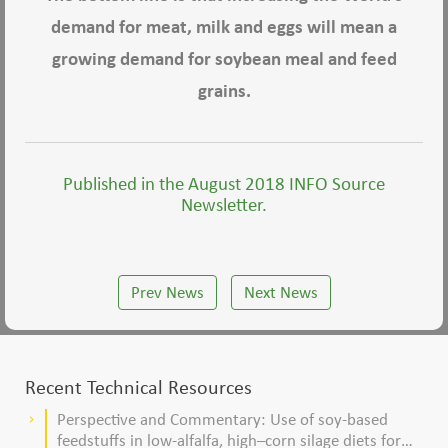
demand for meat, milk and eggs will mean a
growing demand for soybean meal and feed
grains.
Published in the August 2018 INFO Source
Newsletter.
Prev News
Next News
Recent Technical Resources
Perspective and Commentary: Use of soy-based
keyboard_arrow_right
feedstuffs in low-alfalfa, high–corn silage diets for