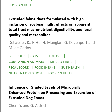
SOYBEAN HULLS
Extruded feline diets formulated with high
inclusion of soybean hulls: effects on apparent
total tract macronutrient digestibility, and fecal
quality and metabolites
Detweiler, K., F. He, H. Mangian, G. Davenport and
M. de Godoy
BEET PULP
|
CATS
|
CELLULOSE
|
COMPANION ANIMALS
|
DIETARY FIBER
|
FECAL SCORE
|
FOOD INTAKE
|
GUT HEALTH
|
NUTRIENT DIGESTION
|
SOYBEAN HULLS
Influence of Graded Levels of Microbially
Enhanced Protein on Processing and Expansion of
Extruded Dog Foods
Chen, Y. and G. Aldrich