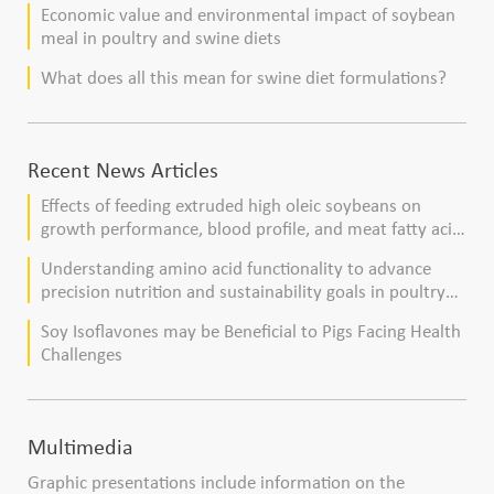
Economic value and environmental impact of soybean
meal in poultry and swine diets
What does all this mean for swine diet formulations?
Recent News Articles
Effects of feeding extruded high oleic soybeans on
growth performance, blood profile, and meat fatty acid
composition in broiler chickens
Understanding amino acid functionality to advance
precision nutrition and sustainability goals in poultry
production
Soy Isoflavones may be Beneficial to Pigs Facing Health
Challenges
Multimedia
Graphic presentations include information on the