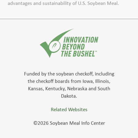
advantages and sustainability of U.S. Soybean Meal.
Funded by the soybean checkoff, including
the checkoff boards from Iowa, Illinois,
Kansas, Kentucky, Nebraska and South
Dakota.
Related Websites
©2026 Soybean Meal Info Center