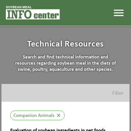
menu
Technical Resources
Search and find technical information and
resources regarding soybean meal in the diets of
swine, poultry, aquaculture and other species.
Filter
Companion Animals
close
Evaluation of soybean ingredients in pet foods