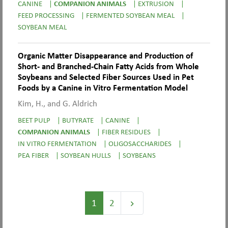
CANINE
|
COMPANION ANIMALS
|
EXTRUSION
|
FEED PROCESSING
|
FERMENTED SOYBEAN MEAL
|
SOYBEAN MEAL
Organic Matter Disappearance and Production of
Short- and Branched-Chain Fatty Acids from Whole
Soybeans and Selected Fiber Sources Used in Pet
Foods by a Canine in Vitro Fermentation Model
Kim, H., and G. Aldrich
BEET PULP
|
BUTYRATE
|
CANINE
|
COMPANION ANIMALS
|
FIBER RESIDUES
|
IN VITRO FERMENTATION
|
OLIGOSACCHARIDES
|
PEA FIBER
|
SOYBEAN HULLS
|
SOYBEANS
1
2
keyboard_arrow_right