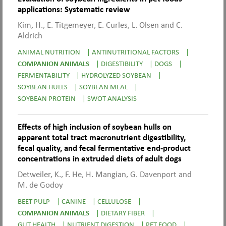
applications: Systematic review
Kim, H., E. Titgemeyer, E. Curles, L. Olsen and C.
Aldrich
ANIMAL NUTRITION
|
ANTINUTRITIONAL FACTORS
|
COMPANION ANIMALS
|
DIGESTIBILITY
|
DOGS
|
FERMENTABILITY
|
HYDROLYZED SOYBEAN
|
SOYBEAN HULLS
|
SOYBEAN MEAL
|
SOYBEAN PROTEIN
|
SWOT ANALYSIS
Effects of high inclusion of soybean hulls on
apparent total tract macronutrient digestibility,
fecal quality, and fecal fermentative end-product
concentrations in extruded diets of adult dogs
Detweiler, K., F. He, H. Mangian, G. Davenport and
M. de Godoy
BEET PULP
|
CANINE
|
CELLULOSE
|
COMPANION ANIMALS
|
DIETARY FIBER
|
GUT HEALTH
|
NUTRIENT DIGESTION
|
PET FOOD
|