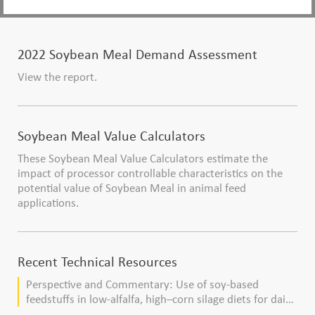
2022 Soybean Meal Demand Assessment
View the report.
Soybean Meal Value Calculators
These Soybean Meal Value Calculators estimate the
impact of processor controllable characteristics on the
potential value of Soybean Meal in animal feed
applications.
Recent Technical Resources
Perspective and Commentary: Use of soy-based
feedstuffs in low-alfalfa, high–corn silage diets for dairy
cows