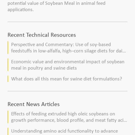
potential value of Soybean Meal in animal feed
applications.
Recent Technical Resources
Perspective and Commentary: Use of soy-based
feedstuffs in low-alfalfa, high–corn silage diets for dairy
cows
Economic value and environmental impact of soybean
meal in poultry and swine diets
What does all this mean for swine diet formulations?
Recent News Articles
Effects of feeding extruded high oleic soybeans on
growth performance, blood profile, and meat fatty acid
composition in broiler chickens
Understanding amino acid functionality to advance