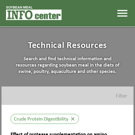
menu
Technical Resources
Search and find technical information and
resources regarding soybean meal in the diets of
swine, poultry, aquaculture and other species.
Filter
Crude Protein Digestibility
close
Effect of protease supplementation on amino