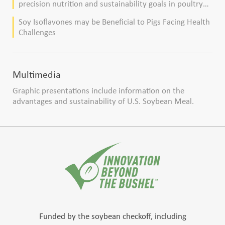
precision nutrition and sustainability goals in poultry
production
Soy Isoflavones may be Beneficial to Pigs Facing Health
Challenges
Multimedia
Graphic presentations include information on the
advantages and sustainability of U.S. Soybean Meal.
Funded by the soybean checkoff, including