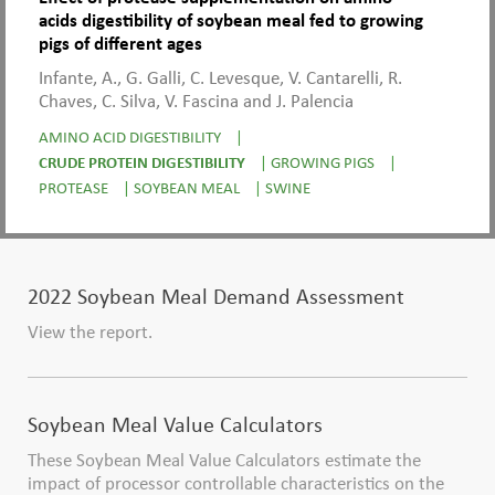
acids digestibility of soybean meal fed to growing
pigs of different ages
Infante, A., G. Galli, C. Levesque, V. Cantarelli, R.
Chaves, C. Silva, V. Fascina and J. Palencia
AMINO ACID DIGESTIBILITY
|
CRUDE PROTEIN DIGESTIBILITY
|
GROWING PIGS
|
PROTEASE
|
SOYBEAN MEAL
|
SWINE
2022 Soybean Meal Demand Assessment
View the report.
Soybean Meal Value Calculators
These Soybean Meal Value Calculators estimate the
impact of processor controllable characteristics on the