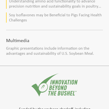
Understanding amino acid functionality to advance
precision nutrition and sustainability goals in poultry
production
Soy Isoflavones may be Beneficial to Pigs Facing Health
Challenges
Multimedia
Graphic presentations include information on the
advantages and sustainability of U.S. Soybean Meal.