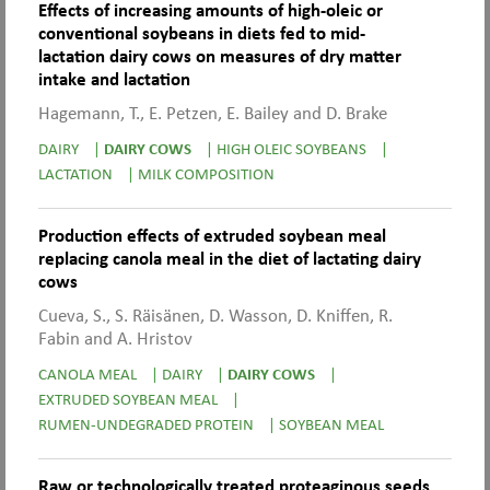
Effects of increasing amounts of high-oleic or
conventional soybeans in diets fed to mid-
lactation dairy cows on measures of dry matter
intake and lactation
Hagemann, T., E. Petzen, E. Bailey and D. Brake
DAIRY
|
DAIRY COWS
|
HIGH OLEIC SOYBEANS
|
LACTATION
|
MILK COMPOSITION
Production effects of extruded soybean meal
replacing canola meal in the diet of lactating dairy
cows
Cueva, S., S. Räisänen, D. Wasson, D. Kniffen, R.
Fabin and A. Hristov
CANOLA MEAL
|
DAIRY
|
DAIRY COWS
|
EXTRUDED SOYBEAN MEAL
|
RUMEN-UNDEGRADED PROTEIN
|
SOYBEAN MEAL
Raw or technologically treated proteaginous seeds