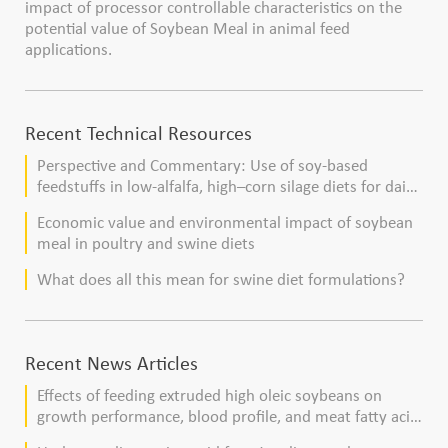
impact of processor controllable characteristics on the
potential value of Soybean Meal in animal feed
applications.
Recent Technical Resources
Perspective and Commentary: Use of soy-based
feedstuffs in low-alfalfa, high–corn silage diets for dairy
cows
Economic value and environmental impact of soybean
meal in poultry and swine diets
What does all this mean for swine diet formulations?
Recent News Articles
Effects of feeding extruded high oleic soybeans on
growth performance, blood profile, and meat fatty acid
composition in broiler chickens