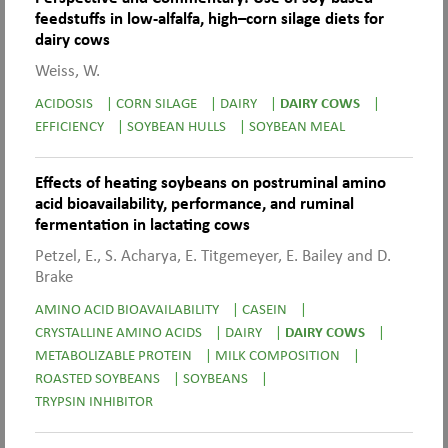
feedstuffs in low-alfalfa, high–corn silage diets for
dairy cows
Weiss, W.
ACIDOSIS
|
CORN SILAGE
|
DAIRY
|
DAIRY COWS
|
EFFICIENCY
|
SOYBEAN HULLS
|
SOYBEAN MEAL
Effects of heating soybeans on postruminal amino
acid bioavailability, performance, and ruminal
fermentation in lactating cows
Petzel, E., S. Acharya, E. Titgemeyer, E. Bailey and D.
Brake
AMINO ACID BIOAVAILABILITY
|
CASEIN
|
CRYSTALLINE AMINO ACIDS
|
DAIRY
|
DAIRY COWS
|
METABOLIZABLE PROTEIN
|
MILK COMPOSITION
|
ROASTED SOYBEANS
|
SOYBEANS
|
TRYPSIN INHIBITOR