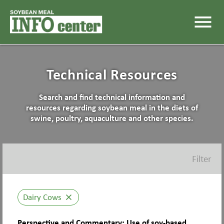
menu
Technical Resources
Search and find technical information and
resources regarding soybean meal in the diets of
swine, poultry, aquaculture and other species.
Filter
Dairy Cows
close
Perspective and Commentary: Use of soy-based