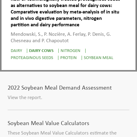
as alternatives to soybean meal for dairy cows:
Comparative evaluation by meta-analysis of in situ
and in vivo digestive parameters, nitrogen
partition and dairy performance
Mendowski, S., P. Nozière, A. Ferlay, P. Denis, G.
Chesneau and P. Chapoutot
DAIRY
|
DAIRY COWS
|
NITROGEN
|
PROTEAGINOUS SEEDS
|
PROTEIN
|
SOYBEAN MEAL
2022 Soybean Meal Demand Assessment
View the report.
Soybean Meal Value Calculators
These Soybean Meal Value Calculators estimate the