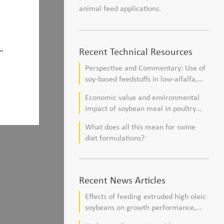
animal feed applications.
e
Recent Technical Resources
Perspective and Commentary: Use of
soy-based feedstuffs in low-alfalfa,
high–corn silage diets for dairy cows
Economic value and environmental
impact of soybean meal in poultry
and swine diets
What does all this mean for swine
diet formulations?
Recent News Articles
Effects of feeding extruded high oleic
soybeans on growth performance,
blood profile, and meat fatty acid