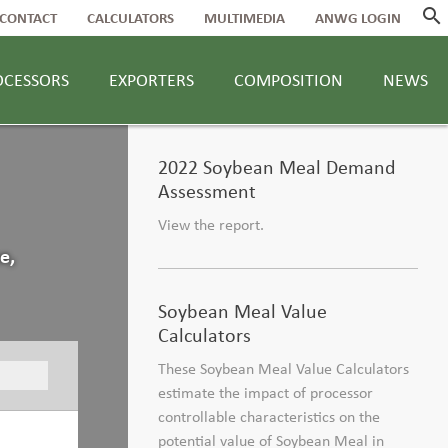
search
CONTACT
CALCULATORS
MULTIMEDIA
ANWG LOGIN
OCESSORS
EXPORTERS
COMPOSITION
NEWS
2022 Soybean Meal Demand
Assessment
View the report.
e,
Soybean Meal Value
Calculators
These Soybean Meal Value Calculators
estimate the impact of processor
controllable characteristics on the
potential value of Soybean Meal in