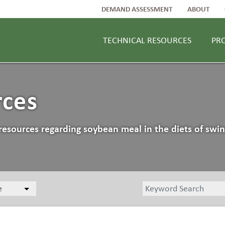
DEMAND ASSESSMENT
ABOUT
TECHNICAL RESOURCES
PR
rces
resources regarding soybean meal in the diets of swin