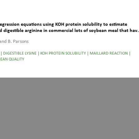
Regression equations using KOH protein solubility to estimate
nd digestible arginine in commercial lots of soybean meal that hav
lard reaction
 and B. Parsons
|
DIGESTIBLE LYSINE
|
KOH PROTEIN SOLUBILITY
|
MAILLARD REACTION
|
EAN QUALITY