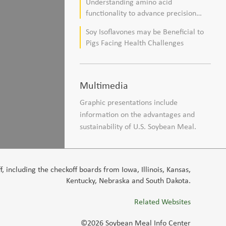
Understanding amino acid
composition in broiler chickens
functionality to advance precision
nutrition and sustainability goals in
Soy Isoflavones may be Beneficial to
poultry production
Pigs Facing Health Challenges
Multimedia
Graphic presentations include
information on the advantages and
sustainability of U.S. Soybean Meal.
 including the checkoff boards from Iowa, Illinois, Kansas,
Kentucky, Nebraska and South Dakota.
Related Websites
©2026 Soybean Meal Info Center