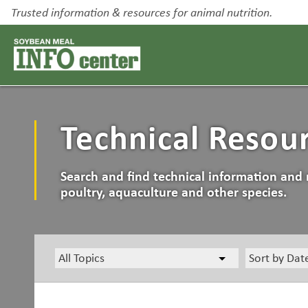
Trusted information & resources for animal nutrition.
Technical Resou
Search and find technical information and 
poultry, aquaculture and other species.