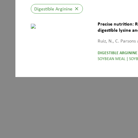
Digestible Arginine
close
Precise nutrition: 
digestible lysine a
undergone the Mail
Ruiz, N., C. Parsons
DIGESTIBLE ARGININE
SOYBEAN MEAL
|
SOYB