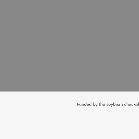
Funded by the soybean checkoff,