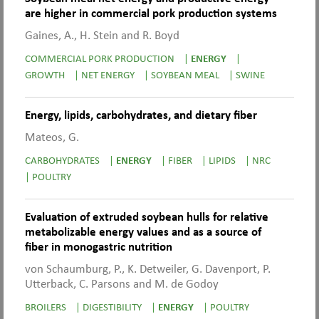
are higher in commercial pork production systems
Gaines, A., H. Stein and R. Boyd
COMMERCIAL PORK PRODUCTION
|
ENERGY
|
GROWTH
|
NET ENERGY
|
SOYBEAN MEAL
|
SWINE
Energy, lipids, carbohydrates, and dietary fiber
Mateos, G.
CARBOHYDRATES
|
ENERGY
|
FIBER
|
LIPIDS
|
NRC
|
POULTRY
Evaluation of extruded soybean hulls for relative
metabolizable energy values and as a source of
fiber in monogastric nutrition
von Schaumburg, P., K. Detweiler, G. Davenport, P.
Utterback, C. Parsons and M. de Godoy
BROILERS
|
DIGESTIBILITY
|
ENERGY
|
POULTRY