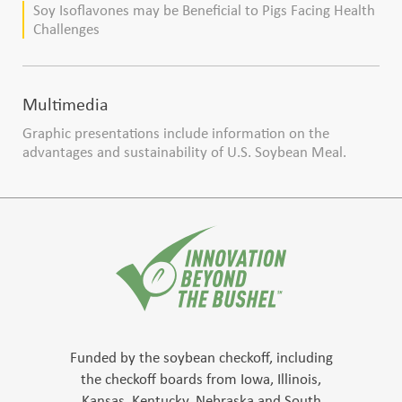
Soy Isoflavones may be Beneficial to Pigs Facing Health
Challenges
Multimedia
Graphic presentations include information on the
advantages and sustainability of U.S. Soybean Meal.
Funded by the soybean checkoff, including
the checkoff boards from Iowa, Illinois,
Kansas, Kentucky, Nebraska and South