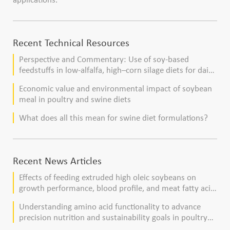
Recent Technical Resources
Perspective and Commentary: Use of soy-based
feedstuffs in low-alfalfa, high–corn silage diets for dairy
cows
Economic value and environmental impact of soybean
meal in poultry and swine diets
What does all this mean for swine diet formulations?
Recent News Articles
Effects of feeding extruded high oleic soybeans on
growth performance, blood profile, and meat fatty acid
composition in broiler chickens
Understanding amino acid functionality to advance
precision nutrition and sustainability goals in poultry
production