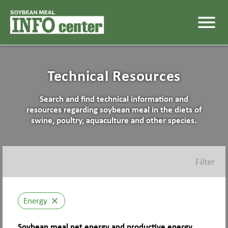
menu
Technical Resources
Search and find technical information and
resources regarding soybean meal in the diets of
swine, poultry, aquaculture and other species.
Filter
Energy
close
Soybean meal net energy and productive energy