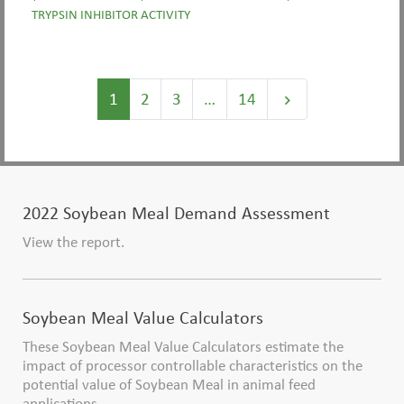
TRYPSIN INHIBITOR ACTIVITY
1
2
3
…
14
keyboard_arrow_right
2022 Soybean Meal Demand Assessment
View the report.
Soybean Meal Value Calculators
These Soybean Meal Value Calculators estimate the
impact of processor controllable characteristics on the
potential value of Soybean Meal in animal feed
applications.