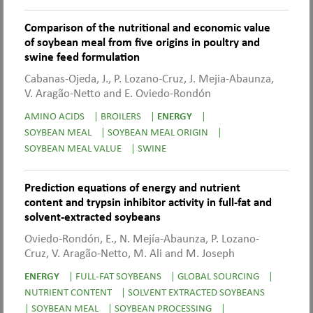
Comparison of the nutritional and economic value
of soybean meal from five origins in poultry and
swine feed formulation
Cabanas-Ojeda, J., P. Lozano-Cruz, J. Mejia-Abaunza,
V. Aragão-Netto and E. Oviedo-Rondón
AMINO ACIDS
|
BROILERS
|
ENERGY
|
SOYBEAN MEAL
|
SOYBEAN MEAL ORIGIN
|
SOYBEAN MEAL VALUE
|
SWINE
Prediction equations of energy and nutrient
content and trypsin inhibitor activity in full-fat and
solvent-extracted soybeans
Oviedo-Rondón, E., N. Mejía-Abaunza, P. Lozano-
Cruz, V. Aragão-Netto, M. Ali and M. Joseph
ENERGY
|
FULL-FAT SOYBEANS
|
GLOBAL SOURCING
|
NUTRIENT CONTENT
|
SOLVENT EXTRACTED SOYBEANS
|
SOYBEAN MEAL
|
SOYBEAN PROCESSING
|