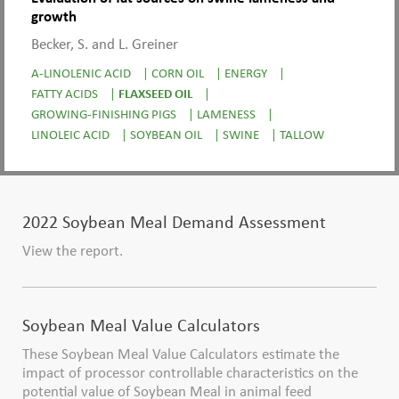
growth
Becker, S. and L. Greiner
A-LINOLENIC ACID
|
CORN OIL
|
ENERGY
|
FATTY ACIDS
|
FLAXSEED OIL
|
GROWING-FINISHING PIGS
|
LAMENESS
|
LINOLEIC ACID
|
SOYBEAN OIL
|
SWINE
|
TALLOW
2022 Soybean Meal Demand Assessment
View the report.
Soybean Meal Value Calculators
These Soybean Meal Value Calculators estimate the
impact of processor controllable characteristics on the
potential value of Soybean Meal in animal feed