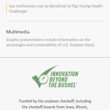
production
Soy Isoflavones may be Beneficial to Pigs Facing Health
Challenges
Multimedia
Graphic presentations include information on the
advantages and sustainability of U.S. Soybean Meal.
Funded by the soybean checkoff, including
the checkoff boards from Iowa, Illinois,