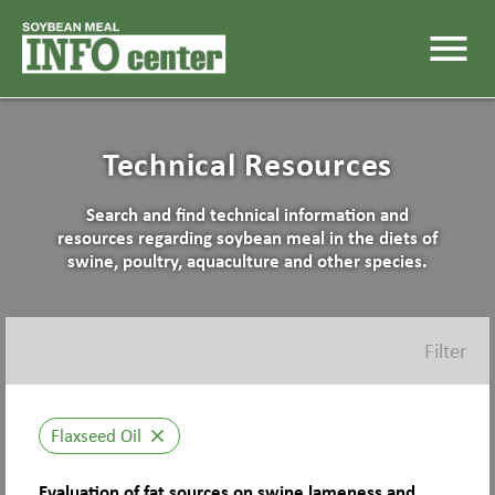
menu
Technical Resources
Search and find technical information and
resources regarding soybean meal in the diets of
swine, poultry, aquaculture and other species.
Filter
Flaxseed Oil
close
Evaluation of fat sources on swine lameness and