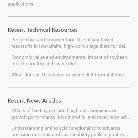
applications.
Recent Technical Resources
Perspective and Commentary: Use of soy-based
feedstuffs in low-alfalfa, high–corn silage diets for dairy
cows
Economic value and environmental impact of soybean
meal in poultry and swine diets
What does all this mean for swine diet formulations?
Recent News Articles
Effects of feeding extruded high oleic soybeans on
growth performance, blood profile, and meat fatty acid
composition in broiler chickens
Understanding amino acid functionality to advance
precision nutrition and sustainability goals in poultry