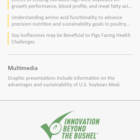
growth performance, blood profile, and meat fatty acid
composition in broiler chickens
Understanding amino acid functionality to advance
precision nutrition and sustainability goals in poultry
production
Soy Isoflavones may be Beneficial to Pigs Facing Health
Challenges
Multimedia
Graphic presentations include information on the
advantages and sustainability of U.S. Soybean Meal.