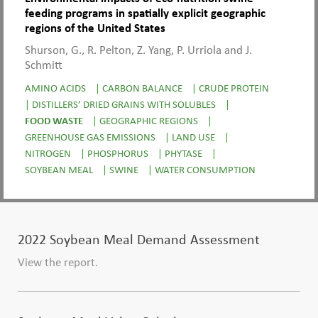
feeding programs in spatially explicit geographic
regions of the United States
Shurson, G., R. Pelton, Z. Yang, P. Urriola and J.
Schmitt
AMINO ACIDS
|
CARBON BALANCE
|
CRUDE PROTEIN
|
DISTILLERS’ DRIED GRAINS WITH SOLUBLES
|
FOOD WASTE
|
GEOGRAPHIC REGIONS
|
GREENHOUSE GAS EMISSIONS
|
LAND USE
|
NITROGEN
|
PHOSPHORUS
|
PHYTASE
|
SOYBEAN MEAL
|
SWINE
|
WATER CONSUMPTION
2022 Soybean Meal Demand Assessment
View the report.