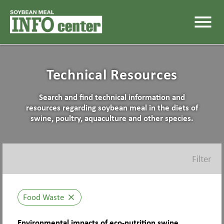
menu
Technical Resources
Search and find technical information and
resources regarding soybean meal in the diets of
swine, poultry, aquaculture and other species.
Filter
Food Waste
close
Environmental impacts of eco-nutrition swine