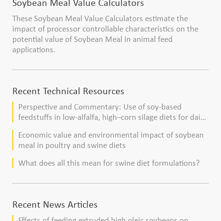
Soybean Meal Value Calculators
These Soybean Meal Value Calculators estimate the
impact of processor controllable characteristics on the
potential value of Soybean Meal in animal feed
applications.
Recent Technical Resources
Perspective and Commentary: Use of soy-based
feedstuffs in low-alfalfa, high–corn silage diets for dairy
cows
Economic value and environmental impact of soybean
meal in poultry and swine diets
What does all this mean for swine diet formulations?
Recent News Articles
Effects of feeding extruded high oleic soybeans on