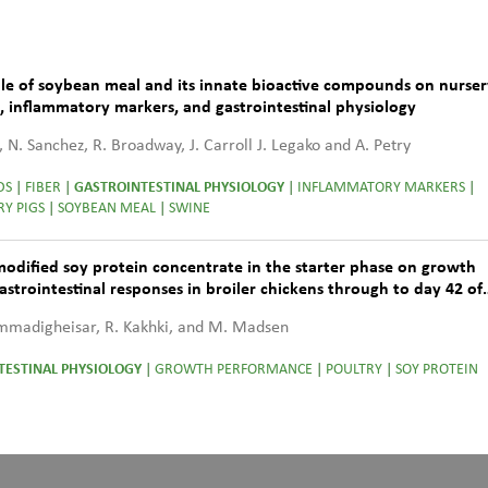
role of soybean meal and its innate bioactive compounds on nurse
h, inflammatory markers, and gastrointestinal physiology
, N. Sanchez, R. Broadway, J. Carroll J. Legako and A. Petry
DS
|
FIBER
|
GASTROINTESTINAL PHYSIOLOGY
|
INFLAMMATORY MARKERS
|
Y PIGS
|
SOYBEAN MEAL
|
SWINE
modified soy protein concentrate in the starter phase on growth
strointestinal responses in broiler chickens through to day 42 of
ammadigheisar, R. Kakhki, and M. Madsen
TESTINAL PHYSIOLOGY
|
GROWTH PERFORMANCE
|
POULTRY
|
SOY PROTEIN