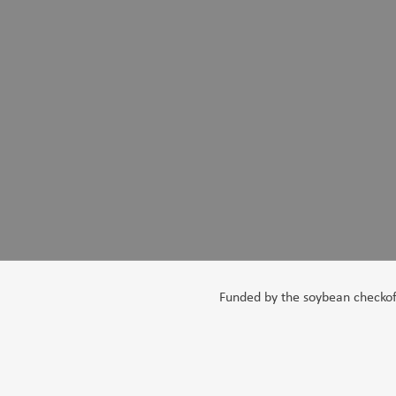
Funded by the soybean checkoff,