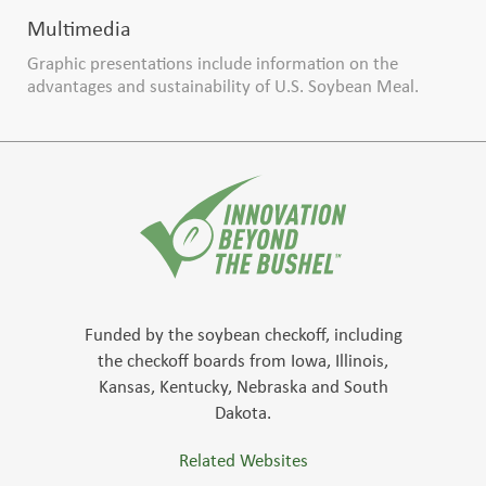
Multimedia
Graphic presentations include information on the
advantages and sustainability of U.S. Soybean Meal.
Funded by the soybean checkoff, including
the checkoff boards from Iowa, Illinois,
Kansas, Kentucky, Nebraska and South
Dakota.
Related Websites