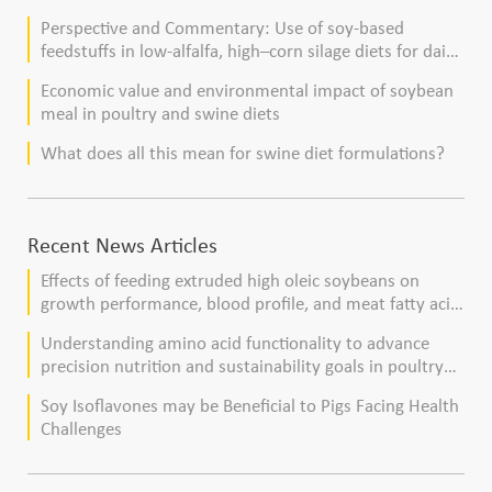
Perspective and Commentary: Use of soy-based
feedstuffs in low-alfalfa, high–corn silage diets for dairy
cows
Economic value and environmental impact of soybean
meal in poultry and swine diets
What does all this mean for swine diet formulations?
Recent News Articles
Effects of feeding extruded high oleic soybeans on
growth performance, blood profile, and meat fatty acid
composition in broiler chickens
Understanding amino acid functionality to advance
precision nutrition and sustainability goals in poultry
production
Soy Isoflavones may be Beneficial to Pigs Facing Health
Challenges