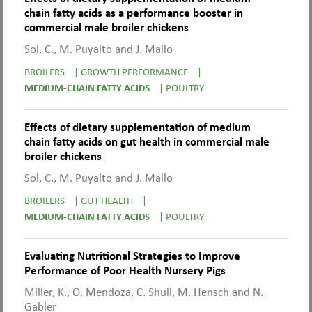
chain fatty acids as a performance booster in
commercial male broiler chickens
Sol, C., M. Puyalto and J. Mallo
BROILERS
|
GROWTH PERFORMANCE
|
MEDIUM-CHAIN FATTY ACIDS
|
POULTRY
Effects of dietary supplementation of medium
chain fatty acids on gut health in commercial male
broiler chickens
Sol, C., M. Puyalto and J. Mallo
BROILERS
|
GUT HEALTH
|
MEDIUM-CHAIN FATTY ACIDS
|
POULTRY
Evaluating Nutritional Strategies to Improve
Performance of Poor Health Nursery Pigs
Miller, K., O. Mendoza, C. Shull, M. Hensch and N.
Gabler