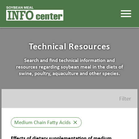
menu
Technical Resources
Search and find technical information and
resources regarding soybean meal in the diets of
swine, poultry, aquaculture and other species.
Filter
Medium Chain Fatty Acids
close
Effects of dietary supplementation of medium