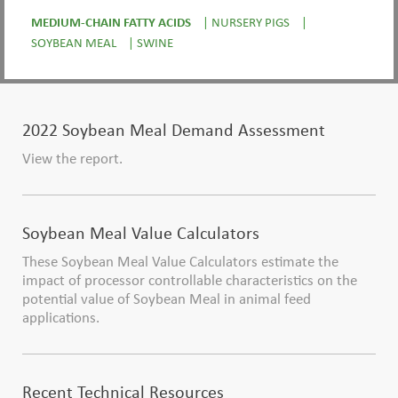
MEDIUM-CHAIN FATTY ACIDS
|
NURSERY PIGS
|
SOYBEAN MEAL
|
SWINE
2022 Soybean Meal Demand Assessment
View the report.
Soybean Meal Value Calculators
These Soybean Meal Value Calculators estimate the
impact of processor controllable characteristics on the
potential value of Soybean Meal in animal feed
applications.
Recent Technical Resources