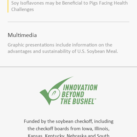
Soy Isoflavones may be Beneficial to Pigs Facing Health
Challenges
Multimedia
Graphic presentations include information on the
advantages and sustainability of U.S. Soybean Meal.
Funded by the soybean checkoff, including
the checkoff boards from Iowa, Illinois,
Kansas, Kentucky, Nebraska and South