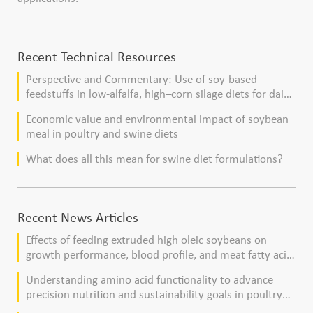
Recent Technical Resources
Perspective and Commentary: Use of soy-based
feedstuffs in low-alfalfa, high–corn silage diets for dairy
cows
Economic value and environmental impact of soybean
meal in poultry and swine diets
What does all this mean for swine diet formulations?
Recent News Articles
Effects of feeding extruded high oleic soybeans on
growth performance, blood profile, and meat fatty acid
composition in broiler chickens
Understanding amino acid functionality to advance
precision nutrition and sustainability goals in poultry
production