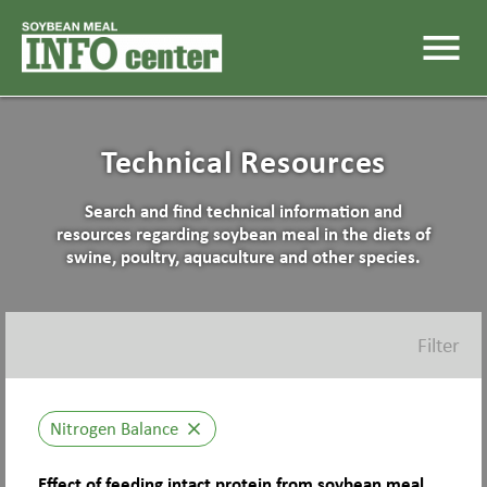
menu
Technical Resources
Search and find technical information and
resources regarding soybean meal in the diets of
swine, poultry, aquaculture and other species.
Filter
Nitrogen Balance
close
Effect of feeding intact protein from soybean meal