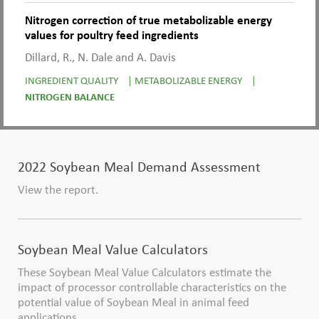
Nitrogen correction of true metabolizable energy
values for poultry feed ingredients
Dillard, R., N. Dale and A. Davis
INGREDIENT QUALITY
|
METABOLIZABLE ENERGY
|
NITROGEN BALANCE
2022 Soybean Meal Demand Assessment
View the report.
Soybean Meal Value Calculators
These Soybean Meal Value Calculators estimate the
impact of processor controllable characteristics on the
potential value of Soybean Meal in animal feed
applications.