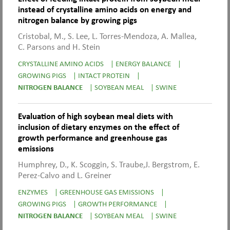
instead of crystalline amino acids on energy and
nitrogen balance by growing pigs
Cristobal, M., S. Lee, L. Torres-Mendoza, A. Mallea,
C. Parsons and H. Stein
CRYSTALLINE AMINO ACIDS
|
ENERGY BALANCE
|
GROWING PIGS
|
INTACT PROTEIN
|
NITROGEN BALANCE
|
SOYBEAN MEAL
|
SWINE
Evaluation of high soybean meal diets with
inclusion of dietary enzymes on the effect of
growth performance and greenhouse gas
emissions
Humphrey, D., K. Scoggin, S. Traube,J. Bergstrom, E.
Perez-Calvo and L. Greiner
ENZYMES
|
GREENHOUSE GAS EMISSIONS
|
GROWING PIGS
|
GROWTH PERFORMANCE
|
NITROGEN BALANCE
|
SOYBEAN MEAL
|
SWINE