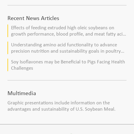
Recent News Articles
Effects of feeding extruded high oleic soybeans on
growth performance, blood profile, and meat fatty acid
composition in broiler chickens
Understanding amino acid functionality to advance
precision nutrition and sustainability goals in poultry
production
Soy Isoflavones may be Beneficial to Pigs Facing Health
Challenges
Multimedia
Graphic presentations include information on the
advantages and sustainability of U.S. Soybean Meal.