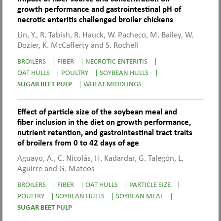
growth performance and gastrointestinal pH of
necrotic enteritis challenged broiler chickens
Lin, Y., R. Tabish, R. Hauck, W. Pacheco, M. Bailey, W.
Dozier, K. McCafferty and S. Rochell
BROILERS
|
FIBER
|
NECROTIC ENTERITIS
|
OAT HULLS
|
POULTRY
|
SOYBEAN HULLS
|
SUGAR BEET PULP
|
WHEAT MIDDLINGS
Effect of particle size of the soybean meal and
fiber inclusion in the diet on growth performance,
nutrient retention, and gastrointestinal tract traits
of broilers from 0 to 42 days of age
Aguayo, A., C. Nicolás, H. Kadardar, G. Talegón, L.
Aguirre and G. Mateos
BROILERS
|
FIBER
|
OAT HULLS
|
PARTICLE SIZE
|
POULTRY
|
SOYBEAN HULLS
|
SOYBEAN MEAL
|
SUGAR BEET PULP