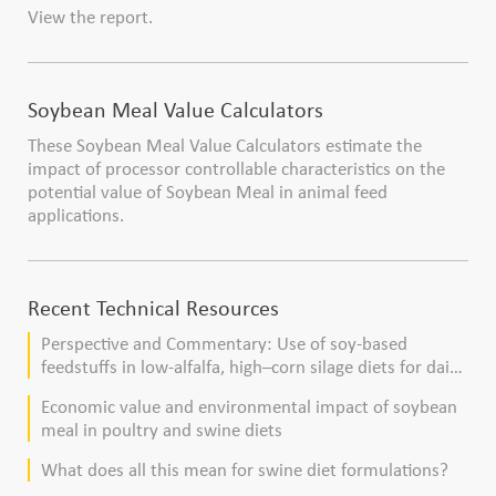
View the report.
Soybean Meal Value Calculators
These Soybean Meal Value Calculators estimate the
impact of processor controllable characteristics on the
potential value of Soybean Meal in animal feed
applications.
Recent Technical Resources
Perspective and Commentary: Use of soy-based
feedstuffs in low-alfalfa, high–corn silage diets for dairy
cows
Economic value and environmental impact of soybean
meal in poultry and swine diets
What does all this mean for swine diet formulations?