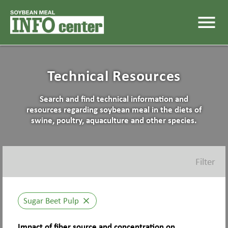
menu
Technical Resources
Search and find technical information and
resources regarding soybean meal in the diets of
swine, poultry, aquaculture and other species.
Filter
Sugar Beet Pulp
close
Impact of fiber source and concentration on