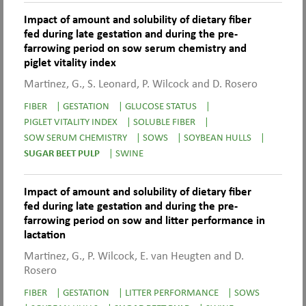
Impact of amount and solubility of dietary fiber
fed during late gestation and during the pre-
farrowing period on sow serum chemistry and
piglet vitality index
Martinez, G., S. Leonard, P. Wilcock and D. Rosero
FIBER
|
GESTATION
|
GLUCOSE STATUS
|
PIGLET VITALITY INDEX
|
SOLUBLE FIBER
|
SOW SERUM CHEMISTRY
|
SOWS
|
SOYBEAN HULLS
|
SUGAR BEET PULP
|
SWINE
Impact of amount and solubility of dietary fiber
fed during late gestation and during the pre-
farrowing period on sow and litter performance in
lactation
Martinez, G., P. Wilcock, E. van Heugten and D.
Rosero
FIBER
|
GESTATION
|
LITTER PERFORMANCE
|
SOWS