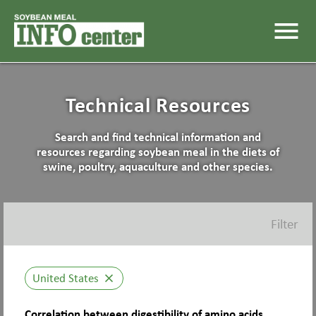
menu
Technical Resources
Search and find technical information and
resources regarding soybean meal in the diets of
swine, poultry, aquaculture and other species.
Filter
United States
close
Correlation between digestibility of amino acids