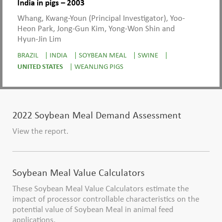
India in pigs – 2003
Whang, Kwang-Youn (Principal Investigator), Yoo-
Heon Park, Jong-Gun Kim, Yong-Won Shin and
Hyun-Jin Lim
BRAZIL
|
INDIA
|
SOYBEAN MEAL
|
SWINE
|
UNITED STATES
|
WEANLING PIGS
2022 Soybean Meal Demand Assessment
View the report.
Soybean Meal Value Calculators
These Soybean Meal Value Calculators estimate the
impact of processor controllable characteristics on the
potential value of Soybean Meal in animal feed
applications.