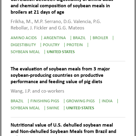
and chemical composition of soybean meals in
broilers at 21 days of age
Frikha, M., M.P. Serrano, D.G. Valencia, P.G.
Rebollar, J. Fickler and G.G. Mateos
AMINO ACIDS
|
ARGENTINA
|
BRAZIL
|
BROILER
|
DIGESTIBILITY
|
POULTRY
|
PROTEIN
|
SOYBEAN MEAL
|
UNITED STATES
The evaluation of soybean meals from 3 major
soybean-producing countries on productive
performance and feeding value of pig diets
Wang, J.P. and co-workers
BRAZIL
|
FINISHING PIGS
|
GROWING PIGS
|
INDIA
|
SOYBEAN MEAL
|
SWINE
|
UNITED STATES
Nutritional value of U.S. dehulled soybean meal
and Non-dehulled Soybean Meals from Brazil and