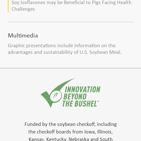
Soy Isoflavones may be Beneficial to Pigs Facing Health
Challenges
Multimedia
Graphic presentations include information on the
advantages and sustainability of U.S. Soybean Meal.
Funded by the soybean checkoff, including
the checkoff boards from Iowa, Illinois,
Kansas, Kentucky, Nebraska and South