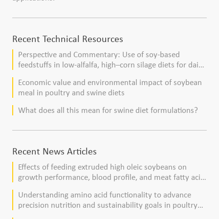
Recent Technical Resources
Perspective and Commentary: Use of soy-based
feedstuffs in low-alfalfa, high–corn silage diets for dairy
cows
Economic value and environmental impact of soybean
meal in poultry and swine diets
What does all this mean for swine diet formulations?
Recent News Articles
Effects of feeding extruded high oleic soybeans on
growth performance, blood profile, and meat fatty acid
composition in broiler chickens
Understanding amino acid functionality to advance
precision nutrition and sustainability goals in poultry
production