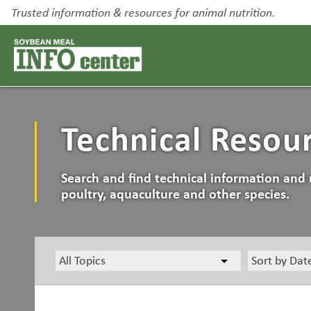
Trusted information & resources for animal nutrition.
Technical Resou
Search and find technical information and 
poultry, aquaculture and other species.