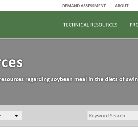
DEMAND ASSESSMENT
ABOUT
TECHNICAL RESOURCES
PR
rces
resources regarding soybean meal in the diets of swin