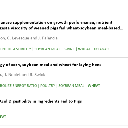
xylanase supplementation on growth performance, nutrient
digesta viscosity of weaned pigs fed wheat-soybean meal-based
ydon, C. Levesque and J. Palencia
ENT DIGESTIBILITY
|
SOYBEAN MEAL
|
SWINE
|
WHEAT
|
XYLANASE
gy of corn, soybean meal and wheat for laying hens
Wu, J. Noblet and R. Swick
BOLIZE ENERGY RATIO
|
POULTRY
|
SOYBEAN MEAL
|
WHEAT
d Digestibility in Ingredients Fed to Pigs
EAT