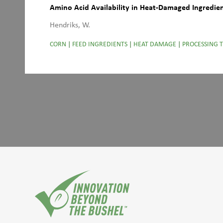
Amino Acid Availability in Heat-Damaged Ingredie
Hendriks, W.
CORN
|
FEED INGREDIENTS
|
HEAT DAMAGE
|
PROCESSING 