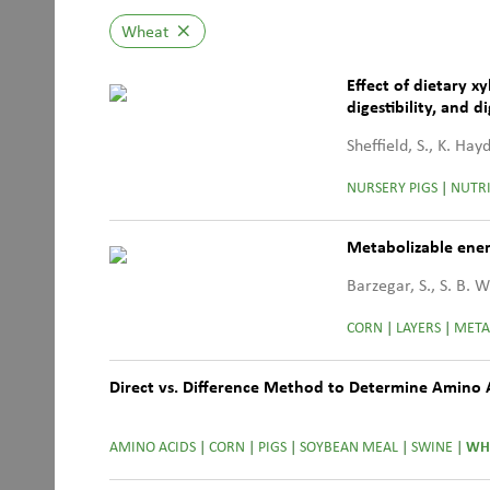
Wheat
close
Effect of dietary 
digestibility, and 
diets
Sheffield, S., K. Ha
NURSERY PIGS
|
NUTRI
Metabolizable ener
Barzegar, S., S. B. 
CORN
|
LAYERS
|
META
Direct vs. Difference Method to Determine Amino Aci
AMINO ACIDS
|
CORN
|
PIGS
|
SOYBEAN MEAL
|
SWINE
|
WH