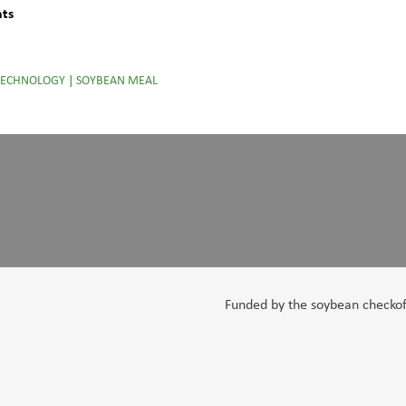
nts
TECHNOLOGY
|
SOYBEAN MEAL
Funded by the soybean checkoff,