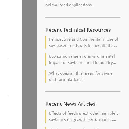
animal feed applications.
Recent Technical Resources
Perspective and Commentary: Use of
soy-based feedstuffs in low-alfalfa,
high–corn silage diets for dairy cows
Economic value and environmental
impact of soybean meal in poultry
and swine diets
What does all this mean for swine
diet formulations?
Recent News Articles
Effects of feeding extruded high oleic
soybeans on growth performance,
blood profile, and meat fatty acid