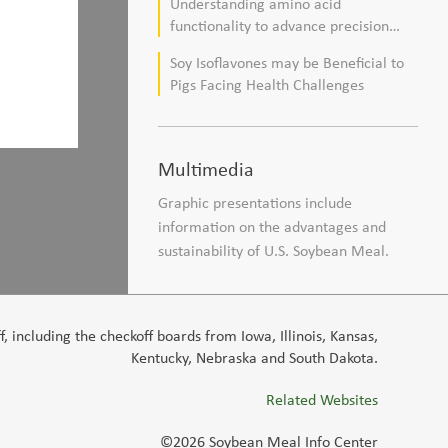
Understanding amino acid
composition in broiler chickens
functionality to advance precision
nutrition and sustainability goals in
Soy Isoflavones may be Beneficial to
poultry production
Pigs Facing Health Challenges
Multimedia
Graphic presentations include
information on the advantages and
sustainability of U.S. Soybean Meal.
 including the checkoff boards from Iowa, Illinois, Kansas,
Kentucky, Nebraska and South Dakota.
Related Websites
©2026 Soybean Meal Info Center