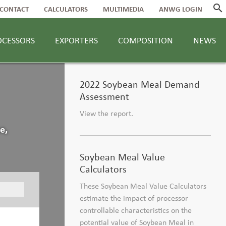
search
CONTACT
CALCULATORS
MULTIMEDIA
ANWG LOGIN
OCESSORS
EXPORTERS
COMPOSITION
NEWS
2022 Soybean Meal Demand
Assessment
View the report.
e,
Soybean Meal Value
Calculators
These Soybean Meal Value Calculators
estimate the impact of processor
controllable characteristics on the
potential value of Soybean Meal in