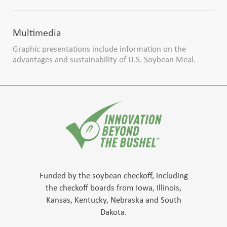
Multimedia
Graphic presentations include information on the
advantages and sustainability of U.S. Soybean Meal.
Funded by the soybean checkoff, including
the checkoff boards from Iowa, Illinois,
Kansas, Kentucky, Nebraska and South
Dakota.