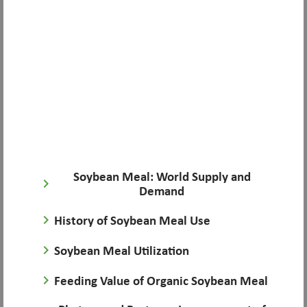
Soybean Meal: World Supply and
keyboard_arrow_right
Demand
keyboard_arrow_right
History of Soybean Meal Use
keyboard_arrow_right
Soybean Meal Utilization
keyboard_arrow_right
Feeding Value of Organic Soybean Meal