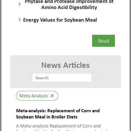
Phytase and Protease Improvement of
keyboard_arrow_right
Amino Acid Digestibility
keyboard_arrow_right
Energy Values for Soybean Meal
Read
News Articles
Meta Analysis
close
Meta-analysis: Replacement of Corn and
Soybean Meal in Broiler Diets
A Meta-analysis Replacement of Corn and