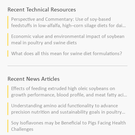
Recent Technical Resources
Perspective and Commentary: Use of soy-based
feedstuffs in low-alfalfa, high–corn silage diets for dairy
cows
Economic value and environmental impact of soybean
meal in poultry and swine diets
What does all this mean for swine diet formulations?
Recent News Articles
Effects of feeding extruded high oleic soybeans on
growth performance, blood profile, and meat fatty acid
composition in broiler chickens
Understanding amino acid functionality to advance
precision nutrition and sustainability goals in poultry
production
Soy Isoflavones may be Beneficial to Pigs Facing Health
Challenges