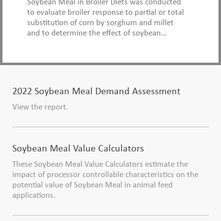
Soybean Meal in Broiler Diets was conducted
to evaluate broiler response to partial or total
substitution of corn by sorghum and millet
and to determine the effect of soybean...
2022 Soybean Meal Demand Assessment
View the report.
Soybean Meal Value Calculators
These Soybean Meal Value Calculators estimate the
impact of processor controllable characteristics on the
potential value of Soybean Meal in animal feed
applications.