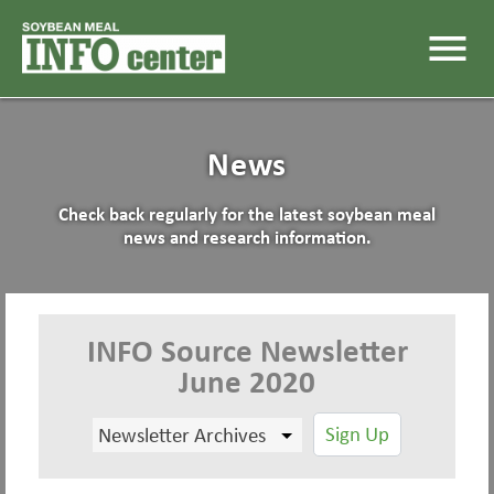
menu
News
Check back regularly for the latest soybean meal
news and research information.
INFO Source Newsletter
June 2020
Sign Up