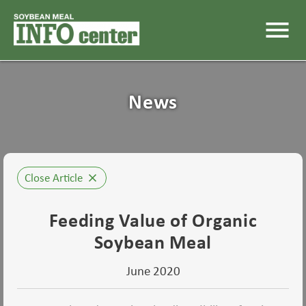
menu
News
Close Article
close
Feeding Value of Organic
Soybean Meal
June 2020