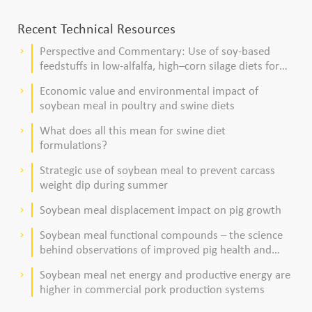
Recent Technical Resources
Perspective and Commentary: Use of soy-based
keyboard_arrow_right
feedstuffs in low-alfalfa, high–corn silage diets for
dairy cows
Economic value and environmental impact of
keyboard_arrow_right
soybean meal in poultry and swine diets
What does all this mean for swine diet
keyboard_arrow_right
formulations?
Strategic use of soybean meal to prevent carcass
keyboard_arrow_right
weight dip during summer
Soybean meal displacement impact on pig growth
keyboard_arrow_right
Soybean meal functional compounds – the science
keyboard_arrow_right
behind observations of improved pig health and
viability
Soybean meal net energy and productive energy are
keyboard_arrow_right
higher in commercial pork production systems