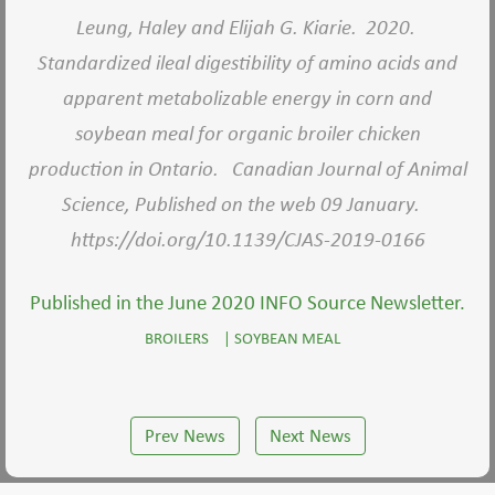
Leung, Haley and Elijah G. Kiarie. 2020.
Standardized ileal digestibility of amino acids and
apparent metabolizable energy in corn and
soybean meal for organic broiler chicken
production in Ontario. Canadian Journal of Animal
Science, Published on the web 09 January.
https://doi.org/10.1139/CJAS-2019-0166
Published in the June 2020 INFO Source Newsletter.
BROILERS
|
SOYBEAN MEAL
Prev News
Next News