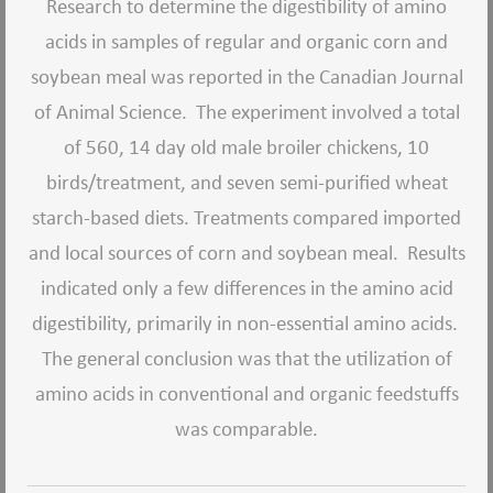
Research to determine the digestibility of amino
acids in samples of regular and organic corn and
soybean meal was reported in the Canadian Journal
of Animal Science. The experiment involved a total
of 560, 14 day old male broiler chickens, 10
birds/treatment, and seven semi-purified wheat
starch-based diets. Treatments compared imported
and local sources of corn and soybean meal. Results
indicated only a few differences in the amino acid
digestibility, primarily in non-essential amino acids.
The general conclusion was that the utilization of
amino acids in conventional and organic feedstuffs
was comparable.