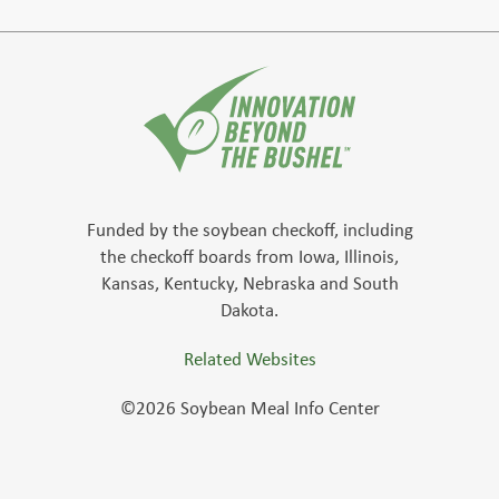
Funded by the soybean checkoff, including
the checkoff boards from Iowa, Illinois,
Kansas, Kentucky, Nebraska and South
Dakota.
Related Websites
©2026 Soybean Meal Info Center