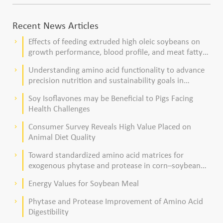
Recent News Articles
Effects of feeding extruded high oleic soybeans on
keyboard_arrow_right
growth performance, blood profile, and meat fatty
acid composition in broiler chickens
Understanding amino acid functionality to advance
keyboard_arrow_right
precision nutrition and sustainability goals in
poultry production
Soy Isoflavones may be Beneficial to Pigs Facing
keyboard_arrow_right
Health Challenges
Consumer Survey Reveals High Value Placed on
keyboard_arrow_right
Animal Diet Quality
Toward standardized amino acid matrices for
keyboard_arrow_right
exogenous phytase and protease in corn–soybean
meal–based diets for broilers
Energy Values for Soybean Meal
keyboard_arrow_right
Phytase and Protease Improvement of Amino Acid
keyboard_arrow_right
Digestibility