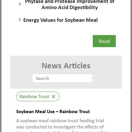
Phytase and Protease Improvement of
keyboard_arrow_right
Amino Acid Digestibility
keyboard_arrow_right
Energy Values for Soybean Meal
Read
News Articles
Rainbow Trout
close
Soybean Meal Use – Rainbow Trout
A soybean meal rainbow trout feeding trial
was conducted to investigate the effects of