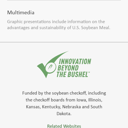
Multimedia
Graphic presentations include information on the
advantages and sustainability of U.S. Soybean Meal.
Funded by the soybean checkoff, including
the checkoff boards from Iowa, Illinois,
Kansas, Kentucky, Nebraska and South
Dakota.
Related Websites