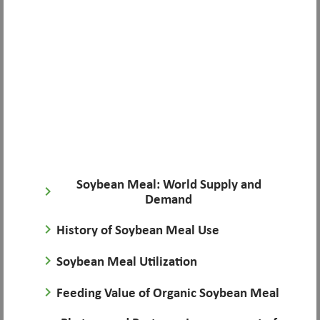
Soybean Meal: World Supply and
keyboard_arrow_right
Demand
keyboard_arrow_right
History of Soybean Meal Use
keyboard_arrow_right
Soybean Meal Utilization
keyboard_arrow_right
Feeding Value of Organic Soybean Meal