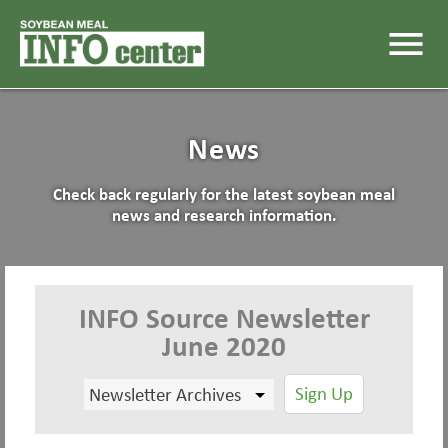
menu
News
Check back regularly for the latest soybean meal
news and research information.
INFO Source Newsletter
June 2020
Sign Up