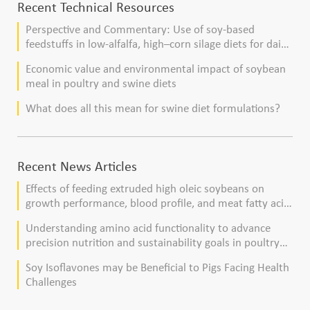
Recent Technical Resources
Perspective and Commentary: Use of soy-based
feedstuffs in low-alfalfa, high–corn silage diets for dairy
cows
Economic value and environmental impact of soybean
meal in poultry and swine diets
What does all this mean for swine diet formulations?
Recent News Articles
Effects of feeding extruded high oleic soybeans on
growth performance, blood profile, and meat fatty acid
composition in broiler chickens
Understanding amino acid functionality to advance
precision nutrition and sustainability goals in poultry
production
Soy Isoflavones may be Beneficial to Pigs Facing Health
Challenges