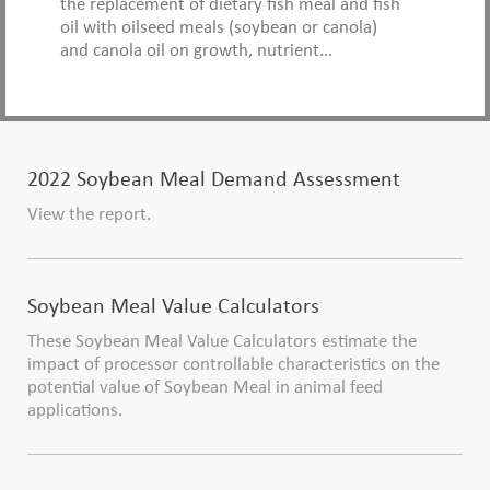
the replacement of dietary fish meal and fish
oil with oilseed meals (soybean or canola)
and canola oil on growth, nutrient...
2022 Soybean Meal Demand Assessment
View the report.
Soybean Meal Value Calculators
These Soybean Meal Value Calculators estimate the
impact of processor controllable characteristics on the
potential value of Soybean Meal in animal feed
applications.