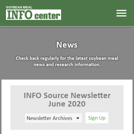
menu
News
Check back regularly for the latest soybean meal
news and research information.
INFO Source Newsletter
June 2020
Sign Up