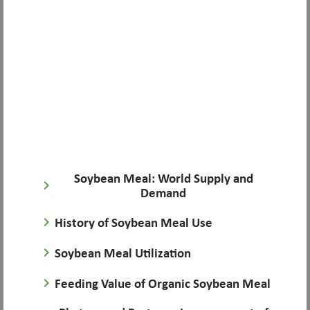
Soybean Meal: World Supply and
keyboard_arrow_right
Demand
keyboard_arrow_right
History of Soybean Meal Use
keyboard_arrow_right
Soybean Meal Utilization
keyboard_arrow_right
Feeding Value of Organic Soybean Meal