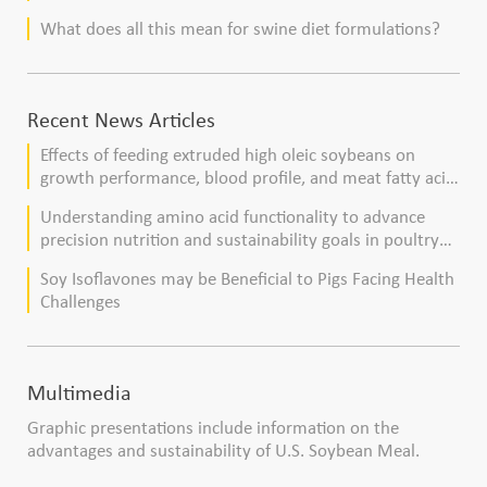
What does all this mean for swine diet formulations?
Recent News Articles
Effects of feeding extruded high oleic soybeans on
growth performance, blood profile, and meat fatty acid
composition in broiler chickens
Understanding amino acid functionality to advance
precision nutrition and sustainability goals in poultry
production
Soy Isoflavones may be Beneficial to Pigs Facing Health
Challenges
Multimedia
Graphic presentations include information on the
advantages and sustainability of U.S. Soybean Meal.