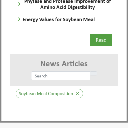
Phytase and Protease Improvement of
keyboard_arrow_right
Amino Acid Digestibility
keyboard_arrow_right
Energy Values for Soybean Meal
Read
News Articles
Soybean Meal Composition
close