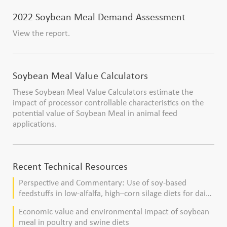
2022 Soybean Meal Demand Assessment
View the report.
Soybean Meal Value Calculators
These Soybean Meal Value Calculators estimate the
impact of processor controllable characteristics on the
potential value of Soybean Meal in animal feed
applications.
Recent Technical Resources
Perspective and Commentary: Use of soy-based
feedstuffs in low-alfalfa, high–corn silage diets for dairy
cows
Economic value and environmental impact of soybean
meal in poultry and swine diets