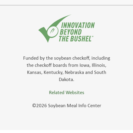
Funded by the soybean checkoff, including
the checkoff boards from Iowa, Illinois,
Kansas, Kentucky, Nebraska and South
Dakota.
Related Websites
©2026 Soybean Meal Info Center