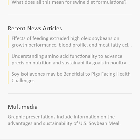
What does all this mean for swine diet formulations?
Recent News Articles
Effects of feeding extruded high oleic soybeans on
growth performance, blood profile, and meat fatty acid
composition in broiler chickens
Understanding amino acid functionality to advance
precision nutrition and sustainability goals in poultry
production
Soy Isoflavones may be Beneficial to Pigs Facing Health
Challenges
Multimedia
Graphic presentations include information on the
advantages and sustainability of U.S. Soybean Meal.