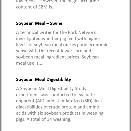
lower cost. However, the oligosaccharide
content of SBM is...
Soybean Meal – Swine
A technical writer for the Pork Network
investigated whether pig feed with higher
levels of soybean meal makes good economic
sense with the recent lower corn and
soybean meal ingredient prices. Soybean
meal use is...
Soybean Meal Digestibility
A Soybean Meal Digestibility Study
experiment was conducted to evaluate
apparent (AID) and standardized (SID) ileal
digestibilities of crude protein and amino
acids with six soybean products in weaning
pigs. A total of 14 weaning...