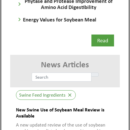
Phytase and Protease Improvement of
keyboard_arrow_right
Amino Acid Digestibility
keyboard_arrow_right
Energy Values for Soybean Meal
Read
News Articles
Swine Feed Ingredients
close
New Swine Use of Soybean Meal Review is
Available
A new updated review of the use of soybean