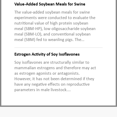
Value-Added Soybean Meals for Swine
The value-added soybean meals for swine
experiments were conducted to evaluate the
nutritional value of high protein soybean
meal (SBM-HP), low oligosaccharide soybean
meal (SBM-LO), and conventional soybean
meal (SBM) fed to weanling pigs. The...
Estrogen Activity of Soy Isoflavones
Soy isoflavones are structurally similar to
mammalian estrogens and therefore may act
as estrogen agonists or antagonists.
However, it has not been determined if they
have any negative effects on reproductive
parameters in male livestock....