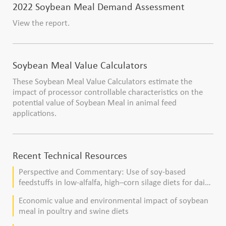
2022 Soybean Meal Demand Assessment
View the report.
Soybean Meal Value Calculators
These Soybean Meal Value Calculators estimate the
impact of processor controllable characteristics on the
potential value of Soybean Meal in animal feed
applications.
Recent Technical Resources
Perspective and Commentary: Use of soy-based
feedstuffs in low-alfalfa, high–corn silage diets for dairy
cows
Economic value and environmental impact of soybean
meal in poultry and swine diets