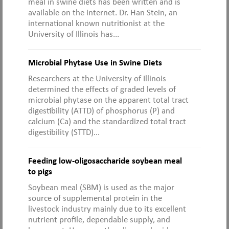
meal in swine diets has been written and is
available on the internet. Dr. Han Stein, an
international known nutritionist at the
University of Illinois has...
Microbial Phytase Use in Swine Diets
Researchers at the University of Illinois
determined the effects of graded levels of
microbial phytase on the apparent total tract
digestibility (ATTD) of phosphorus (P) and
calcium (Ca) and the standardized total tract
digestibility (STTD)...
Feeding low-oligosaccharide soybean meal
to pigs
Soybean meal (SBM) is used as the major
source of supplemental protein in the
livestock industry mainly due to its excellent
nutrient profile, dependable supply, and