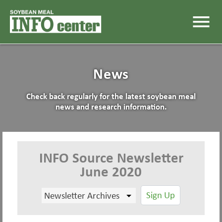
menu
News
Check back regularly for the latest soybean meal
news and research information.
INFO Source Newsletter
June 2020
Sign Up