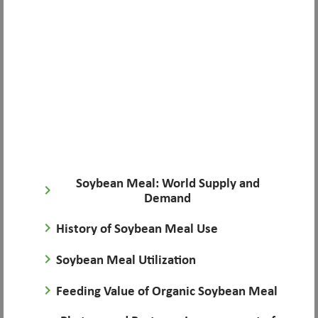
Soybean Meal: World Supply and
keyboard_arrow_right
Demand
keyboard_arrow_right
History of Soybean Meal Use
keyboard_arrow_right
Soybean Meal Utilization
keyboard_arrow_right
Feeding Value of Organic Soybean Meal