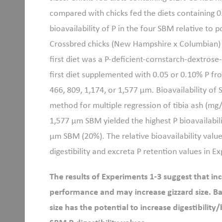
compared with chicks fed the diets containing 
bioavailability of P in the four SBM relative to
Crossbred chicks (New Hampshire x Columbian) 
first diet was a P-deficient-cornstarch-dextros
first diet supplemented with 0.05 or 0.10% P f
466, 809, 1,174, or 1,577 μm. Bioavailability of
method for multiple regression of tibia ash (mg/
1,577 μm SBM yielded the highest P bioavailabil
μm SBM (20%). The relative bioavailability value
digestibility and excreta P retention values in E
The results of Experiments 1-3 suggest that in
performance and may increase gizzard size. Ba
size has the potential to increase digestibility