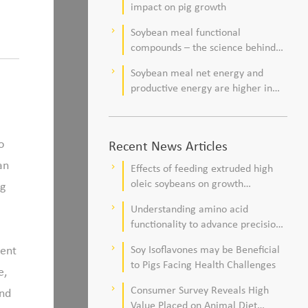
impact on pig growth
Soybean meal functional
keyboard_arrow_right
compounds – the science behind
observations of improved pig
Soybean meal net energy and
keyboard_arrow_right
health and viability
productive energy are higher in
commercial pork production
systems
o
Recent News Articles
an
Effects of feeding extruded high
keyboard_arrow_right
oleic soybeans on growth
ng
performance, blood profile, and
Understanding amino acid
keyboard_arrow_right
meat fatty acid composition in
functionality to advance precision
broiler chickens
nutrition and sustainability goals in
tent
Soy Isoflavones may be Beneficial
keyboard_arrow_right
poultry production
to Pigs Facing Health Challenges
e,
Consumer Survey Reveals High
keyboard_arrow_right
and
Value Placed on Animal Diet