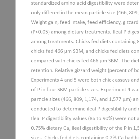
standardized amino acid digestibility were deter
only differed in the mean particle size (466, 80
Weight gain, feed intake, feed efficiency, gizza
(P<0.05) among dietary treatments. Ileal P digest
among treatments. Chicks fed diets containing
chicks fed 466 μm SBM, and chicks fed diets co
compared with chicks fed 466 μm SBM. The diet
retention. Relative gizzard weight (percent of b
Experiments 4 and 5 were both chick assays and 
of P in four SBM particle sizes. Experiment 4 w
particle sizes (466, 809, 1,174, and 1,577 μm) a
conducted to determine ileal P digestibility and 
Ileal P digestibility values (86 to 90%) were no
0.75% dietary Ca, ileal digestibility of the P i
sizes. Chicks fed diets containing 0.2% Ca had hi