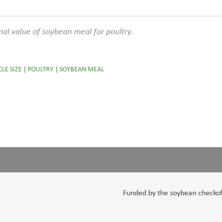
ional value of soybean meal for poultry.
CLE SIZE
|
POULTRY
|
SOYBEAN MEAL
Funded by the soybean checkoff,