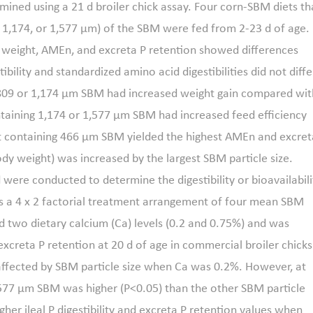
mined using a 21 d broiler chick assay. Four corn-SBM diets th
9, 1,174, or 1,577 μm) of the SBM were fed from 2-23 d of age.
rd weight, AMEn, and excreta P retention showed differences
ibility and standardized amino acid digestibilities did not diffe
 809 or 1,174 μm SBM had increased weight gain compared wit
ntaining 1,174 or 1,577 μm SBM had increased feed efficiency
 containing 466 μm SBM yielded the highest AMEn and excret
ody weight) was increased by the largest SBM particle size.
were conducted to determine the digestibility or bioavailabili
as a 4 x 2 factorial treatment arrangement of four mean SBM
nd two dietary calcium (Ca) levels (0.2 and 0.75%) and was
excreta P retention at 20 d of age in commercial broiler chicks
t affected by SBM particle size when Ca was 0.2%. However, at
n 1,577 μm SBM was higher (P<0.05) than the other SBM particle
gher ileal P digestibility and excreta P retention values when