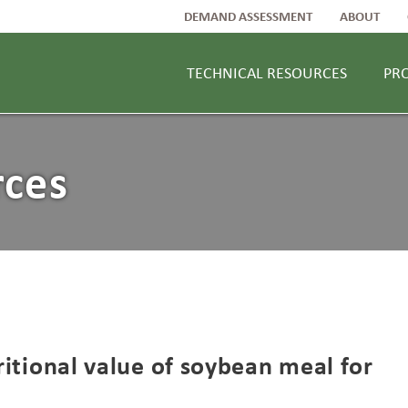
DEMAND ASSESSMENT
ABOUT
TECHNICAL RESOURCES
PR
rces
tritional value of soybean meal for