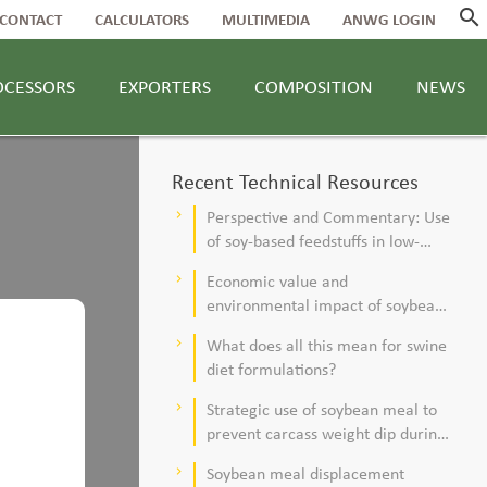
search
CONTACT
CALCULATORS
MULTIMEDIA
ANWG LOGIN
OCESSORS
EXPORTERS
COMPOSITION
NEWS
Recent Technical Resources
Perspective and Commentary: Use
keyboard_arrow_right
of soy-based feedstuffs in low-
alfalfa, high–corn silage diets for
Economic value and
keyboard_arrow_right
dairy cows
environmental impact of soybean
meal in poultry and swine diets
What does all this mean for swine
keyboard_arrow_right
diet formulations?
Strategic use of soybean meal to
keyboard_arrow_right
prevent carcass weight dip during
summer
Soybean meal displacement
keyboard_arrow_right