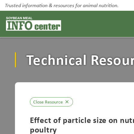
Trusted information & resources for animal nutrition.
Technical Resou
Close Resource
close
Effect of particle size on nu
poultry