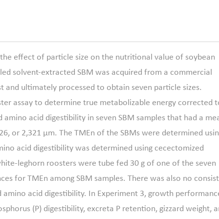
e effect of particle size on the nutritional value of soybean
illed solvent-extracted SBM was acquired from a commercial
st and ultimately processed to obtain seven particle sizes.
ster assay to determine true metabolizable energy corrected t
d amino acid digestibility in seven SBM samples that had a me
 2,026, or 2,321 μm. The TMEn of the SBMs were determined usi
mino acid digestibility was determined using cecectomized
white-leghorn roosters were tube fed 30 g of one of the seven
ences for TMEn among SBM samples. There was also no consis
ed amino acid digestibility. In Experiment 3, growth performanc
phorus (P) digestibility, excreta P retention, gizzard weight, 