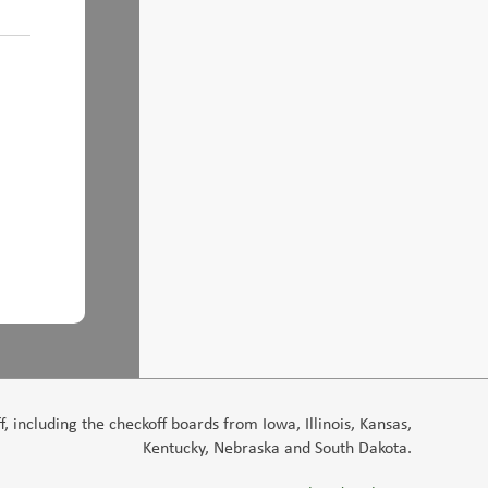
 including the checkoff boards from Iowa, Illinois, Kansas,
Kentucky, Nebraska and South Dakota.