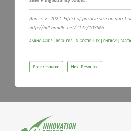
SBM P digestibility values.
Ahasic, E. 2022. Effect of particle size on nutrit
http://hdl.handle.net/2142/108565
AMINO ACIDS
|
BROILERS
|
DIGESTIBILITY
|
ENERGY
|
PARTI
Prev resource
Next Resource