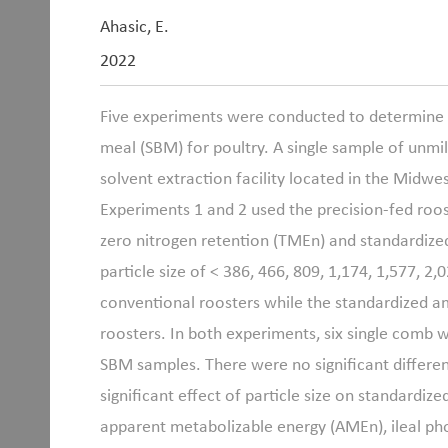
Ahasic, E.
2022
Five experiments were conducted to determine th
meal (SBM) for poultry. A single sample of unm
solvent extraction facility located in the Midwe
Experiments 1 and 2 used the precision-fed roo
zero nitrogen retention (TMEn) and standardize
particle size of < 386, 466, 809, 1,174, 1,577,
conventional roosters while the standardized a
roosters. In both experiments, six single comb 
SBM samples. There were no significant differ
significant effect of particle size on standardiz
apparent metabolizable energy (AMEn), ileal phos