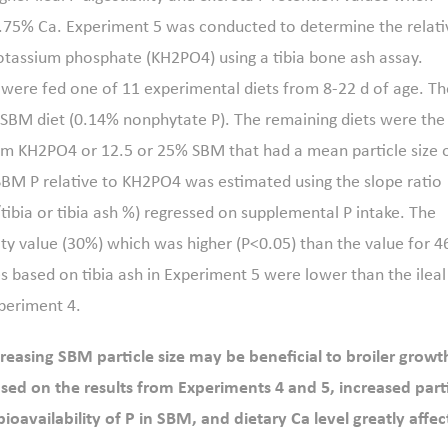
0.75% Ca. Experiment 5 was conducted to determine the relati
 potassium phosphate (KH2PO4) using a tibia bone ash assay.
were fed one of 11 experimental diets from 8-22 d of age. Th
e-SBM diet (0.14% nonphytate P). The remaining diets were the
rom KH2PO4 or 12.5 or 25% SBM that had a mean particle size 
 SBM P relative to KH2PO4 was estimated using the slope ratio
tibia or tibia ash %) regressed on supplemental P intake. The
ity value (30%) which was higher (P<0.05) than the value for 4
s based on tibia ash in Experiment 5 were lower than the ileal
xperiment 4.
creasing SBM particle size may be beneficial to broiler growt
sed on the results from Experiments 4 and 5, increased part
/bioavailability of P in SBM, and dietary Ca level greatly affe