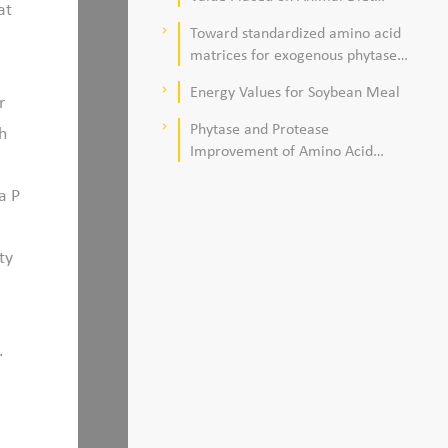
at
Quality
Toward standardized amino acid
keyboard_arrow_right
matrices for exogenous phytase
and protease in corn–soybean
Energy Values for Soybean Meal
keyboard_arrow_right
meal–based diets for broilers
r
Phytase and Protease
keyboard_arrow_right
h
Improvement of Amino Acid
Digestibility
a P
ty
.