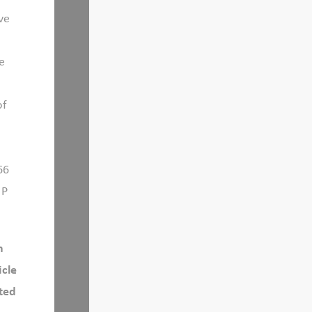
ve
e
of
66
 P
h
icle
cted