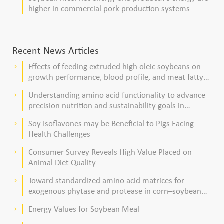
higher in commercial pork production systems
Recent News Articles
Effects of feeding extruded high oleic soybeans on
keyboard_arrow_right
growth performance, blood profile, and meat fatty
acid composition in broiler chickens
Understanding amino acid functionality to advance
keyboard_arrow_right
precision nutrition and sustainability goals in
poultry production
Soy Isoflavones may be Beneficial to Pigs Facing
keyboard_arrow_right
Health Challenges
Consumer Survey Reveals High Value Placed on
keyboard_arrow_right
Animal Diet Quality
Toward standardized amino acid matrices for
keyboard_arrow_right
exogenous phytase and protease in corn–soybean
meal–based diets for broilers
Energy Values for Soybean Meal
keyboard_arrow_right