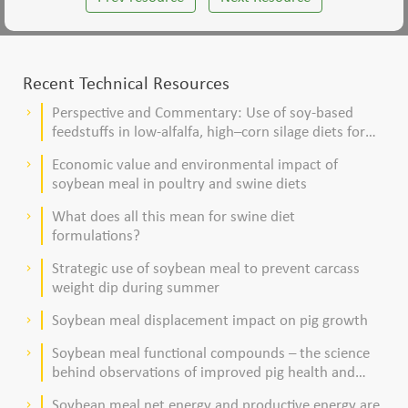
Recent Technical Resources
Perspective and Commentary: Use of soy-based
keyboard_arrow_right
feedstuffs in low-alfalfa, high–corn silage diets for
dairy cows
Economic value and environmental impact of
keyboard_arrow_right
soybean meal in poultry and swine diets
What does all this mean for swine diet
keyboard_arrow_right
formulations?
Strategic use of soybean meal to prevent carcass
keyboard_arrow_right
weight dip during summer
Soybean meal displacement impact on pig growth
keyboard_arrow_right
Soybean meal functional compounds – the science
keyboard_arrow_right
behind observations of improved pig health and
viability
Soybean meal net energy and productive energy are
keyboard_arrow_right