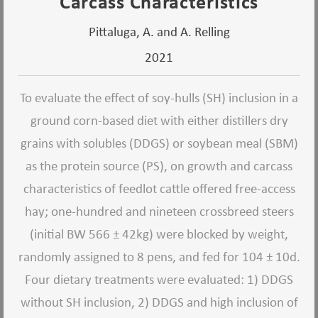
Carcass Characteristics
Pittaluga, A. and A. Relling
2021
To evaluate the effect of soy-hulls (SH) inclusion in a
ground corn-based diet with either distillers dry
grains with solubles (DDGS) or soybean meal (SBM)
as the protein source (PS), on growth and carcass
characteristics of feedlot cattle offered free-access
hay; one-hundred and nineteen crossbreed steers
(initial BW 566 ± 42kg) were blocked by weight,
randomly assigned to 8 pens, and fed for 104 ± 10d.
Four dietary treatments were evaluated: 1) DDGS
without SH inclusion, 2) DDGS and high inclusion of