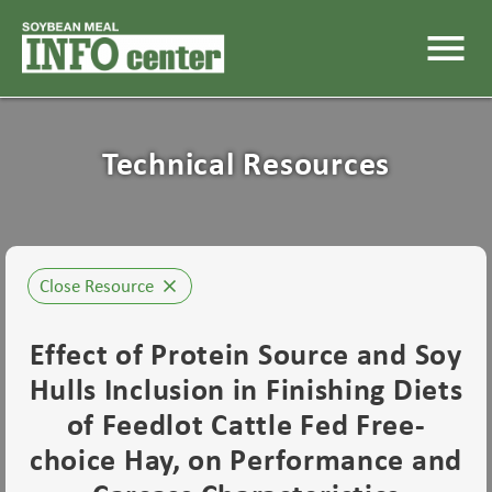
menu
Technical Resources
Close Resource
close
Effect of Protein Source and Soy
Hulls Inclusion in Finishing Diets
of Feedlot Cattle Fed Free-
choice Hay, on Performance and