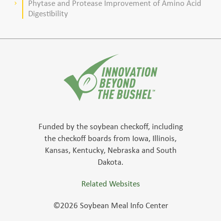
Phytase and Protease Improvement of Amino Acid
keyboard_arrow_right
Digestibility
Funded by the soybean checkoff, including
the checkoff boards from Iowa, Illinois,
Kansas, Kentucky, Nebraska and South
Dakota.
Related Websites
©2026 Soybean Meal Info Center