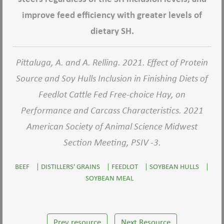
improve feed efficiency with greater levels of
dietary SH.
Pittaluga, A. and A. Relling. 2021. Effect of Protein
Source and Soy Hulls Inclusion in Finishing Diets of
Feedlot Cattle Fed Free-choice Hay, on
Performance and Carcass Characteristics. 2021
American Society of Animal Science Midwest
Section Meeting, PSIV -3.
BEEF
|
DISTILLERS' GRAINS
|
FEEDLOT
|
SOYBEAN HULLS
|
SOYBEAN MEAL
Prev resource
Next Resource