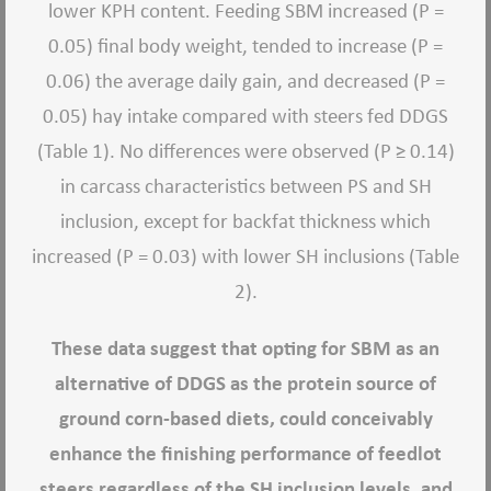
lower KPH content. Feeding SBM increased (P =
0.05) final body weight, tended to increase (P =
0.06) the average daily gain, and decreased (P =
0.05) hay intake compared with steers fed DDGS
(Table 1). No differences were observed (P ≥ 0.14)
in carcass characteristics between PS and SH
inclusion, except for backfat thickness which
increased (P = 0.03) with lower SH inclusions (Table
2).
These data suggest that opting for SBM as an
alternative of DDGS as the protein source of
ground corn-based diets, could conceivably
enhance the finishing performance of feedlot
steers regardless of the SH inclusion levels, and