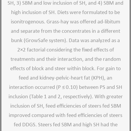
SH, 3) SBM and low inclusion of SH, and 4) SBM and
high inclusion of SH. Diets were formulated to be
isonitrogenous. Grass-hay was offered ad-libitum
and separate from the concentrates in a different
bunk (GrowSafe system). Data was analyzed as a
2×2 factorial considering the fixed effects of
treatments and their interaction, and the random
effects of block and steer within block. For gain to
feed and kidney-pelvic-heart fat (KPH), an
interaction occurred (P ≤ 0.10) between PS and SH
inclusion (Table 1 and 2, respectively). With greater
inclusion of SH, feed efficiencies of steers fed SBM
improved compared with feed efficiencies of steers
fed DDGS. Steers fed SBM and high SH had the