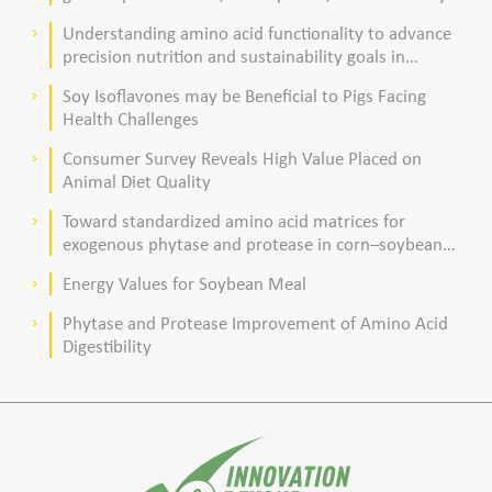
acid composition in broiler chickens
Understanding amino acid functionality to advance
keyboard_arrow_right
precision nutrition and sustainability goals in
poultry production
Soy Isoflavones may be Beneficial to Pigs Facing
keyboard_arrow_right
Health Challenges
Consumer Survey Reveals High Value Placed on
keyboard_arrow_right
Animal Diet Quality
Toward standardized amino acid matrices for
keyboard_arrow_right
exogenous phytase and protease in corn–soybean
meal–based diets for broilers
Energy Values for Soybean Meal
keyboard_arrow_right
Phytase and Protease Improvement of Amino Acid
keyboard_arrow_right
Digestibility