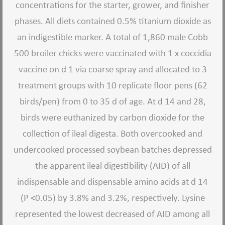
concentrations for the starter, grower, and finisher
phases. All diets contained 0.5% titanium dioxide as
an indigestible marker. A total of 1,860 male Cobb
500 broiler chicks were vaccinated with 1 x coccidia
vaccine on d 1 via coarse spray and allocated to 3
treatment groups with 10 replicate floor pens (62
birds/pen) from 0 to 35 d of age. At d 14 and 28,
birds were euthanized by carbon dioxide for the
collection of ileal digesta. Both overcooked and
undercooked processed soybean batches depressed
the apparent ileal digestibility (AID) of all
indispensable and dispensable amino acids at d 14
(P <0.05) by 3.8% and 3.2%, respectively. Lysine
represented the lowest decreased of AID among all