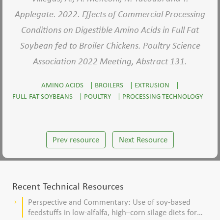
Applegate. 2022. Effects of Commercial Processing
Conditions on Digestible Amino Acids in Full Fat
Soybean fed to Broiler Chickens. Poultry Science
Association 2022 Meeting, Abstract 131.
AMINO ACIDS
|
BROILERS
|
EXTRUSION
|
FULL-FAT SOYBEANS
|
POULTRY
|
PROCESSING TECHNOLOGY
Prev resource
Next Resource
Recent Technical Resources
Perspective and Commentary: Use of soy-based
keyboard_arrow_right
feedstuffs in low-alfalfa, high–corn silage diets for