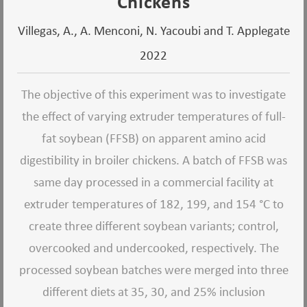
Chickens
Villegas, A., A. Menconi, N. Yacoubi and T. Applegate
2022
The objective of this experiment was to investigate
the effect of varying extruder temperatures of full-
fat soybean (FFSB) on apparent amino acid
digestibility in broiler chickens. A batch of FFSB was
same day processed in a commercial facility at
extruder temperatures of 182, 199, and 154 °C to
create three different soybean variants; control,
overcooked and undercooked, respectively. The
processed soybean batches were merged into three
different diets at 35, 30, and 25% inclusion