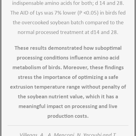
indispensable amino acids for both; d 14 and 28.
The AID of Lys was 7% lower (P <0.05) in birds fed
the overcooked soybean batch compared to the
normal processed treatment at d14 and 28.
These results demonstrated how suboptimal
processing conditions influence amino acid
metabolism of birds. Moreover, these findings
stress the importance of optimizing a safe
extrusion temperature range without penalty of
the soybean nutrient value, which it has a
meaningful impact on processing and live
production costs.
Villegas, A., A. Menconi, N. Yacoubi and T.