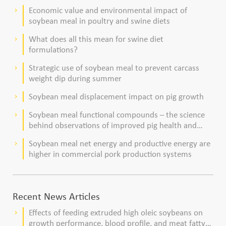
dairy cows
Economic value and environmental impact of
keyboard_arrow_right
soybean meal in poultry and swine diets
What does all this mean for swine diet
keyboard_arrow_right
formulations?
Strategic use of soybean meal to prevent carcass
keyboard_arrow_right
weight dip during summer
Soybean meal displacement impact on pig growth
keyboard_arrow_right
Soybean meal functional compounds – the science
keyboard_arrow_right
behind observations of improved pig health and
viability
Soybean meal net energy and productive energy are
keyboard_arrow_right
higher in commercial pork production systems
Recent News Articles
Effects of feeding extruded high oleic soybeans on
keyboard_arrow_right
growth performance, blood profile, and meat fatty