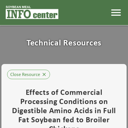
menu
Technical Resources
Close Resource
close
Effects of Commercial
Processing Conditions on
Digestible Amino Acids in Full
Fat Soybean fed to Broiler